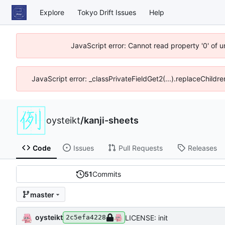
Explore
Tokyo Drift Issues
Help
JavaScript error: Cannot read property '0' of 
JavaScript error: _classPrivateFieldGet2(...).replaceChildre
oysteikt
/
kanji-sheets
Code
Issues
Pull Requests
Releases
51
Commits
master
oysteikt
LICENSE: init
2c5efa4228