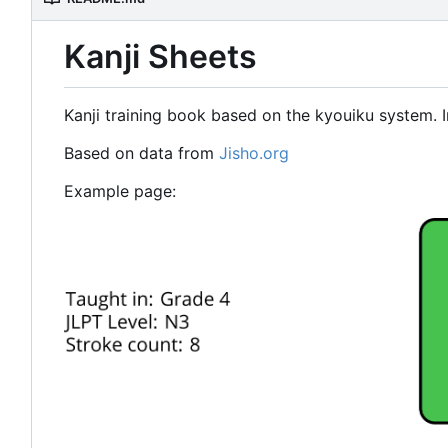
Kanji Sheets
Kanji training book based on the kyouiku system. I
Based on data from
Jisho.org
Example page: