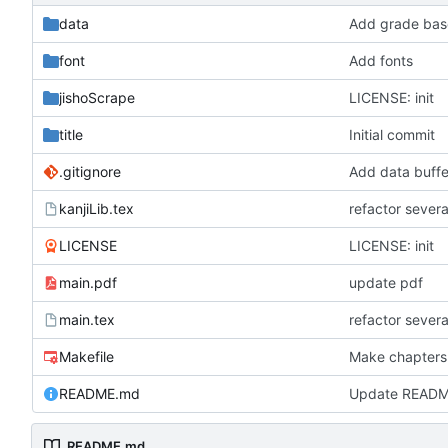
data
Add grade base
font
Add fonts
jishoScrape
LICENSE: init
title
Initial commit
.gitignore
Add data buffe
kanjiLib.tex
refactor severa
LICENSE
LICENSE: init
main.pdf
update pdf
main.tex
refactor severa
Makefile
Make chapters
README.md
Update READ
README.md