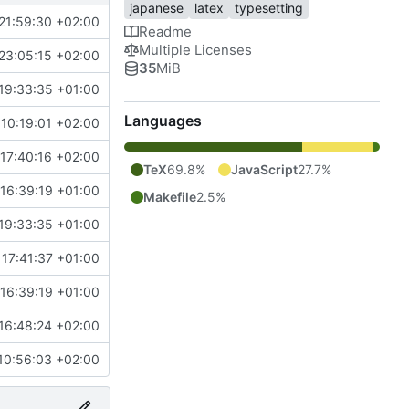
japanese
latex
typesetting
21:59:30 +02:00
Readme
Multiple Licenses
23:05:15 +02:00
35
MiB
19:33:35 +01:00
Languages
10:19:01 +02:00
17:40:16 +02:00
TeX
69.8%
JavaScript
27.7%
16:39:19 +01:00
Makefile
2.5%
19:33:35 +01:00
 17:41:37 +01:00
16:39:19 +01:00
16:48:24 +02:00
10:56:03 +02:00