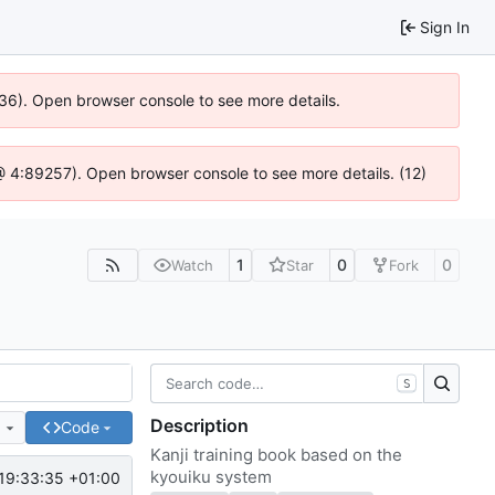
Sign In
636). Open browser console to see more details.
js @ 4:89257). Open browser console to see more details. (12)
1
0
0
Watch
Star
Fork
S
Description
e
Code
Kanji training book based on the
kyouiku system
19:33:35 +01:00