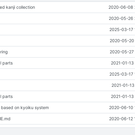
d kanji collection
2020-06-08 
2020-05-26 
2025-03-17 
2020-05-20 
ring
2020-05-27 
l parts
2021-01-13 
2025-03-17 
2021-01-13
l parts
2021-01-13 
 based on kyoiku system
2020-06-10 
ME.md
2020-06-12 