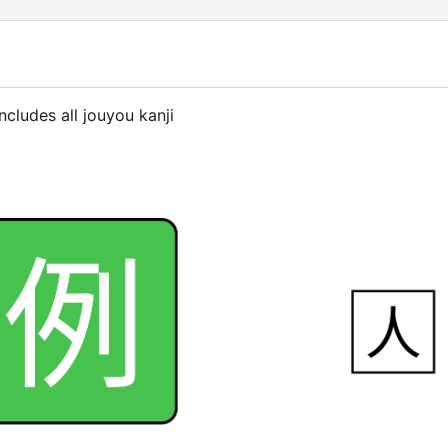
ncludes all jouyou kanji