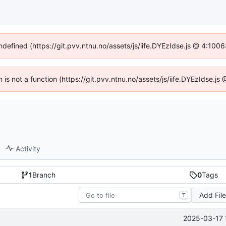
undefined (https://git.pvv.ntnu.no/assets/js/iife.DYEzIdse.js @ 4:100
n is not a function (https://git.pvv.ntnu.no/assets/js/iife.DYEzIdse.
Activity
1
Branch
0
Tags
Add Fil
T
2025-03-17 