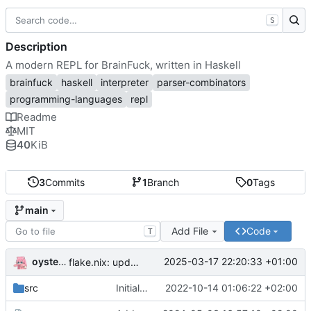
S
Description
A modern REPL for BrainFuck, written in Haskell
brainfuck
haskell
interpreter
parser-combinators
programming-languages
repl
Readme
MIT
40
KiB
3
Commits
1
Branch
0
Tags
main
Add File
Code
T
oysteikt
2025-03-17 22:20:33 +01:00
flake.nix: update
src
Initial commit
2022-10-14 01:06:22 +02:00