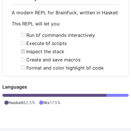
A modern REPL for BrainFuck, written in Haskell
This REPL will let you:
Run bf commands interactively
Execute bf scripts
Inspect the stack
Create and save macros
Format and color highlight bf code
Languages
Haskell
82.5%
Nix
17.5%