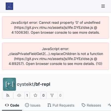
JavaScript error: Cannot read property '0' of undefined
(https://git.pvv.ntnu.no/assets/js/iife.DYEzIdse.js @
4:100636). Open browser console to see more details.
JavaScript error:
_classPrivateFieldGet2(...).replaceChildren is not a function
(https://git.pvv.ntnu.no/assets/js/iife.DYEzIdse.js @
4:89257). Open browser console to see more details. (10)
oysteikt
/
bf-repl
1
0
0
Code
Issues
Pull Requests
Releases