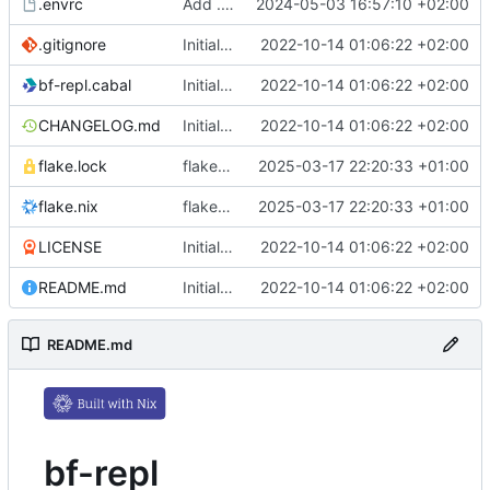
.envrc
Add .envrc
2024-05-03 16:57:10 +02:00
.gitignore
Initial commit
2022-10-14 01:06:22 +02:00
bf-repl.cabal
Initial commit
2022-10-14 01:06:22 +02:00
CHANGELOG.md
Initial commit
2022-10-14 01:06:22 +02:00
flake.lock
flake.nix: update
2025-03-17 22:20:33 +01:00
flake.nix
flake.nix: update
2025-03-17 22:20:33 +01:00
LICENSE
Initial commit
2022-10-14 01:06:22 +02:00
README.md
Initial commit
2022-10-14 01:06:22 +02:00
README.md
bf-repl