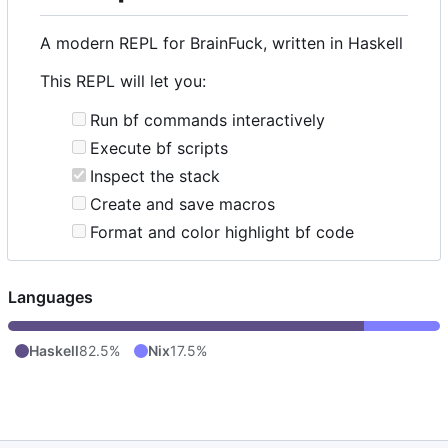
A modern REPL for BrainFuck, written in Haskell
This REPL will let you:
Run bf commands interactively
Execute bf scripts
Inspect the stack
Create and save macros
Format and color highlight bf code
Languages
Haskell
82.5%
Nix
17.5%