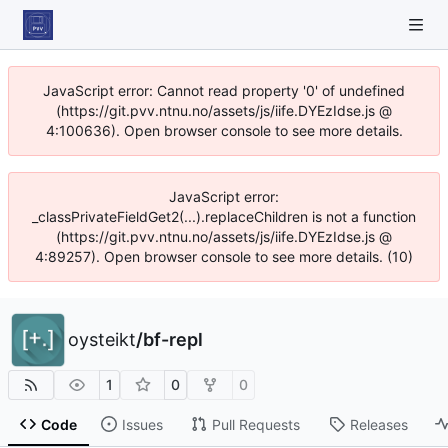
JavaScript error: Cannot read property '0' of undefined
(https://git.pvv.ntnu.no/assets/js/iife.DYEzIdse.js @
4:100636). Open browser console to see more details.
JavaScript error:
_classPrivateFieldGet2(...).replaceChildren is not a function
(https://git.pvv.ntnu.no/assets/js/iife.DYEzIdse.js @
4:89257). Open browser console to see more details. (10)
oysteikt
/
bf-repl
1
0
0
Code
Issues
Pull Requests
Releases