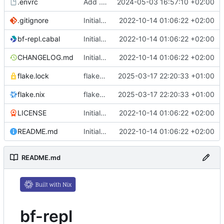
.envrc
Add .envrc
2024-05-03 16:57:10 +02:00
.gitignore
Initial commit
2022-10-14 01:06:22 +02:00
bf-repl.cabal
Initial commit
2022-10-14 01:06:22 +02:00
CHANGELOG.md
Initial commit
2022-10-14 01:06:22 +02:00
flake.lock
flake.nix: update
2025-03-17 22:20:33 +01:00
flake.nix
flake.nix: update
2025-03-17 22:20:33 +01:00
LICENSE
Initial commit
2022-10-14 01:06:22 +02:00
README.md
Initial commit
2022-10-14 01:06:22 +02:00
README.md
bf-repl