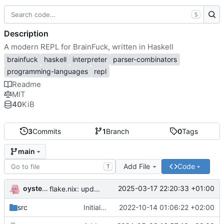
S
Description
A modern REPL for BrainFuck, written in Haskell
brainfuck
haskell
interpreter
parser-combinators
programming-languages
repl
Readme
MIT
40
KiB
3
Commits
1
Branch
0
Tags
main
Add File
Code
T
oysteikt
2025-03-17 22:20:33 +01:00
flake.nix: update
src
Initial commit
2022-10-14 01:06:22 +02:00