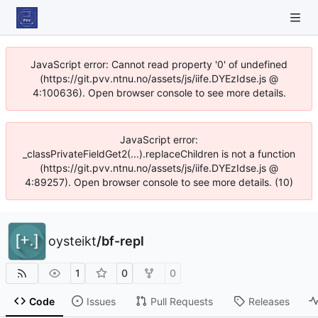
JavaScript error: Cannot read property '0' of undefined
(https://git.pvv.ntnu.no/assets/js/iife.DYEzIdse.js @
4:100636). Open browser console to see more details.
JavaScript error:
_classPrivateFieldGet2(...).replaceChildren is not a function
(https://git.pvv.ntnu.no/assets/js/iife.DYEzIdse.js @
4:89257). Open browser console to see more details. (10)
oysteikt
/
bf-repl
1
0
0
Code
Issues
Pull Requests
Releases