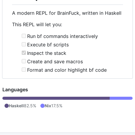
A modern REPL for BrainFuck, written in Haskell
This REPL will let you:
Run bf commands interactively
Execute bf scripts
Inspect the stack
Create and save macros
Format and color highlight bf code
Languages
Haskell
82.5%
Nix
17.5%