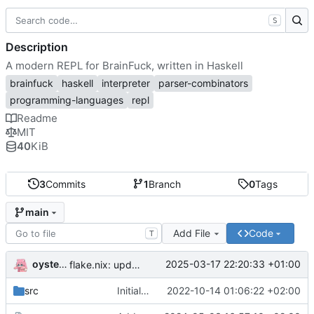
S
Description
A modern REPL for BrainFuck, written in Haskell
brainfuck
haskell
interpreter
parser-combinators
programming-languages
repl
Readme
MIT
40
KiB
3
Commits
1
Branch
0
Tags
main
Add File
Code
T
oysteikt
2025-03-17 22:20:33 +01:00
flake.nix: update
src
Initial commit
2022-10-14 01:06:22 +02:00