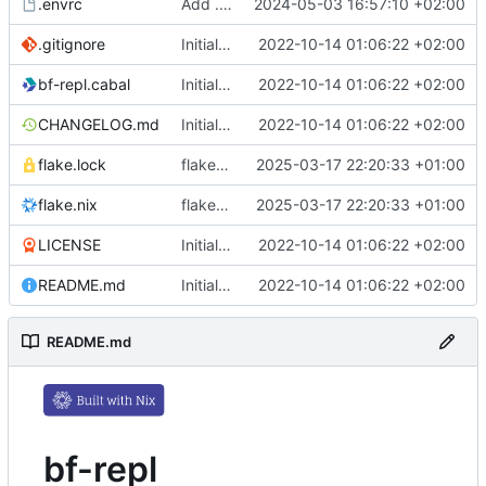
.envrc
Add .envrc
2024-05-03 16:57:10 +02:00
.gitignore
Initial commit
2022-10-14 01:06:22 +02:00
bf-repl.cabal
Initial commit
2022-10-14 01:06:22 +02:00
CHANGELOG.md
Initial commit
2022-10-14 01:06:22 +02:00
flake.lock
flake.nix: update
2025-03-17 22:20:33 +01:00
flake.nix
flake.nix: update
2025-03-17 22:20:33 +01:00
LICENSE
Initial commit
2022-10-14 01:06:22 +02:00
README.md
Initial commit
2022-10-14 01:06:22 +02:00
README.md
bf-repl