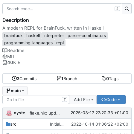
S
Description
A modern REPL for BrainFuck, written in Haskell
brainfuck
haskell
interpreter
parser-combinators
programming-languages
repl
Readme
MIT
40
KiB
3
Commits
1
Branch
0
Tags
main
Add File
Code
T
oysteikt
2025-03-17 22:20:33 +01:00
flake.nix: update
src
Initial commit
2022-10-14 01:06:22 +02:00