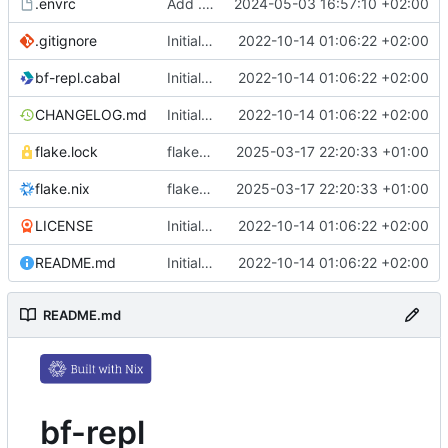
.envrc
Add .envrc
2024-05-03 16:57:10 +02:00
.gitignore
Initial commit
2022-10-14 01:06:22 +02:00
bf-repl.cabal
Initial commit
2022-10-14 01:06:22 +02:00
CHANGELOG.md
Initial commit
2022-10-14 01:06:22 +02:00
flake.lock
flake.nix: update
2025-03-17 22:20:33 +01:00
flake.nix
flake.nix: update
2025-03-17 22:20:33 +01:00
LICENSE
Initial commit
2022-10-14 01:06:22 +02:00
README.md
Initial commit
2022-10-14 01:06:22 +02:00
README.md
bf-repl