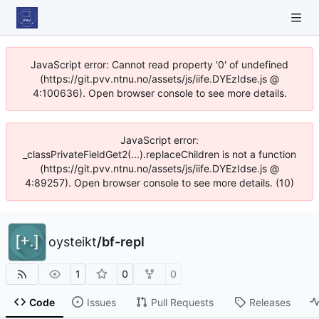
JavaScript error: Cannot read property '0' of undefined
(https://git.pvv.ntnu.no/assets/js/iife.DYEzIdse.js @
4:100636). Open browser console to see more details.
JavaScript error:
_classPrivateFieldGet2(...).replaceChildren is not a function
(https://git.pvv.ntnu.no/assets/js/iife.DYEzIdse.js @
4:89257). Open browser console to see more details. (10)
oysteikt
/
bf-repl
1
0
0
Code
Issues
Pull Requests
Releases