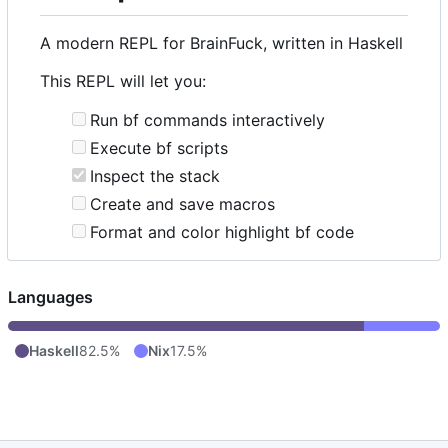
A modern REPL for BrainFuck, written in Haskell
This REPL will let you:
Run bf commands interactively
Execute bf scripts
Inspect the stack
Create and save macros
Format and color highlight bf code
Languages
Haskell
82.5%
Nix
17.5%