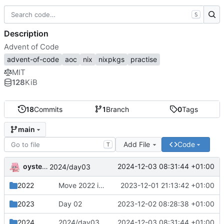
S
Description
Advent of Code
advent-of-code
aoc
nix
nixpkgs
practise
MIT
128
KiB
18
Commits
1
Branch
0
Tags
main
Add File
Code
T
oysteikt
2024-12-03 08:31:44 +01:00
2024/day03
2022
Move 2022 into a separate directory
2023-12-01 21:13:42 +01:00
2023
Day 02
2023-12-02 08:28:38 +01:00
2024
2024/day03
2024-12-03 08:31:44 +01:00