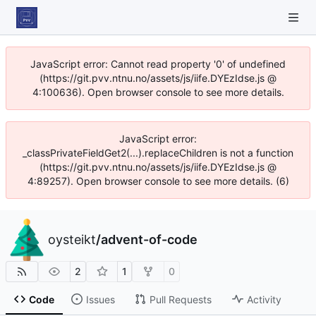
JavaScript error: Cannot read property '0' of undefined
(https://git.pvv.ntnu.no/assets/js/iife.DYEzIdse.js @
4:100636). Open browser console to see more details.
JavaScript error:
_classPrivateFieldGet2(...).replaceChildren is not a function
(https://git.pvv.ntnu.no/assets/js/iife.DYEzIdse.js @
4:89257). Open browser console to see more details. (6)
oysteikt
/
advent-of-code
2
1
0
Code
Issues
Pull Requests
Activity