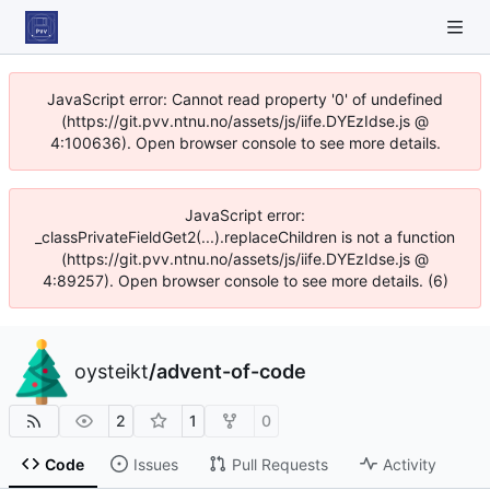
JavaScript error: Cannot read property '0' of undefined
(https://git.pvv.ntnu.no/assets/js/iife.DYEzIdse.js @
4:100636). Open browser console to see more details.
JavaScript error:
_classPrivateFieldGet2(...).replaceChildren is not a function
(https://git.pvv.ntnu.no/assets/js/iife.DYEzIdse.js @
4:89257). Open browser console to see more details. (6)
oysteikt
/
advent-of-code
2
1
0
Code
Issues
Pull Requests
Activity