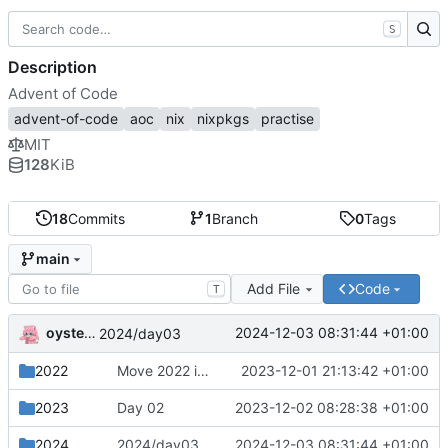
S
Description
Advent of Code
advent-of-code
aoc
nix
nixpkgs
practise
MIT
128
KiB
18
Commits
1
Branch
0
Tags
main
Add File
Code
T
oysteikt
2024-12-03 08:31:44 +01:00
2024/day03
2022
Move 2022 into a separate directory
2023-12-01 21:13:42 +01:00
2023
Day 02
2023-12-02 08:28:38 +01:00
2024
2024/day03
2024-12-03 08:31:44 +01:00