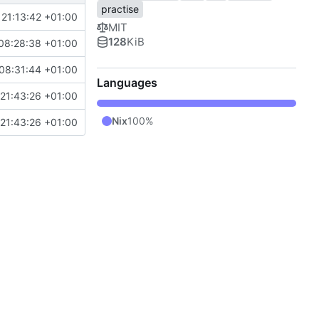
practise
 21:13:42 +01:00
MIT
128
KiB
08:28:38 +01:00
08:31:44 +01:00
Languages
21:43:26 +01:00
Nix
100%
21:43:26 +01:00