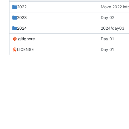
2022
Move 2022 into
2023
Day 02
2024
2024/day03
.gitignore
Day 01
LICENSE
Day 01