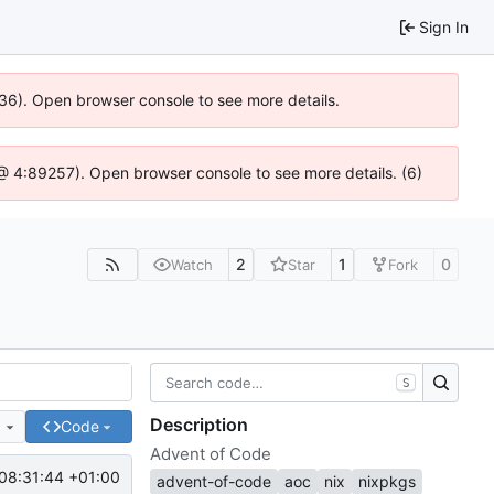
Sign In
636). Open browser console to see more details.
js @ 4:89257). Open browser console to see more details. (6)
2
1
0
Watch
Star
Fork
S
Description
e
Code
Advent of Code
08:31:44 +01:00
advent-of-code
aoc
nix
nixpkgs