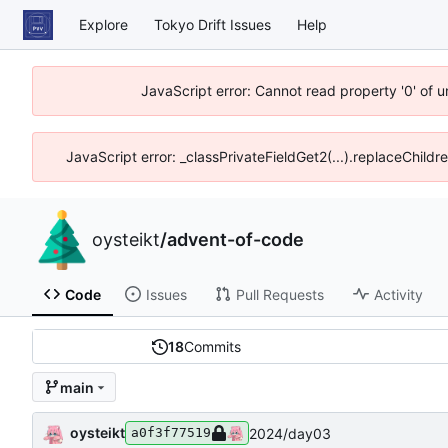
Explore
Tokyo Drift Issues
Help
JavaScript error: Cannot read property '0' of 
JavaScript error: _classPrivateFieldGet2(...).replaceChildr
oysteikt
/
advent-of-code
Code
Issues
Pull Requests
Activity
18
Commits
main
oysteikt
2024/day03
a0f3f77519