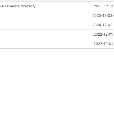
 a separate directory
2023-12-01
2023-12-02 
2024-12-03 
2022-12-01 
2022-12-01 