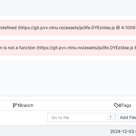
undefined (https://git.pvv.ntnu.no/assets/js/iife.DYEzIdse.js @ 4:100
en is not a function (https://git.pvv.ntnu.no/assets/js/iife.DYEzIdse.
1
Branch
0
Tags
Add Fil
T
2024-12-03 