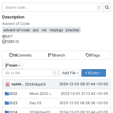
S
Description
Advent of Code
advent-of-code
aoc
nix
nixpkgs
practise
MIT
128
KiB
18
Commits
1
Branch
0
Tags
main
Add File
Code
T
oysteikt
2024-12-03 08:31:44 +01:00
2024/day03
2022
Move 2022 into a separate directory
2023-12-01 21:13:42 +01:00
2023
Day 02
2023-12-02 08:28:38 +01:00
2024
2024/day03
2024-12-03 08:31:44 +01:00