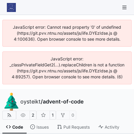
JavaScript error: Cannot read property '0' of undefined
(https://git.pvv.ntnu.no/assets/js/iife.DYEzIdse.js @
4:100636). Open browser console to see more details.
JavaScript error:
_classPrivateFieldGet2(...).replaceChildren is not a function
(https://git.pvv.ntnu.no/assets/js/iife.DYEzIdse.js @
4:89257). Open browser console to see more details. (6)
oysteikt
/
advent-of-code
2
1
0
Code
Issues
Pull Requests
Activity