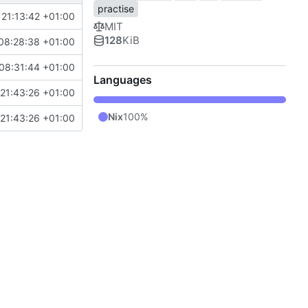
practise
 21:13:42 +01:00
MIT
128
KiB
08:28:38 +01:00
08:31:44 +01:00
Languages
21:43:26 +01:00
Nix
100%
21:43:26 +01:00