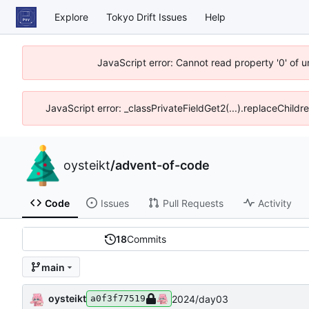
Explore
Tokyo Drift Issues
Help
JavaScript error: Cannot read property '0' of 
JavaScript error: _classPrivateFieldGet2(...).replaceChildr
oysteikt
/
advent-of-code
Code
Issues
Pull Requests
Activity
18
Commits
main
oysteikt
2024/day03
a0f3f77519