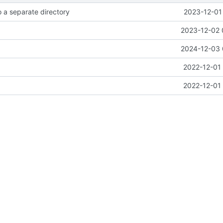
 a separate directory
2023-12-01
2023-12-02 
2024-12-03 
2022-12-01 
2022-12-01 