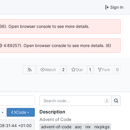
Sign In
636). Open browser console to see more details.
js @ 4:89257). Open browser console to see more details. (6)
2
1
0
Watch
Star
Fork
S
Description
e
Code
Advent of Code
08:31:44 +01:00
advent-of-code
aoc
nix
nixpkgs