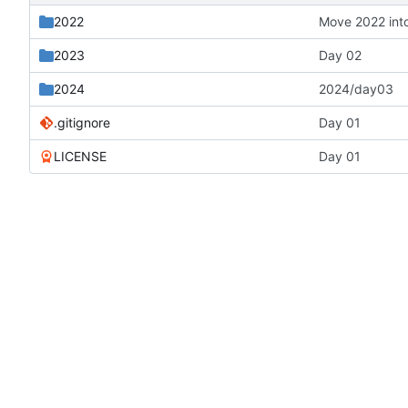
2022
Move 2022 into
2023
Day 02
2024
2024/day03
.gitignore
Day 01
LICENSE
Day 01