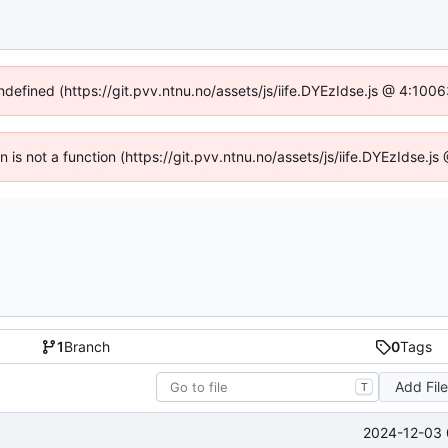
undefined (https://git.pvv.ntnu.no/assets/js/iife.DYEzIdse.js @ 4:100
en is not a function (https://git.pvv.ntnu.no/assets/js/iife.DYEzIdse.
1
Branch
0
Tags
Add Fil
T
2024-12-03 