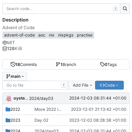
S
Description
Advent of Code
advent-of-code
aoc
nix
nixpkgs
practise
MIT
128
KiB
18
Commits
1
Branch
0
Tags
main
Add File
Code
T
oysteikt
2024-12-03 08:31:44 +01:00
2024/day03
2022
Move 2022 into a separate directory
2023-12-01 21:13:42 +01:00
2023
Day 02
2023-12-02 08:28:38 +01:00
2024
2024/day03
2024-12-03 08:31:44 +01:00