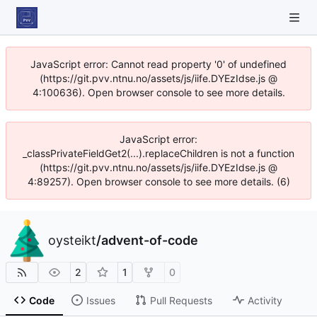
JavaScript error: Cannot read property '0' of undefined
(https://git.pvv.ntnu.no/assets/js/iife.DYEzIdse.js @
4:100636). Open browser console to see more details.
JavaScript error:
_classPrivateFieldGet2(...).replaceChildren is not a function
(https://git.pvv.ntnu.no/assets/js/iife.DYEzIdse.js @
4:89257). Open browser console to see more details. (6)
oysteikt
/
advent-of-code
2
1
0
Code
Issues
Pull Requests
Activity