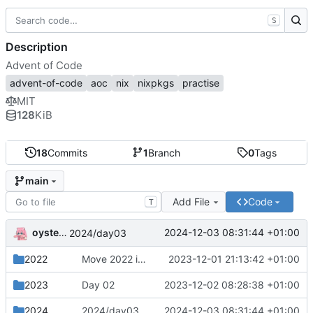
S
Description
Advent of Code
advent-of-code
aoc
nix
nixpkgs
practise
MIT
128
KiB
18
Commits
1
Branch
0
Tags
main
Add File
Code
T
oysteikt
2024-12-03 08:31:44 +01:00
2024/day03
2022
Move 2022 into a separate directory
2023-12-01 21:13:42 +01:00
2023
Day 02
2023-12-02 08:28:38 +01:00
2024
2024/day03
2024-12-03 08:31:44 +01:00