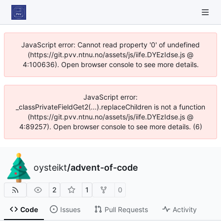
JavaScript error: Cannot read property '0' of undefined
(https://git.pvv.ntnu.no/assets/js/iife.DYEzIdse.js @
4:100636). Open browser console to see more details.
JavaScript error:
_classPrivateFieldGet2(...).replaceChildren is not a function
(https://git.pvv.ntnu.no/assets/js/iife.DYEzIdse.js @
4:89257). Open browser console to see more details. (6)
oysteikt
/
advent-of-code
2
1
0
Code
Issues
Pull Requests
Activity