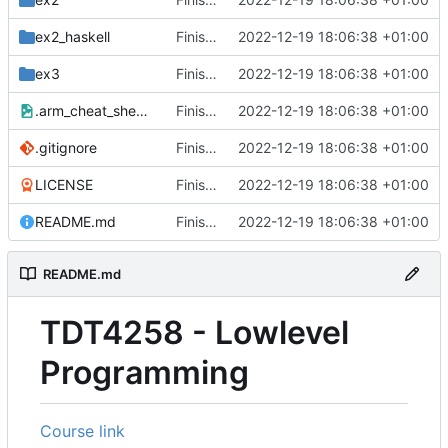
ex2_haskell
Finished course
2022-12-19 18:06:38 +01:00
ex3
Finished course
2022-12-19 18:06:38 +01:00
.arm_cheat_sheet.png
Finished course
2022-12-19 18:06:38 +01:00
.gitignore
Finished course
2022-12-19 18:06:38 +01:00
LICENSE
Finished course
2022-12-19 18:06:38 +01:00
README.md
Finished course
2022-12-19 18:06:38 +01:00
README.md
TDT4258 - Lowlevel
Programming
Course link