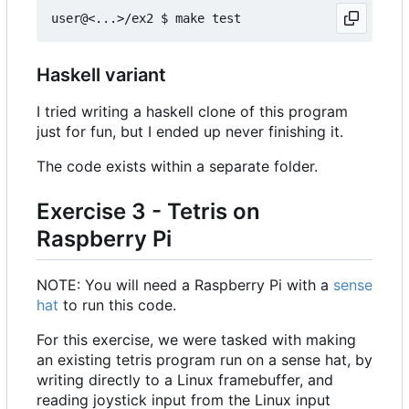
Haskell variant
I tried writing a haskell clone of this program
just for fun, but I ended up never finishing it.
The code exists within a separate folder.
Exercise 3 - Tetris on
Raspberry Pi
NOTE: You will need a Raspberry Pi with a
sense
hat
to run this code.
For this exercise, we were tasked with making
an existing tetris program run on a sense hat, by
writing directly to a Linux framebuffer, and
reading joystick input from the Linux input