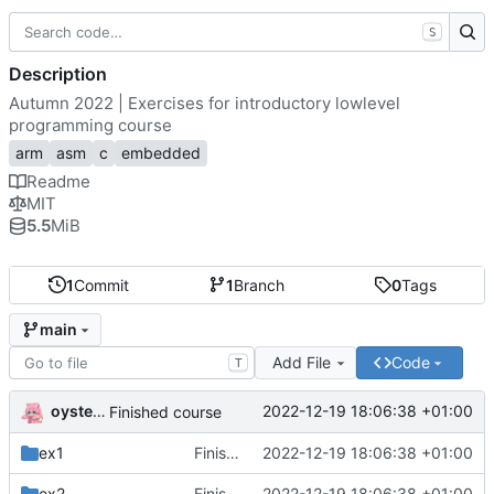
S
Description
Autumn 2022 | Exercises for introductory lowlevel
programming course
arm
asm
c
embedded
Readme
MIT
5.5
MiB
1
Commit
1
Branch
0
Tags
main
Add File
Code
T
oysteikt
2022-12-19 18:06:38 +01:00
Finished course
ex1
Finished course
2022-12-19 18:06:38 +01:00
ex2
Finished course
2022-12-19 18:06:38 +01:00