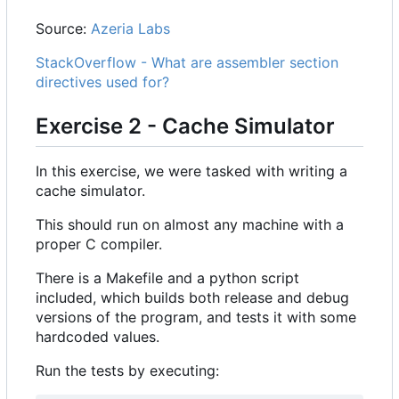
Source:
Azeria Labs
StackOverflow - What are assembler section
directives used for?
Exercise 2 - Cache Simulator
In this exercise, we were tasked with writing a
cache simulator.
This should run on almost any machine with a
proper C compiler.
There is a Makefile and a python script
included, which builds both release and debug
versions of the program, and tests it with some
hardcoded values.
Run the tests by executing: