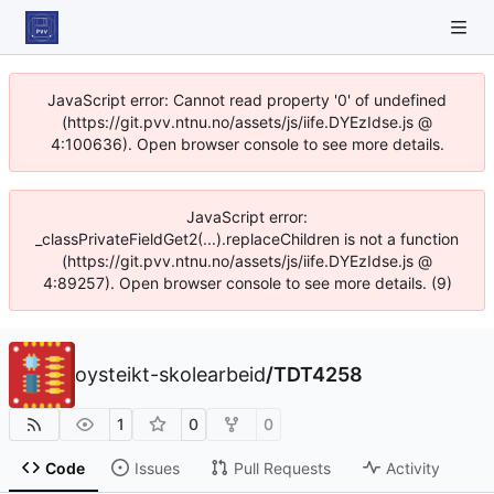
JavaScript error: Cannot read property '0' of undefined
(https://git.pvv.ntnu.no/assets/js/iife.DYEzIdse.js @
4:100636). Open browser console to see more details.
JavaScript error:
_classPrivateFieldGet2(...).replaceChildren is not a function
(https://git.pvv.ntnu.no/assets/js/iife.DYEzIdse.js @
4:89257). Open browser console to see more details. (9)
oysteikt-skolearbeid
/
TDT4258
1
0
0
Code
Issues
Pull Requests
Activity