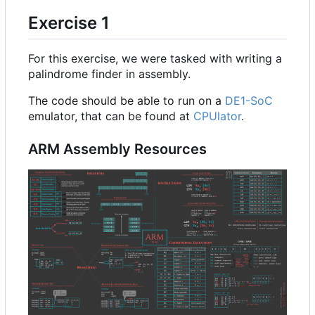
Exercise 1
For this exercise, we were tasked with writing a
palindrome finder in assembly.
The code should be able to run on a
DE1-SoC
emulator, that can be found at
CPUlator
.
ARM Assembly Resources