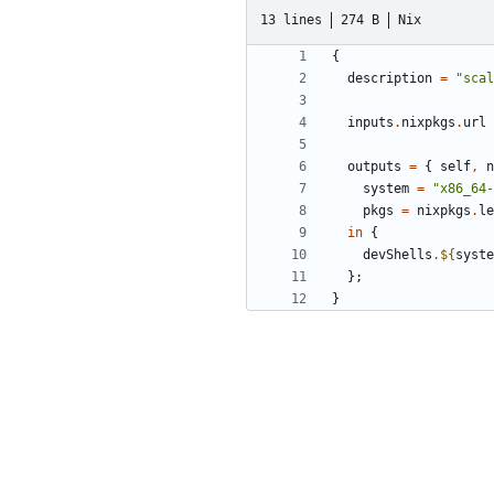
13 lines
274 B
Nix
{
description
=
"scal
inputs
.
nixpkgs
.
url
outputs
=
{
self
,
n
system
=
"x86_64-
pkgs
=
nixpkgs
.
le
in
{
devShells
.
${
syste
};
}