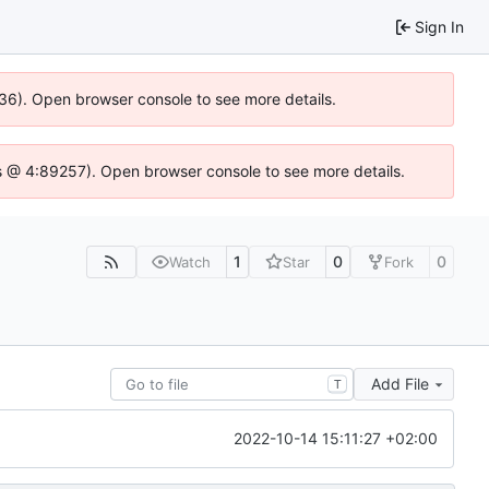
Sign In
636). Open browser console to see more details.
e.js @ 4:89257). Open browser console to see more details.
1
0
0
Watch
Star
Fork
Add File
T
2022-10-14 15:11:27 +02:00