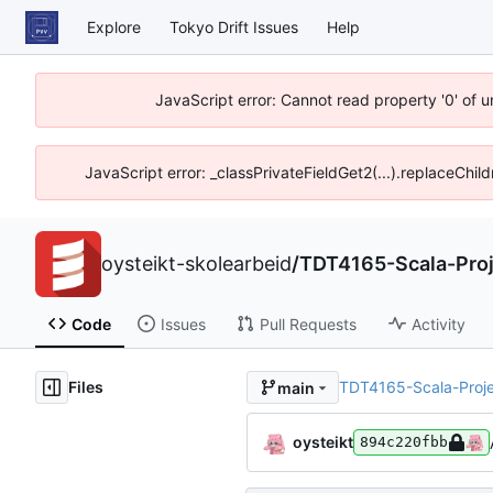
Explore
Tokyo Drift Issues
Help
JavaScript error: Cannot read property '0' of 
JavaScript error: _classPrivateFieldGet2(...).replaceChil
oysteikt-skolearbeid
/
TDT4165-Scala-Proj
Code
Issues
Pull Requests
Activity
Files
TDT4165-Scala-Proje
main
oysteikt
894c220fbb