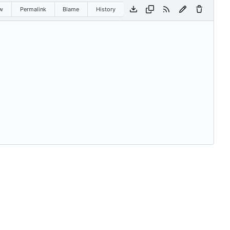
w
Permalink
Blame
History