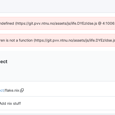
undefined (https://git.pvv.ntnu.no/assets/js/iife.DYEzIdse.js @ 4:100
dren is not a function (https://git.pvv.ntnu.no/assets/js/iife.DYEzIds
ect
ct
/
flake.nix
Add nix stuff