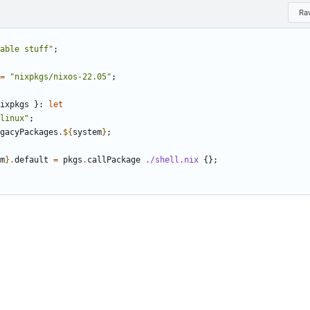
Ra
able stuff"
;
=
"nixpkgs/nixos-22.05"
;
ixpkgs
}:
let
linux"
;
gacyPackages
.
${
system
}
;
m
}
.
default
=
pkgs
.
callPackage
./shell.nix
{};