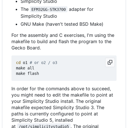
Simplicity Studio
The
adapter for
EFM32GG-STK3700
Simplicity Studio
GNU Make (haven't tested BSD Make)
For the assembly and C exercises, I'm using the
makefile to build and flash the program to the
Gecko Board.
cd
 o1 
# or o2 / o3
make all

In order for the commands above to succeed,
you might need to edit the makefile to point at
your Simplicity Studio install. The original
makefile expected Simplicity Studio 3. The
paths is currently configured to point at
Simplicity Studio 5, installed
at
. The original
/opt/simplicitystudio5