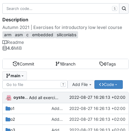
S
Description
Autumn 2021 | Exercises for introductory low level course
arm
asm
c
embedded
siliconlabs
Readme
4.6
MiB
1
Commit
1
Branch
0
Tags
main
Add File
Code
T
oysteikt
2022-08-27 16:26:13 +02:00
Add all exercises
o1
Add all exercises
2022-08-27 16:26:13 +02:00
o2
Add all exercises
2022-08-27 16:26:13 +02:00
o3
Add all exercises
2022-08-27 16:26:13 +02:00