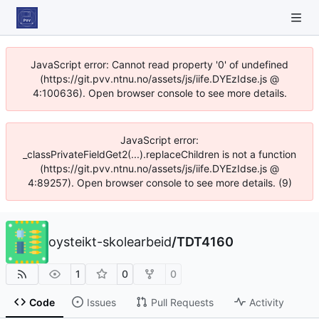
JavaScript error: Cannot read property '0' of undefined
(https://git.pvv.ntnu.no/assets/js/iife.DYEzIdse.js @
4:100636). Open browser console to see more details.
JavaScript error:
_classPrivateFieldGet2(...).replaceChildren is not a function
(https://git.pvv.ntnu.no/assets/js/iife.DYEzIdse.js @
4:89257). Open browser console to see more details. (9)
oysteikt-skolearbeid
/
TDT4160
1
0
0
Code
Issues
Pull Requests
Activity