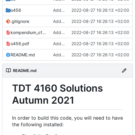
o456
Add all exercises
2022-08-27 16:26:13 +02:00
.gitignore
Add all exercises
2022-08-27 16:26:13 +02:00
kompendium_o123.pdf
Add all exercises
2022-08-27 16:26:13 +02:00
o456.pdf
Add all exercises
2022-08-27 16:26:13 +02:00
README.md
Add all exercises
2022-08-27 16:26:13 +02:00
README.md
TDT 4160 Solutions
Autumn 2021
In order to build this code, you will need to have
the following installed: