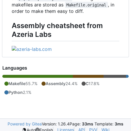
makefiles are stored as
, in
Makefile.original
order to make them easy to diff.
Assembly cheatsheet from
Azeria Labs
Languages
Makefile
55.7%
Assembly
24.4%
C
17.8%
Python
2.1%
Powered by Gitea
Version: 1.26.4
Page:
33ms
Template:
3ms
Licenses
API
PVV
Wiki
Auto
English