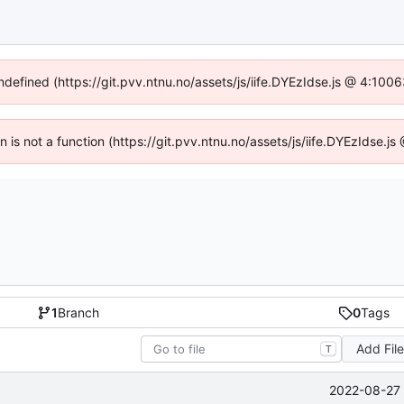
undefined (https://git.pvv.ntnu.no/assets/js/iife.DYEzIdse.js @ 4:100
en is not a function (https://git.pvv.ntnu.no/assets/js/iife.DYEzIdse.
1
Branch
0
Tags
Add Fil
T
2022-08-27 