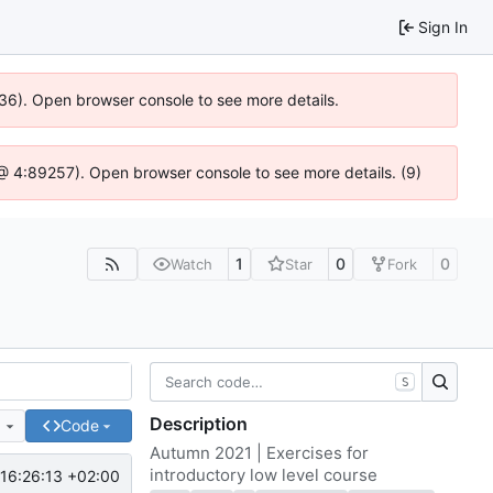
Sign In
636). Open browser console to see more details.
js @ 4:89257). Open browser console to see more details. (9)
1
0
0
Watch
Star
Fork
S
Description
e
Code
Autumn 2021 | Exercises for
introductory low level course
16:26:13 +02:00