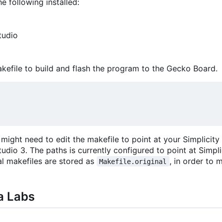
he following installed:
tudio
akefile to build and flash the program to the Gecko Board.
ight need to edit the makefile to point at your Simplicity
tudio 3. The paths is currently configured to point at Simpl
al makefiles are stored as
, in order to
Makefile.original
a Labs