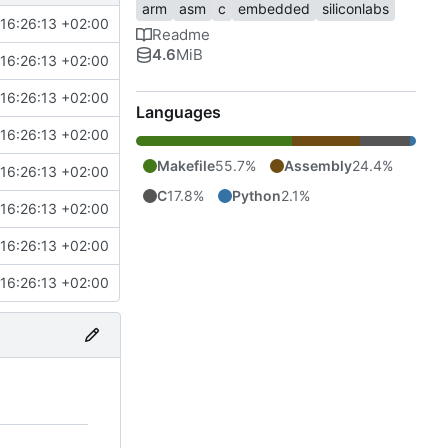
arm
asm
c
embedded
siliconlabs
16:26:13 +02:00
Readme
4.6
MiB
16:26:13 +02:00
16:26:13 +02:00
Languages
16:26:13 +02:00
Makefile
55.7%
Assembly
24.4%
16:26:13 +02:00
C
17.8%
Python
2.1%
16:26:13 +02:00
16:26:13 +02:00
16:26:13 +02:00