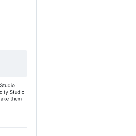
 Studio
icity Studio
 make them