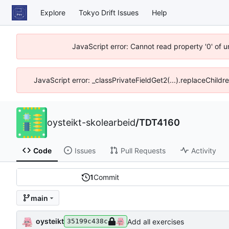
Explore
Tokyo Drift Issues
Help
JavaScript error: Cannot read property '0' of 
JavaScript error: _classPrivateFieldGet2(...).replaceChildr
oysteikt-skolearbeid
/
TDT4160
Code
Issues
Pull Requests
Activity
1
Commit
main
oysteikt
Add all exercises
35199c438c