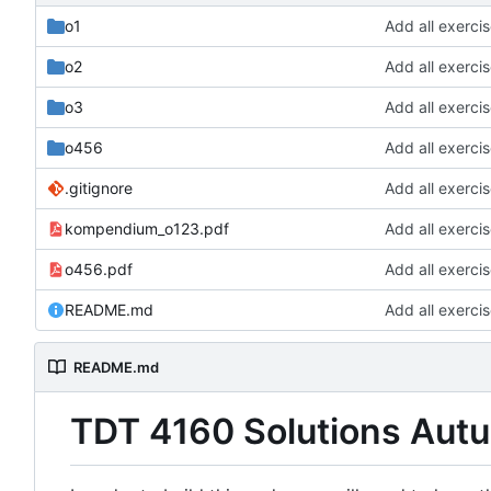
o1
Add all exerci
o2
Add all exerci
o3
Add all exerci
o456
Add all exerci
.gitignore
Add all exerci
kompendium_o123.pdf
Add all exerci
o456.pdf
Add all exerci
README.md
Add all exerci
README.md
TDT 4160 Solutions Aut