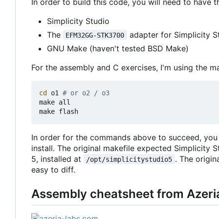
In order to build this code, you will need to have t
Simplicity Studio
The
adapter for Simplicity S
EFM32GG-STK3700
GNU Make (haven't tested BSD Make)
For the assembly and C exercises, I'm using the m
cd
 o1 
# or o2 / o3
make all

In order for the commands above to succeed, you m
install. The original makefile expected Simplicity S
5, installed at
. The origin
/opt/simplicitystudio5
easy to diff.
Assembly cheatsheet from Azeri