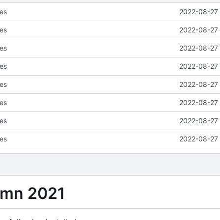
ses
2022-08-27 
ses
2022-08-27 
ses
2022-08-27 
ses
2022-08-27 
ses
2022-08-27 
ses
2022-08-27 
ses
2022-08-27 
ses
2022-08-27 
umn 2021