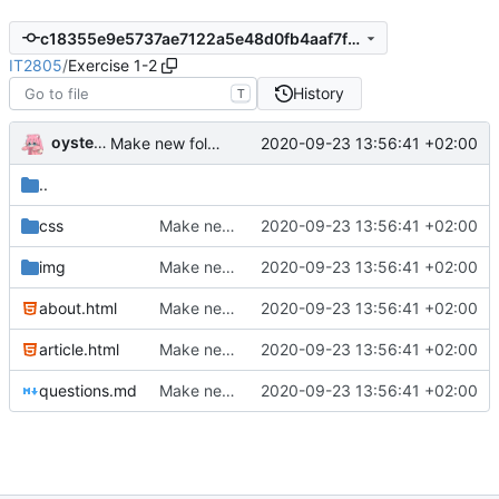
c18355e9e5737ae7122a5e48d0fb4aaf7fc0f247
IT2805
/
Exercise 1-2
History
T
oysteikt
2020-09-23 13:56:41 +02:00
Make new folder structure
..
css
Make new folder structure
2020-09-23 13:56:41 +02:00
img
Make new folder structure
2020-09-23 13:56:41 +02:00
about.html
Make new folder structure
2020-09-23 13:56:41 +02:00
article.html
Make new folder structure
2020-09-23 13:56:41 +02:00
questions.md
Make new folder structure
2020-09-23 13:56:41 +02:00