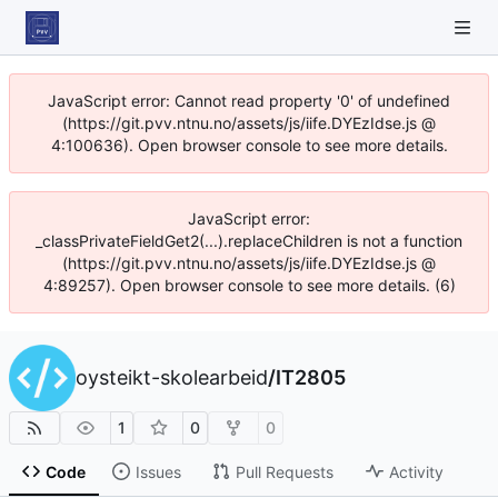
JavaScript error: Cannot read property '0' of undefined
(https://git.pvv.ntnu.no/assets/js/iife.DYEzIdse.js @
4:100636). Open browser console to see more details.
JavaScript error:
_classPrivateFieldGet2(...).replaceChildren is not a function
(https://git.pvv.ntnu.no/assets/js/iife.DYEzIdse.js @
4:89257). Open browser console to see more details. (6)
oysteikt-skolearbeid
/
IT2805
1
0
0
Code
Issues
Pull Requests
Activity