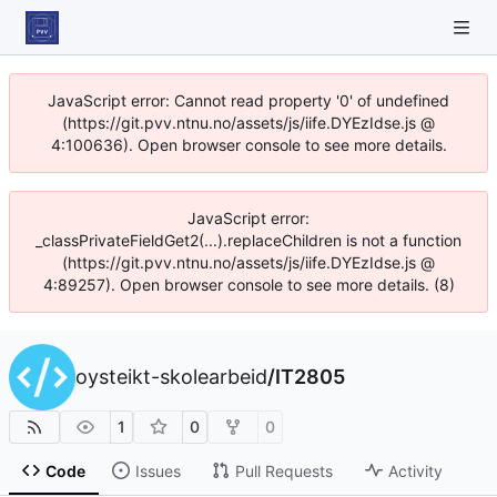
JavaScript error: Cannot read property '0' of undefined
(https://git.pvv.ntnu.no/assets/js/iife.DYEzIdse.js @
4:100636). Open browser console to see more details.
JavaScript error:
_classPrivateFieldGet2(...).replaceChildren is not a function
(https://git.pvv.ntnu.no/assets/js/iife.DYEzIdse.js @
4:89257). Open browser console to see more details. (8)
oysteikt-skolearbeid
/
IT2805
1
0
0
Code
Issues
Pull Requests
Activity