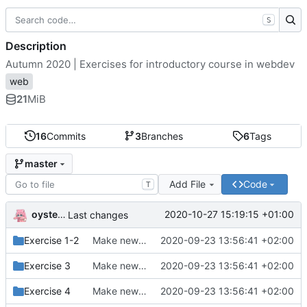
S
Description
Autumn 2020 | Exercises for introductory course in webdev
web
21
MiB
16
Commits
3
Branches
6
Tags
master
Add File
Code
T
oysteikt
2020-10-27 15:19:15 +01:00
Last changes
Exercise 1-2
Make new folder structure
2020-09-23 13:56:41 +02:00
Exercise 3
Make new folder structure
2020-09-23 13:56:41 +02:00
Exercise 4
Make new folder structure
2020-09-23 13:56:41 +02:00