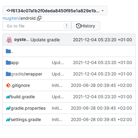
f6134c07a1b2f0deda8450f95e1a829e1bf81670
mugiten
/
android
History
T
oysteikt
2021-12-04 05:23:20 +01:00
Update gradle
..
app
Update gradle
2021-12-04 05:23:20 +01:00
gradle
/wrapper
Update gradle
2021-12-04 05:23:20 +01:00
.gitignore
Initial commit
2020-06-28 00:39:45 +02:00
build.gradle
Update gradle
2021-12-04 05:23:20 +01:00
gradle.properties
Initial commit
2020-06-28 00:39:45 +02:00
settings.gradle
Initial commit
2020-06-28 00:39:45 +02:00