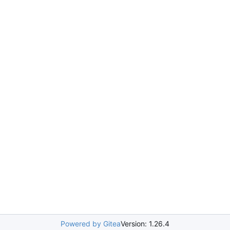
Powered by Gitea
Version: 1.26.4