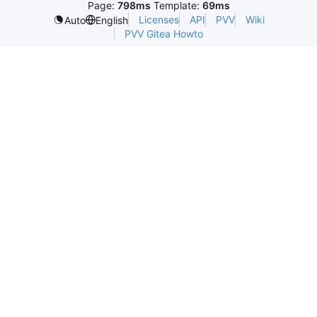
Page:
798ms
Template:
69ms
Licenses
API
PVV
Wiki
Auto
English
PVV Gitea Howto