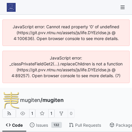
JavaScript error: Cannot read property '0' of undefined
(https://git.pvv.ntnu.no/assets/js/iife.DYEzIdse.js @
4:100636). Open browser console to see more details.
JavaScript error:
_classPrivateFieldGet2(...).replaceChildren is not a function
(https://git.pvv.ntnu.no/assets/js/iife.DYEzIdse.js @
4:89257). Open browser console to see more details. (7)
mugiten
/
mugiten
1
1
0
Code
Issues
Pull Requests
Packag
132