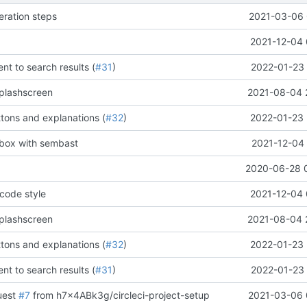
eration steps
2021-03-06 
2021-12-04 
t to search results (
#31
)
2022-01-23 
plashscreen
2021-08-04 
tons and explanations (
#32
)
2022-01-23 
tbox with sembast
2021-12-04 
2020-06-28 
code style
2021-12-04 
plashscreen
2021-08-04 
tons and explanations (
#32
)
2022-01-23 
t to search results (
#31
)
2022-01-23 
uest
#7
from h7x4ABk3g/circleci-project-setup
2021-03-06 