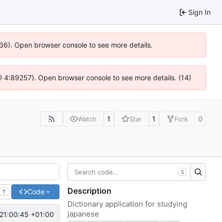
Sign In
636). Open browser console to see more details.
js @ 4:89257). Open browser console to see more details. (14)
1
1
0
Watch
Star
Fork
S
Description
Code
T
Dictionary application for studying
japanese
21:00:45 +01:00