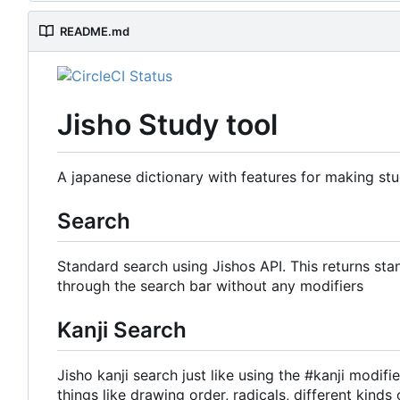
README.md
Jisho Study tool
A japanese dictionary with features for making stu
Search
Standard search using Jishos API. This returns sta
through the search bar without any modifiers
Kanji Search
Jisho kanji search just like using the #kanji modifi
things like drawing order, radicals, different ki