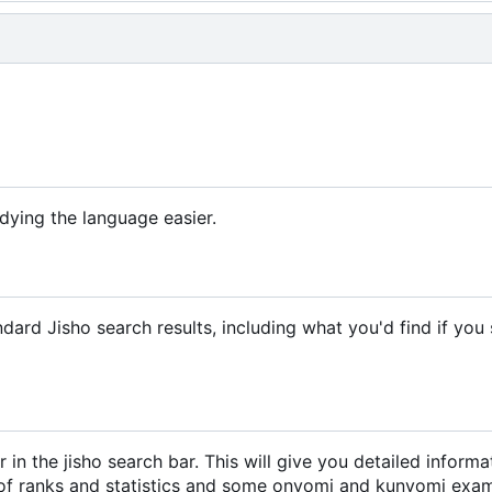
dying the language easier.
ndard Jisho search results, including what you'd find if you
er in the jisho search bar. This will give you detailed inform
nds of ranks and statistics and some onyomi and kunyomi exa