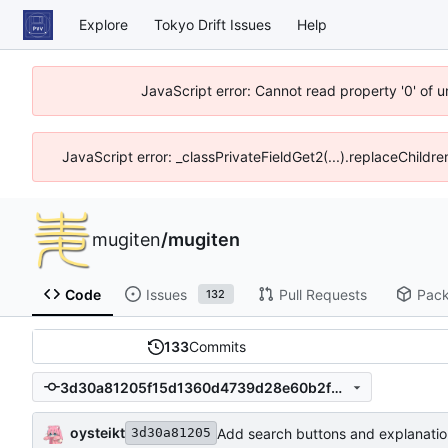
Explore
Tokyo Drift Issues
Help
JavaScript error: Cannot read property '0' of 
JavaScript error: _classPrivateFieldGet2(...).replaceChildre
mugiten
/
mugiten
Code
Issues
Pull Requests
Pac
132
133
Commits
3d30a81205f15d1360d4739d28e60b2f6353144f
oysteikt
Add search buttons and explanatio
3d30a81205