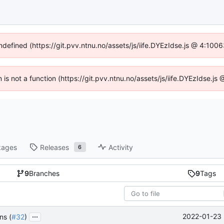
undefined (https://git.pvv.ntnu.no/assets/js/iife.DYEzIdse.js @ 4:100
n is not a function (https://git.pvv.ntnu.no/assets/js/iife.DYEzIdse.
kages
Releases
Activity
6
9
Branches
9
Tags
...
2022-01-23 
ns (
#32
)