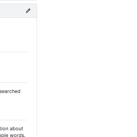
 searched
ation about
mple words.