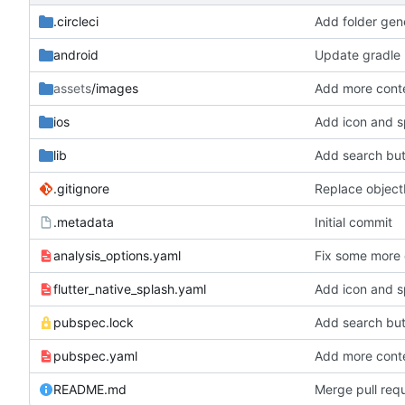
.circleci
Add folder gen
android
Update gradle
assets
/images
Add more conten
ios
Add icon and s
lib
Add search but
.gitignore
Replace objec
.metadata
Initial commit
analysis_options.yaml
Fix some more 
flutter_native_splash.yaml
Add icon and s
pubspec.lock
Add search but
pubspec.yaml
Add more conten
README.md
Merge pull req