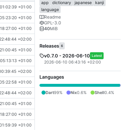
app
dictionary
japanese
kanji
01:02:39 +01:00
language
Readme
05:23:20 +01:00
GPL-3.0
40
MiB
18:27:00 +01:00
22:48:44 +02:00
Releases
6
21:00:45 +01:00
v0.7.0 - 2026-06-10
Latest
05:13:13 +01:00
2026-06-10 06:43:16 +02:00
00:39:45 +02:00
Languages
05:22:58 +01:00
Dart
99%
Nix
0.6%
Shell
0.4%
22:48:44 +02:00
21:00:45 +01:00
18:27:00 +01:00
01:59:39 +01:00