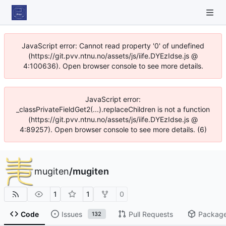
JavaScript error: Cannot read property '0' of undefined
(https://git.pvv.ntnu.no/assets/js/iife.DYEzIdse.js @
4:100636). Open browser console to see more details.
JavaScript error:
_classPrivateFieldGet2(...).replaceChildren is not a function
(https://git.pvv.ntnu.no/assets/js/iife.DYEzIdse.js @
4:89257). Open browser console to see more details. (6)
mugiten
/
mugiten
1
1
0
Code
Issues
Pull Requests
Packag
132