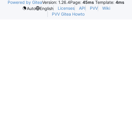
Powered by Gitea
Version: 1.26.4
Page:
45ms
Template:
4ms
Licenses
API
PVV
Wiki
Auto
English
PVV Gitea Howto