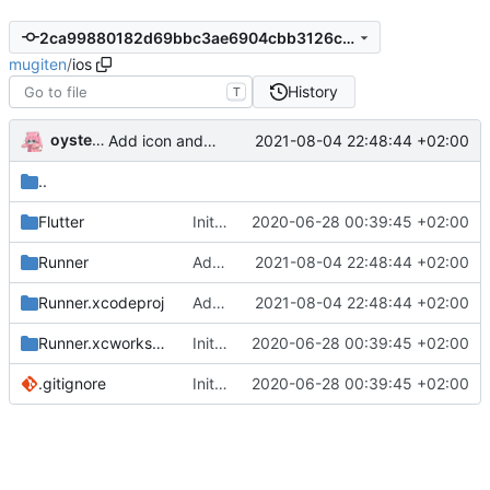
2ca99880182d69bbc3ae6904cbb3126cbdae9451
mugiten
/
ios
History
T
oysteikt
2021-08-04 22:48:44 +02:00
Add icon and splashscreen
..
Flutter
Initial commit
2020-06-28 00:39:45 +02:00
Runner
Add icon and splashscreen
2021-08-04 22:48:44 +02:00
Runner.xcodeproj
Add icon and splashscreen
2021-08-04 22:48:44 +02:00
Runner.xcworkspace
Initial commit
2020-06-28 00:39:45 +02:00
.gitignore
Initial commit
2020-06-28 00:39:45 +02:00