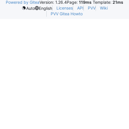
Powered by Gitea
Version: 1.26.4
Page:
119ms
Template:
21ms
Licenses
API
PVV
Wiki
Auto
English
PVV Gitea Howto