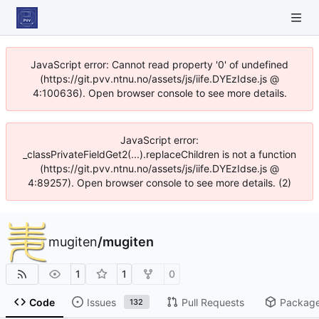
JavaScript error: Cannot read property '0' of undefined
(https://git.pvv.ntnu.no/assets/js/iife.DYEzIdse.js @
4:100636). Open browser console to see more details.
JavaScript error:
_classPrivateFieldGet2(...).replaceChildren is not a function
(https://git.pvv.ntnu.no/assets/js/iife.DYEzIdse.js @
4:89257). Open browser console to see more details. (2)
mugiten
/
mugiten
1
1
0
Code
Issues
Pull Requests
Packag
132