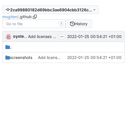
2ca99880182d69bbc3ae6904cbb3126cbdae9451
mugiten
/
.github
History
T
...
oysteikt
2022-01-25 00:54:21 +01:00
Add licenses and update docs (
#39
)
..
screenshots
Add licenses and update docs (
2022-01-25 00:54:21 +01:00
#39
)