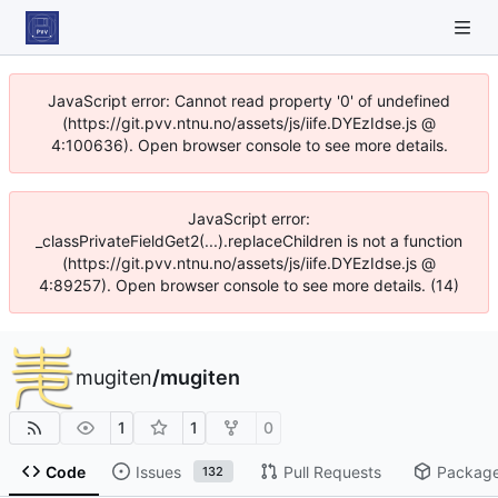
JavaScript error: Cannot read property '0' of undefined
(https://git.pvv.ntnu.no/assets/js/iife.DYEzIdse.js @
4:100636). Open browser console to see more details.
JavaScript error:
_classPrivateFieldGet2(...).replaceChildren is not a function
(https://git.pvv.ntnu.no/assets/js/iife.DYEzIdse.js @
4:89257). Open browser console to see more details. (14)
mugiten
/
mugiten
1
1
0
Code
Issues
Pull Requests
Packag
132