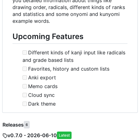
you detailed information about things like
drawing order, radicals, different kinds of ranks
and statistics and some onyomi and kunyomi
example words.
Upcoming Features
Different kinds of kanji input like radicals
and grade based lists
Favorites, history and custom lists
Anki export
Memo cards
Cloud sync
Dark theme
Releases
6
v0.7.0 - 2026-06-10
Latest