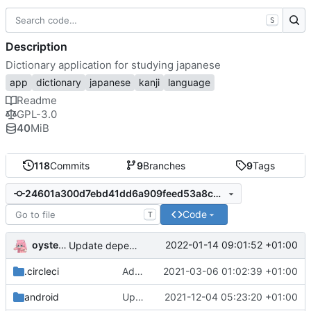
S
Description
Dictionary application for studying japanese
app
dictionary
japanese
kanji
language
Readme
GPL-3.0
40
MiB
118
Commits
9
Branches
9
Tags
24601a300d7ebd41dd6a909feed53a8c36cdb70a
Code
T
oysteikt
2022-01-14 09:01:52 +01:00
Update dependencies
.circleci
Add folder generation steps
2021-03-06 01:02:39 +01:00
android
Update gradle
2021-12-04 05:23:20 +01:00