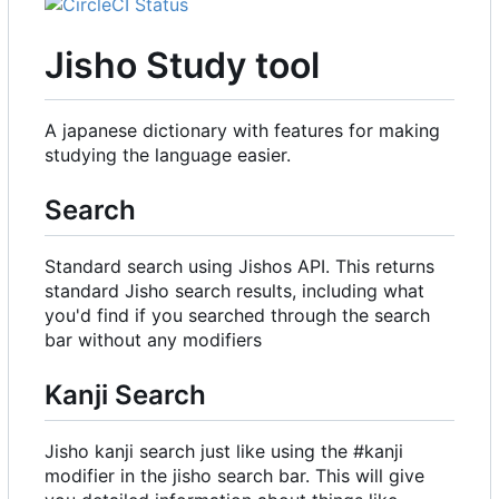
Jisho Study tool
A japanese dictionary with features for making
studying the language easier.
Search
Standard search using Jishos API. This returns
standard Jisho search results, including what
you'd find if you searched through the search
bar without any modifiers
Kanji Search
Jisho kanji search just like using the #kanji
modifier in the jisho search bar. This will give