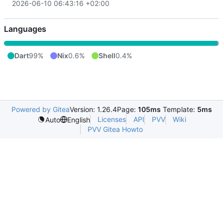
2026-06-10 06:43:16 +02:00
Languages
Dart
99%
Nix
0.6%
Shell
0.4%
Powered by Gitea
Version: 1.26.4
Page:
105ms
Template:
5ms
Licenses
API
PVV
Wiki
Auto
English
PVV Gitea Howto