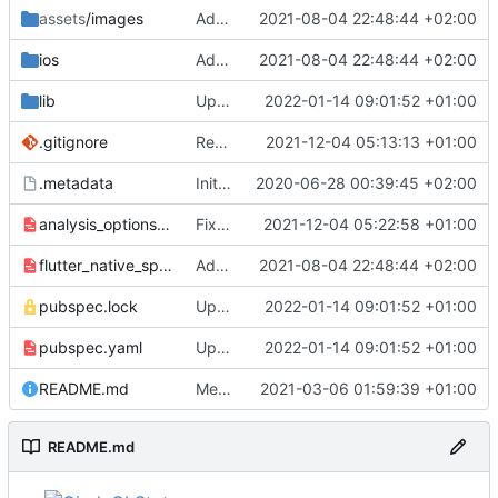
assets
/images
Add icon and splashscreen
2021-08-04 22:48:44 +02:00
ios
Add icon and splashscreen
2021-08-04 22:48:44 +02:00
lib
Update dependencies
2022-01-14 09:01:52 +01:00
.gitignore
Replace objectbox with sembast
2021-12-04 05:13:13 +01:00
.metadata
Initial commit
2020-06-28 00:39:45 +02:00
analysis_options.yaml
Fix some more code style
2021-12-04 05:22:58 +01:00
flutter_native_splash.yaml
Add icon and splashscreen
2021-08-04 22:48:44 +02:00
pubspec.lock
Update dependencies
2022-01-14 09:01:52 +01:00
pubspec.yaml
Update dependencies
2022-01-14 09:01:52 +01:00
README.md
Merge pull request
2021-03-06 01:59:39 +01:00
#7
from h7x4ABk3g/cir
README.md