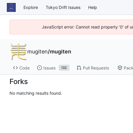
Explore
Tokyo Drift Issues
Help
JavaScript error: Cannot read property '0' of 
mugiten
/
mugiten
Code
Issues
Pull Requests
Pac
132
Forks
No matching results found.