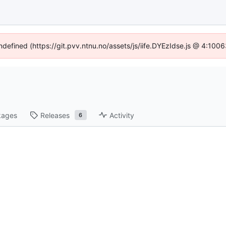
undefined (https://git.pvv.ntnu.no/assets/js/iife.DYEzIdse.js @ 4:100
kages
Releases
Activity
6