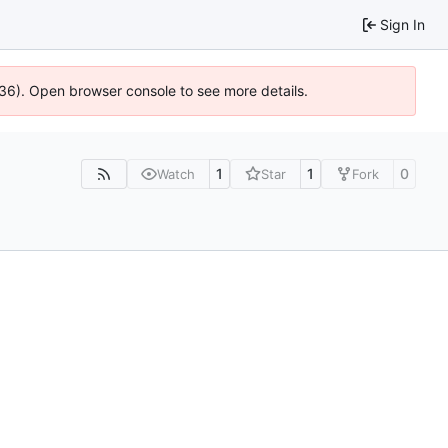
Sign In
636). Open browser console to see more details.
1
1
0
Watch
Star
Fork