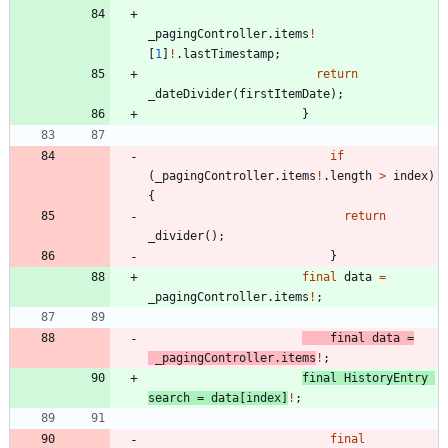
_pagingController
.
items
!
[
1
]
!
.
lastTimestamp
;
return
_dateDivider
(
firstItemDate
)
;
}
if
(
_pagingController
.
items
!
.
length
>
index
)
{
return
_divider
(
)
;
}
final
data
=
_pagingController
.
items
!
;
final
data
=
_pagingController
.
items
!
;
final
HistoryEntry
search
=
data
[
index
]
!
;
final