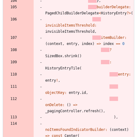
}
,
builderDelegate:
PagedChildBuilderDelegate
<
HistoryEntry
?
>
(
invisibleItemsThreshold:
invisibleItemsThreshold
,
itemBuilder:
(
context
,
entry
,
index
)
=
>
index
=
=
0
?
SizedBox
.
shrink
(
)
:
HistoryEntryTile
(
entry:
entry
!
,
objectKey:
entry
.
id
,
onDelete:
(
)
=
>
_pagingController
.
refresh
(
)
,
)
,
noItemsFoundIndicatorBuilder:
(
context
)
=
>
const
Center
(