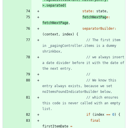
>
.
separated
(
state:
state
,
fetchNextPag
e:
fetchNextPage
,
separatorBuilder:
(
context
,
index
)
{
// The first item 
in _pagingController.items is a dummy 
// we always insert 
a date divider before it with the date of 
// We know this 
entry always exists, because we set 
// which ensures 
this code is never called with an empty 
if
(
index
=
=
0
)
{
final
firstItemDate
=