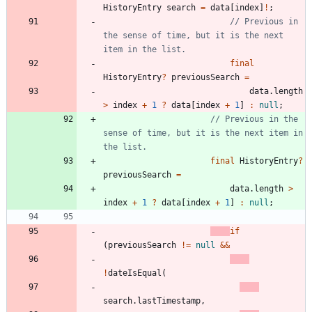
HistoryEntry
search
=
data
[
index
]
!
;
// Previous in 
the sense of time, but it is the next 
final
HistoryEntry
?
previousSearch
=
data
.
length
>
index
+
1
?
data
[
index
+
1
]
:
null
;
// Previous in the 
sense of time, but it is the next item in 
final
HistoryEntry
?
previousSearch
=
data
.
length
>
index
+
1
?
data
[
index
+
1
]
:
null
;
if
(
previousSearch
!
=
null
&
&
!
dateIsEqual
(
search
.
lastTimestamp
,