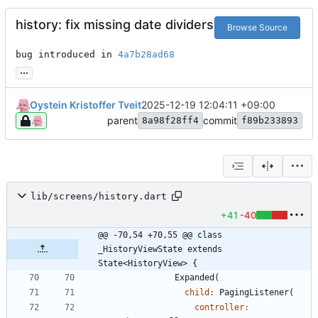
history: fix missing date dividers
Browse Source
bug introduced in 
4a7b28ad68
...
Oystein Kristoffer Tveit
2025-12-19 12:04:11 +09:00
parent
commit
8a98f28ff4
f89b233893
lib/screens/history.dart
+41
-40
@@ -70,54 +70,55 @@ class 
_HistoryViewState extends 
State<HistoryView> {
Expanded
(
child:
PagingListener
(
controller: