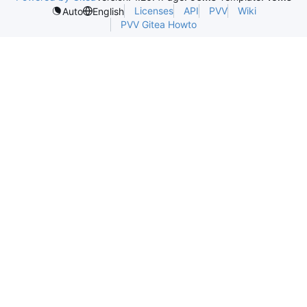
Licenses
API
PVV
Wiki
Auto
English
PVV Gitea Howto