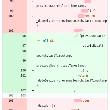
previousSearch
.
lastTimestamp
,
)
)
{
return
_dateDivider
(
previousSearch
.
lastTimestamp
)
;
}
if
(
previousSearch
!
=
null
&
&
!
dateIsEqual
(
search
.
lastTimestamp
,
previousSearch
.
lastTimestamp
,
)
)
{
return
_dateDivider
(
previousSearch
.
lastTimestamp
)
;
}
return
_divider
(
)
;