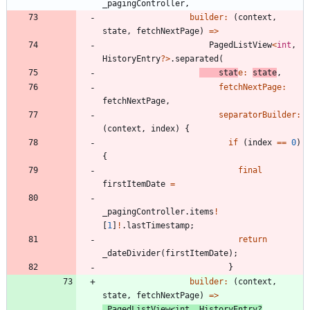
_pagingController
,
builder:
(
context
,
state
,
fetchNextPage
)
=
>
PagedListView
<
int
,
HistoryEntry
?
>
.
separated
(
stat
e:
state
,
fetchNextPage:
fetchNextPage
,
separatorBuilder:
(
context
,
index
)
{
if
(
index
=
=
0
)
{
final
firstItemDate
=
_pagingController
.
items
!
[
1
]
!
.
lastTimestamp
;
return
_dateDivider
(
firstItemDate
)
;
}
builder:
(
context
,
state
,
fetchNextPage
)
=
>
PagedListView
<
int
,
HistoryEntry
?