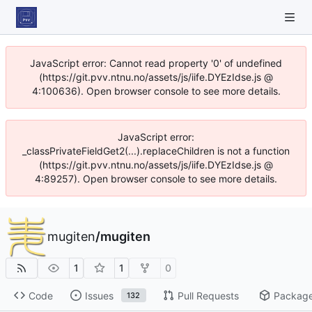
JavaScript error: Cannot read property '0' of undefined
(https://git.pvv.ntnu.no/assets/js/iife.DYEzIdse.js @
4:100636). Open browser console to see more details.
JavaScript error:
_classPrivateFieldGet2(...).replaceChildren is not a function
(https://git.pvv.ntnu.no/assets/js/iife.DYEzIdse.js @
4:89257). Open browser console to see more details.
mugiten
/
mugiten
1
1
0
Code
Issues
Pull Requests
Packag
132