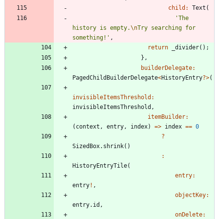
child:
Text
(
'
The 
history is empty.
\n
Try searching for 
something!
'
,
return
_divider
(
)
;
}
,
builderDelegate:
PagedChildBuilderDelegate
<
HistoryEntry
?
>
(
invisibleItemsThreshold:
invisibleItemsThreshold
,
itemBuilder:
(
context
,
entry
,
index
)
=
>
index
=
=
0
?
SizedBox
.
shrink
(
)
:
HistoryEntryTile
(
entry:
entry
!
,
objectKey:
entry
.
id
,
onDelete: