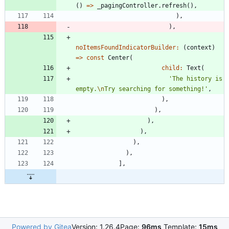
(
)
=
>
_pagingController
.
refresh
(
)
,
)
,
)
,
noItemsFoundIndicatorBuilder:
(
context
)
=
>
const
Center
(
child:
Text
(
'
The history is 
empty.
\n
Try searching for something!
'
,
)
,
)
,
)
,
)
,
)
,
)
,
]
,
Powered by Gitea
Version: 1.26.4
Page:
96ms
Template:
15ms