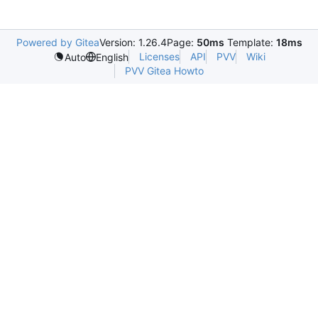
Powered by Gitea
Version: 1.26.4
Page:
50ms
Template:
18ms
Licenses
API
PVV
Wiki
Auto
English
PVV Gitea Howto