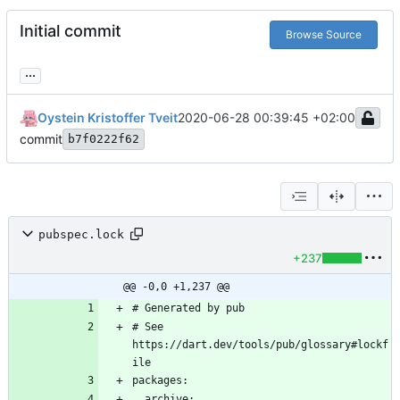
Initial commit
Browse Source
...
Oystein Kristoffer Tveit
2020-06-28 00:39:45 +02:00
commit
b7f0222f62
pubspec.lock
+237
@@ -0,0 +1,237 @@
# See 
https://dart.dev/tools/pub/glossary#lockf