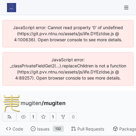
JavaScript error: Cannot read property '0' of undefined
(https://git.pvv.ntnu.no/assets/js/iife.DYEzIdse.js @
4:100636). Open browser console to see more details.
JavaScript error:
_classPrivateFieldGet2(...).replaceChildren is not a function
(https://git.pvv.ntnu.no/assets/js/iife.DYEzIdse.js @
4:89257). Open browser console to see more details.
mugiten
/
mugiten
1
1
0
Code
Issues
Pull Requests
Packag
132