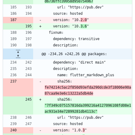
d6736ffc39958d950754967
    version: "10.
2.0
    version: "10.
3.6
@@ -234,26 +242,26 @@ packages:
      sha256: 
fe74214c5ac2f850d93efda290dcde3f18006e90a
87caa9e3e6c13222a5db4de
      sha256: 
"7f349c075157816da399216a4127096108fd08e1
ac931e34e72899281db4113c"
    version: "1.0.
3