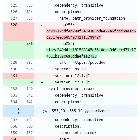
      sha256: 
"4843174df4d288f5e29185bd6e72a6fbdf5a4a46
02717eed565497429f179942"
      sha256: 
efaec349ddfc181528345c56f8eda9d6cccd71c17
7511b132c6a0ddaefaa2738
    version: "2.4.
1
    version: "2.4.
3
@@ -557,10 +565,10 @@ packages:
      sha256: 