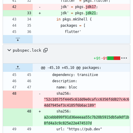
flutter'
=
pkgs
.
flutter
;
jdk'
=
pkgs
.
jdk17
;
jdk'
=
pkgs
.
jdk21
;
in
pkgs
.
mkShell
{
packages
=
[
flutter'
pubspec.lock
+91
-91
@@ -45,10 +45,10 @@ packages:
      sha256: 
"52c10575f4445c61dd9e0cafcc6356fdd827c4c6
4dd7945ef3c4105f6b6ac189"
      sha256: 
a2cebb899f91d36eeeaa55c7b20b5915db5a9df1b
8fd4a3c9c825e22e474537d