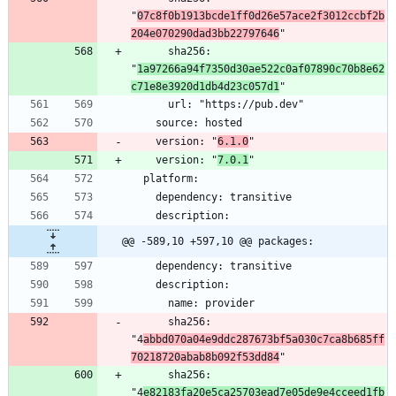
"
07c8f0b1913bcde1ff0d26e57ace2f3012ccbf2b
204e070290dad3bb22797646
      sha256: 
"
1a97266a94f7350d30ae522c0af07890c70b8e62
c71e8e3920d1db4d23c057d1
    version: "
6.1.0
    version: "
7.0.1
@@ -589,10 +597,10 @@ packages:
      sha256: 
"4
abbd070a04e9ddc287673bf5a030c7ca8b685ff
70218720abab8b092f53dd84
      sha256: 
"4
e82183fa20e5ca25703ead7e05de9e4cceed1fb