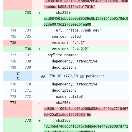
"2b3070c5fa881839f8b402ee4a39c1b4d561704d
4ebbbcfb808a119bc2a1701b"
      sha256: 
ecd684501ebc2ae9a83536e8b15731642b9570dc8
623e0073d227d0ee2bfea88
    version: "2.4.
1
    version: "2.4.
2+2
@@ -770,18 +770,18 @@ packages:
      sha256: 
dd806fff004a0aeb01e208b858dbc649bc7210467
0d425a81a6dd17698535f6e
      sha256: 
"3145bd74dcdb4fd6f5c6dda4d4e4490a8087d7f2