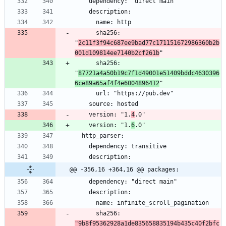
      sha256: 
"
2c11f3f94c687ee9bad77c171151672986360b2b
001d109814ee7140b2cf261b
      sha256: 
"
87721a4a50b19c7f1d49001e51409bddc4630396
6ce89a65af4f4e6004896412
    version: "1.
4
    version: "1.
6
@@ -356,16 +364,16 @@ packages:
      sha256: 
"9b8f95362928a1de835658835194b435c40f2bfc