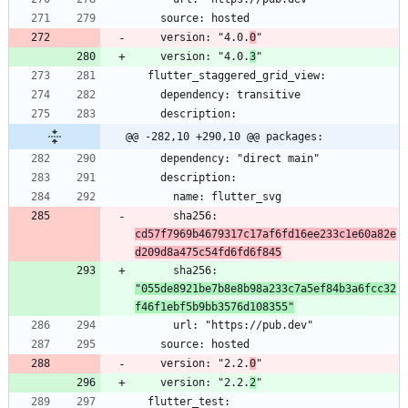
    version: "4.0.
0
    version: "4.0.
3
@@ -282,10 +290,10 @@ packages:
      sha256: 
cd57f7969b4679317c17af6fd16ee233c1e60a82e
d209d8a475c54fd6fd6f845
      sha256: 
"055de8921be7b8e8b98a233c7a5ef84b3a6fcc32
f46f1ebf5b9bb3576d108355"
    version: "2.2.
0
    version: "2.2.
2