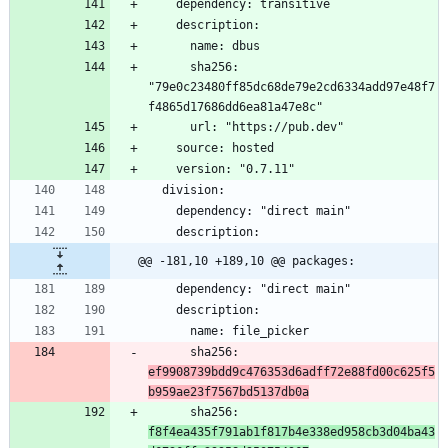
      sha256: 
"79e0c23480ff85dc68de79e2cd6334add97e48f7
@@ -181,10 +189,10 @@ packages:
      sha256: 
ef9908739bdd9c476353d6adff72e88fd00c625f5
b959ae23f7567bd5137db0a
      sha256: 
f8f4ea435f791ab1f817b4e338ed958cb3d04ba43