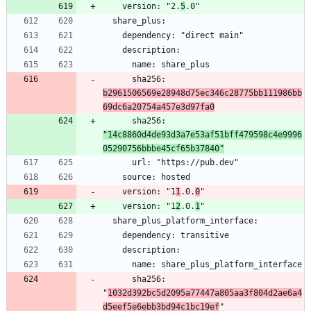
    version: "2.
5
      sha256: 
b2961506569e28948d75ec346c28775bb111986bb
69dc6a20754a457e3d97fa0
      sha256: 
"14c8860d4de93d3a7e53af51bff479598c4e9996
05290756bbbe45cf65b37840"
    version: "1
1
.0.
0
    version: "1
2
.0.
1
      sha256: 
"
1032d392bc5d2095a77447a805aa3f804d2ae6a4
d5eef5e6ebb3bd94c1bc19ef