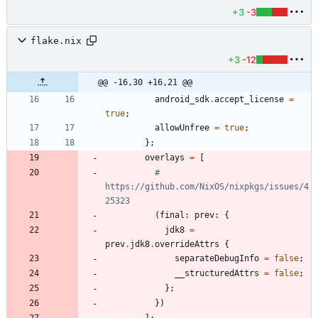
+3
-3
flake.nix
+3
-12
@@ -16,30 +16,21 @@
android_sdk
.
accept_license
=
true
;
allowUnfree
=
true
;
}
;
overlays
=
[
# 
https://github.com/NixOS/nixpkgs/issues/4
25323
(
final
:
prev
:
{
jdk8
=
prev
.
jdk8
.
overrideAttrs
{
separateDebugInfo
=
false
;
__structuredAttrs
=
false
;
}
;
}
)