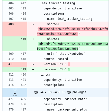
      sha256: 
"
6ba465d5d76e67ddf503e1161d1f4a6bc42306f9
d66ca1e8f079a47290fb06d3
      sha256: 
"
8d5a2d49f4a66b49744b23b018848400d23e54ca
f9463f4eb20df3eb8acb2eb1
    version: "3.0.
1
    version: "3.0.
2
@@ -477,18 +485,18 @@ packages: