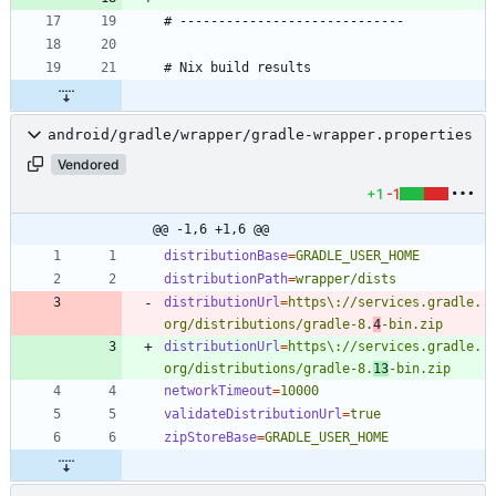
android/gradle/wrapper/gradle-wrapper.properties
Vendored
+1
-1
@@ -1,6 +1,6 @@
distributionBase
=
GRADLE_USER_HOME
distributionPath
=
wrapper/dists
distributionUrl
=
https\://services.gradle.
org/distributions/gradle-8.
4
-bin.zip
distributionUrl
=
https\://services.gradle.
org/distributions/gradle-8.
13
-bin.zip
networkTimeout
=
10000
validateDistributionUrl
=
true
zipStoreBase
=
GRADLE_USER_HOME