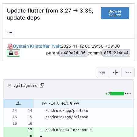
Update flutter from 3.27 -> 3.35,
Browse
Source
update deps
...
Oystein Kristoffer Tveit
2025-11-12 00:29:50 +09:00
parent
commit
e489a24a96
815c2f4d44
.gitignore
+2
@@ -14,6 +14,8 @@