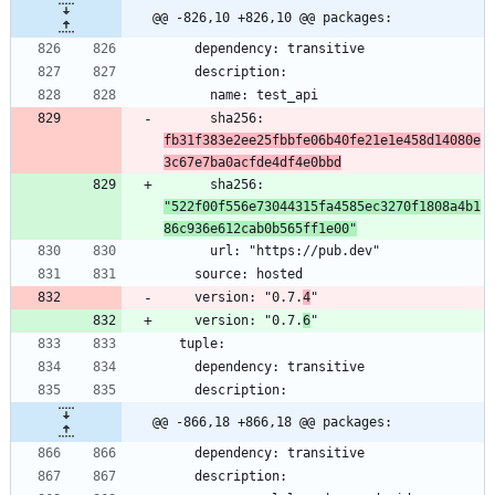
@@ -826,10 +826,10 @@ packages:
      sha256: 
fb31f383e2ee25fbbfe06b40fe21e1e458d14080e
3c67e7ba0acfde4df4e0bbd
      sha256: 
"522f00f556e73044315fa4585ec3270f1808a4b1
86c936e612cab0b565ff1e00"
    version: "0.7.
4
    version: "0.7.
6
@@ -866,18 +866,18 @@ packages: