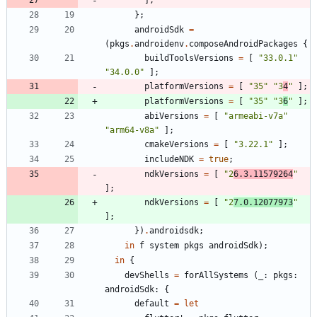
]
;
}
;
androidSdk
=
(
pkgs
.
androidenv
.
composeAndroidPackages
{
buildToolsVersions
=
[
"
3
3
.
0
.
1
"
"
3
4
.
0
.
0
"
]
;
platformVersions
=
[
"
3
5
"
"
3
4
"
]
;
platformVersions
=
[
"
3
5
"
"
3
6
"
]
;
abiVersions
=
[
"
a
r
m
e
a
b
i
-
v
7
a
"
"
a
r
m
6
4
-
v
8
a
"
]
;
cmakeVersions
=
[
"
3
.
2
2
.
1
"
]
;
includeNDK
=
true
;
ndkVersions
=
[
"
2
6
.
3
.
1
1
5
7
9
2
6
4
"
]
;
ndkVersions
=
[
"
2
7
.
0
.
1
2
0
7
7
9
7
3
"
]
;
}
)
.
androidsdk
;
in
f
system
pkgs
androidSdk
)
;
in
{
devShells
=
forAllSystems
(
_
:
pkgs
:
androidSdk
:
{
default
=
let