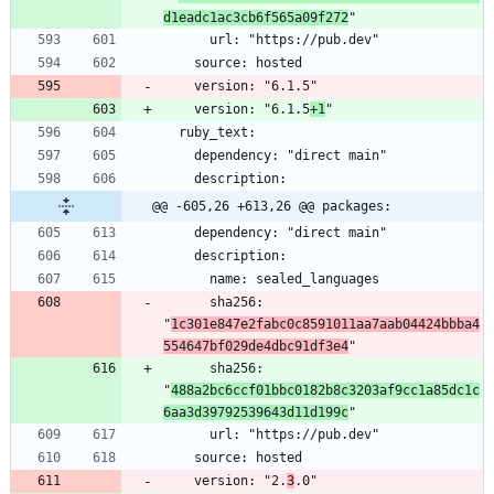
d1eadc1ac3cb6f565a09f272
    version: "6.1.5
+1
@@ -605,26 +613,26 @@ packages:
      sha256: 
"
1c301e847e2fabc0c8591011aa7aab04424bbba4
554647bf029de4dbc91df3e4
      sha256: 
"
488a2bc6ccf01bbc0182b8c3203af9cc1a85dc1c
6aa3d39792539643d11d199c
    version: "2.
3