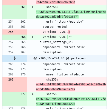
7e4cdaa122267b89c022b5e
      sha256: 
"306f0596590e077338312f38837f595c04f28d6c
deeac392d3d74df2f0003687"
    version: "2.0.2
8
    version: "2.0.
3
@@ -266,10 +274,10 @@ packages:
      sha256: 
ab7dbb16f783307c9d7762ede2593ce32c220ba2b
a0fd540a3db8e9a3acba71a
      sha256: 
ea369262929d3cc6ebf9d8a00c196127966f117fe
433a5e5cb47fb08008ca203