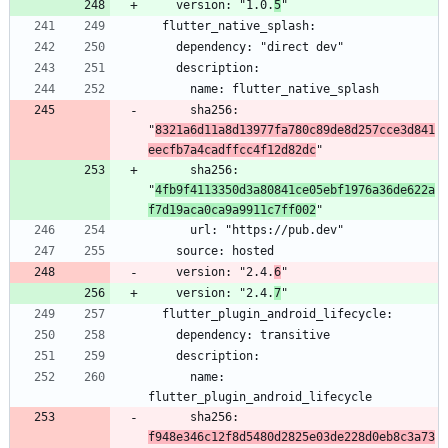
    version: "1.0.
5
      sha256: 
"
8321a6d11a8d13977fa780c89de8d257cce3d841
eecfb7a4cadffcc4f12d82dc
      sha256: 
"
4fb9f4113350d3a80841ce05ebf1976a36de622a
f7d19aca0ca9a9911c7ff002
    version: "2.4.
6
    version: "2.4.
7
      name: 
      sha256: 
f948e346c12f8d5480d2825e03de228d0eb8c3a73