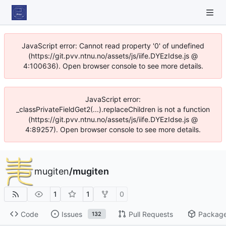
JavaScript error: Cannot read property '0' of undefined
(https://git.pvv.ntnu.no/assets/js/iife.DYEzIdse.js @
4:100636). Open browser console to see more details.
JavaScript error:
_classPrivateFieldGet2(...).replaceChildren is not a function
(https://git.pvv.ntnu.no/assets/js/iife.DYEzIdse.js @
4:89257). Open browser console to see more details.
mugiten
/
mugiten
1
1
0
Code
Issues
Pull Requests
Packag
132