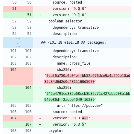
    version: "9.
0
    version: "9.
1
@@ -101,18 +101,18 @@ packages:
      sha256: 
"
7caf6a750a0c04effbb52a676dce9a4a592e10ad
35c34d6d2d0e4811160d5670
      sha256: 
"
942a4791cd385a68ccb3b32c71c427aba508a1bb
949b86dff2adbe4049f16239
    version: "0.3.
4+2
    version: "0.3.
5