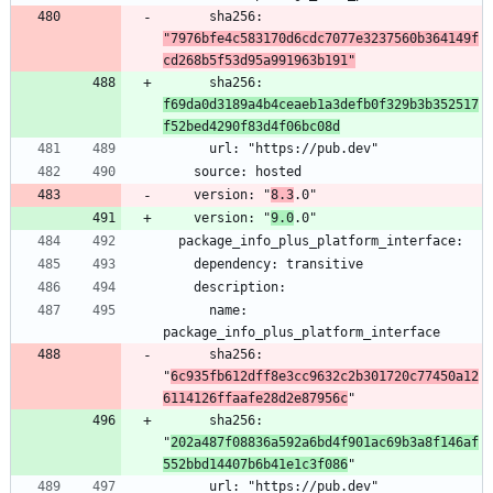
      sha256: 
"7976bfe4c583170d6cdc7077e3237560b364149f
cd268b5f53d95a991963b191"
      sha256: 
f69da0d3189a4b4ceaeb1a3defb0f329b3b352517
f52bed4290f83d4f06bc08d
    version: "
8.3
    version: "
9.0
      name: 
      sha256: 
"
6c935fb612dff8e3cc9632c2b301720c77450a12
6114126ffaafe28d2e87956c
      sha256: 
"
202a487f08836a592a6bd4f901ac69b3a8f146af
552bbd14407b6b41e1c3f086