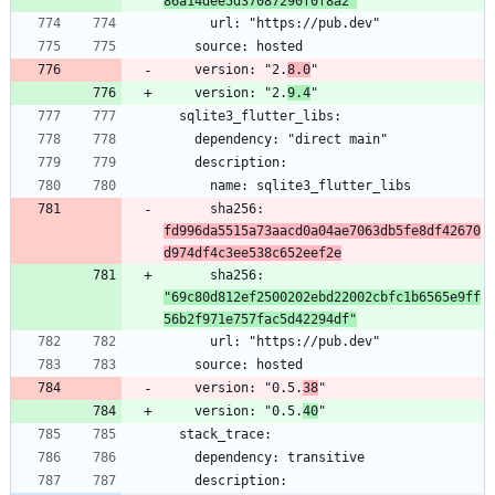
86a14dee5d37087290f0f8a2"
    version: "2.
8.0
    version: "2.
9.4
      sha256: 
fd996da5515a73aacd0a04ae7063db5fe8df42670
d974df4c3ee538c652eef2e
      sha256: 
"69c80d812ef2500202ebd22002cbfc1b6565e9ff
56b2f971e757fac5d42294df"
    version: "0.5.
38
    version: "0.5.
40