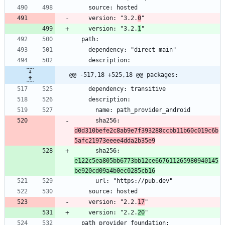
    version: "3.2.
0
    version: "3.2.
1
@@ -517,18 +525,18 @@ packages:
      sha256: 
d0d310befe2c8ab9e7f393288ccbb11b60c019c6b
5afc21973eeee4dda2b35e9
      sha256: 
e122c5ea805bb6773bb12ce667611265980940145
be920cd09a4b0ec0285cb16
    version: "2.2.
17
    version: "2.2.
20