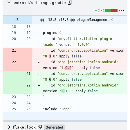
android/settings.gradle
+2
-2
@@ -18,8 +18,8 @@ pluginManagement {
plugins
{
id
"dev.flutter.flutter-plugin-
loader"
version
"1.0.0"
id
"com.android.application"
version
"8.
3
.0"
apply
false
id
"org.jetbrains.kotlin.android"
version
"1.
9.2
0"
apply
false
id
"com.android.application"
version
"8.
6
.0"
apply
false
id
"org.jetbrains.kotlin.android"
version
"
2.
1.0"
apply
false
}
include
":app"
flake.lock
Generated