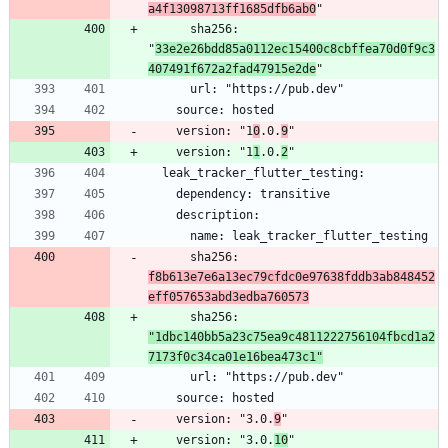
a4f13098713ff1685dfb6ab0
      sha256: 
"
33e2e26bdd85a0112ec15400c8cbffea70d0f9c3
407491f672a2fad47915e2de
    version: "1
0
.0.
9
    version: "1
1
.0.
2
      sha256: 
f8b613e7e6a13ec79cfdc0e97638fddb3ab848452
eff057653abd3edba760573
      sha256: 
"1dbc140bb5a23c75ea9c4811222756104fbcd1a2
7173f0c34ca01e16bea473c1"
    version: "3.0.
9
    version: "3.0.
10