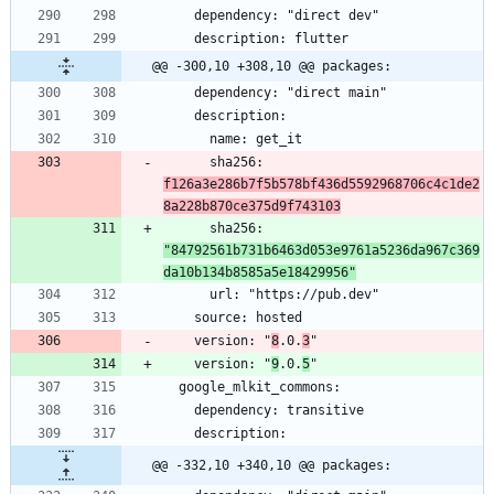
@@ -300,10 +308,10 @@ packages:
      sha256: 
f126a3e286b7f5b578bf436d5592968706c4c1de2
8a228b870ce375d9f743103
      sha256: 
"84792561b731b6463d053e9761a5236da967c369
da10b134b8585a5e18429956"
    version: "
8
.0.
3
    version: "
9
.0.
5
@@ -332,10 +340,10 @@ packages: