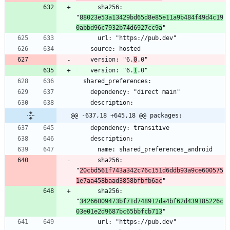
      sha256: 
"
88023e53a13429bd65d8e85e11a9b484f49d4c19
0abbd96c7932b74d6927cc9a
    version: "6.
0
    version: "6.
1
@@ -637,18 +645,18 @@ packages:
      sha256: 
"
20cbd561f743a342c76c151d6ddb93a9ce600575
1e7aa458baad3858bfbfb6ac
      sha256: 
"
34266009473bf71d748912da4bf62d439185226c
03e01e2d9687bc65bbfcb713