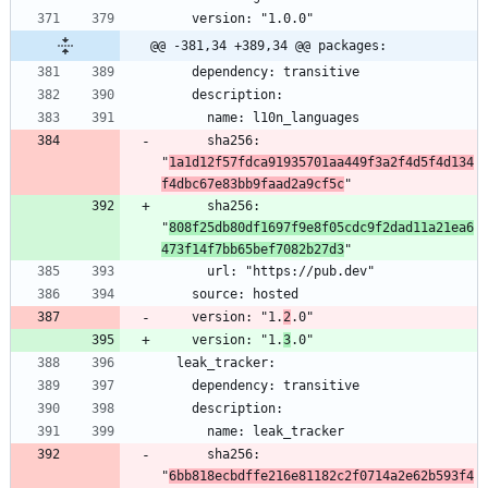
@@ -381,34 +389,34 @@ packages:
      sha256: 
"
1a1d12f57fdca91935701aa449f3a2f4d5f4d134
f4dbc67e83bb9faad2a9cf5c
      sha256: 
"
808f25db80df1697f9e8f05cdc9f2dad11a21ea6
473f14f7bb65bef7082b27d3
    version: "1.
2
    version: "1.
3
      sha256: 
"
6bb818ecbdffe216e81182c2f0714a2e62b593f4