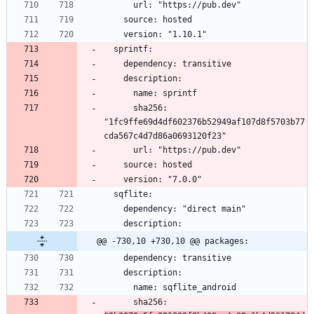
      sha256: 
"1fc9ffe69d4df602376b52949af107d8f5703b77
@@ -730,10 +730,10 @@ packages:
      sha256: 