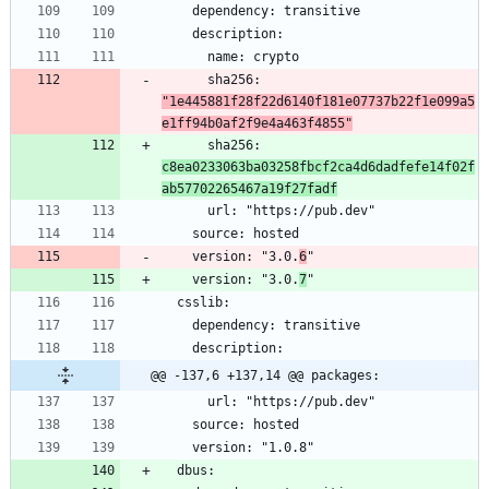
      sha256: 
"1e445881f28f22d6140f181e07737b22f1e099a5
e1ff94b0af2f9e4a463f4855"
      sha256: 
c8ea0233063ba03258fbcf2ca4d6dadfefe14f02f
ab57702265467a19f27fadf
    version: "3.0.
6
    version: "3.0.
7
@@ -137,6 +137,14 @@ packages: