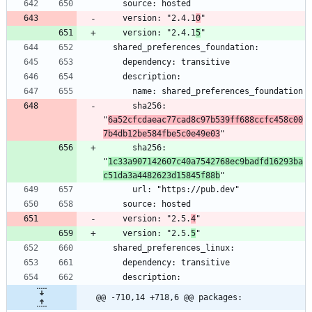
    version: "2.4.1
0
    version: "2.4.1
5
      sha256: 
"
6a52cfcdaeac77cad8c97b539ff688ccfc458c00
7b4db12be584fbe5c0e49e03
      sha256: 
"
1c33a907142607c40a7542768ec9badfd16293ba
c51da3a4482623d15845f88b
    version: "2.5.
4
    version: "2.5.
5
@@ -710,14 +718,6 @@ packages: