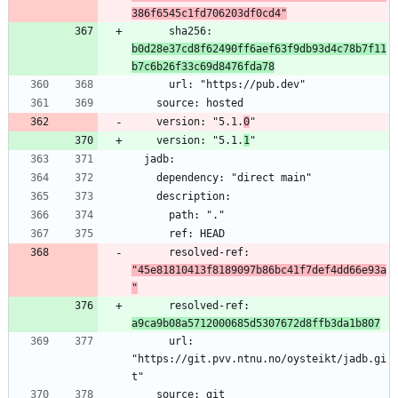
386f6545c1fd706203df0cd4"
      sha256: 
b0d28e37cd8f62490ff6aef63f9db93d4c78b7f11
b7c6b26f33c69d8476fda78
    version: "5.1.
0
    version: "5.1.
1
      resolved-ref: 
"45e81810413f8189097b86bc41f7def4dd66e93a
"
      resolved-ref: 
a9ca9b08a5712000685d5307672d8ffb3da1b807
      url: 
"https://git.pvv.ntnu.no/oysteikt/jadb.gi