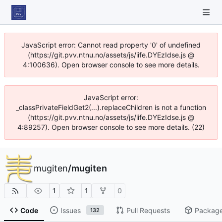
JavaScript error: Cannot read property '0' of undefined
(https://git.pvv.ntnu.no/assets/js/iife.DYEzIdse.js @
4:100636). Open browser console to see more details.
JavaScript error:
_classPrivateFieldGet2(...).replaceChildren is not a function
(https://git.pvv.ntnu.no/assets/js/iife.DYEzIdse.js @
4:89257). Open browser console to see more details. (22)
mugiten
/
mugiten
1
1
0
Code
Issues
Pull Requests
Packag
132