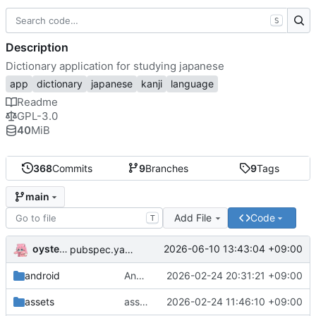
S
Description
Dictionary application for studying japanese
app
dictionary
japanese
kanji
language
Readme
GPL-3.0
40
MiB
368
Commits
9
Branches
9
Tags
main
Add File
Code
T
oysteikt
2026-06-10 13:43:04 +09:00
pubspec.yaml: bump package version
android
AndroidManifest.xml: fix opening links
2026-02-24 20:31:21 +09:00
assets
assets/licenses: licenses for kanjivg and jonathan waller jlpt
2026-02-24 11:46:10 +09:00