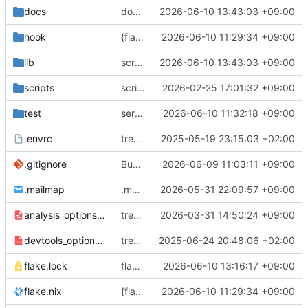
docs
docs/changelog/0.7.0: finalize
2026-06-10 13:43:03 +09:00
hook
{flake.nix,hook/build}: provide libtamerye for native builds (i.e. tests)
2026-06-10 11:29:34 +09:00
lib
screens/settings: fix suggested export filename
2026-06-10 13:43:03 +09:00
scripts
scripts/publish.sh: fix APK path
2026-02-25 17:01:32 +09:00
test
services/initialization: detect hanging migration backups
2026-06-10 11:32:18 +09:00
.envrc
treewide: overhaul, upgrade to flutter 3, jisho api -> jadb
2025-05-19 23:15:03 +02:00
.gitignore
Bundle libtamerye
2026-06-09 11:03:11 +09:00
.mailmap
.mailmap: init
2026-05-31 22:09:57 +09:00
analysis_options.yaml
treewide: apply more lints
2026-03-31 14:50:24 +09:00
devtools_options.yaml
treewide: implement most of library logic
2025-06-24 20:48:06 +02:00
flake.lock
flake.lock: bump, pubspec.lock: bump
2026-06-10 13:16:17 +09:00
flake.nix
{flake.nix,hook/build}: provide libtamerye for native builds (i.e. tests)
2026-06-10 11:29:34 +09:00