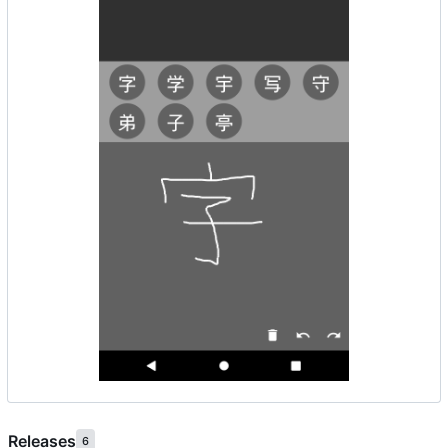
Releases
6