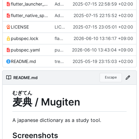
flutter_launcher_icons.yaml
Add app icon
2025-07-15 22:58:59 +02:00
flutter_native_splash.yaml
Add splash screen
2025-07-15 22:15:52 +02:00
LICENSE
LICENSE: init
2025-07-15 23:05:01 +02:00
pubspec.lock
flake.lock: bump, pubspec.lock: bump
2026-06-10 13:16:17 +09:00
pubspec.yaml
pubspec.yaml: bump package version
2026-06-10 13:43:04 +09:00
README.md
treewide: overhaul, upgrade to flutter 3, jisho api -> jadb
2025-05-19 23:15:03 +02:00
README.md
Escape
むぎ
てん
麦
典
/ Mugiten
A japanese dictionary as a study tool.
Screenshots