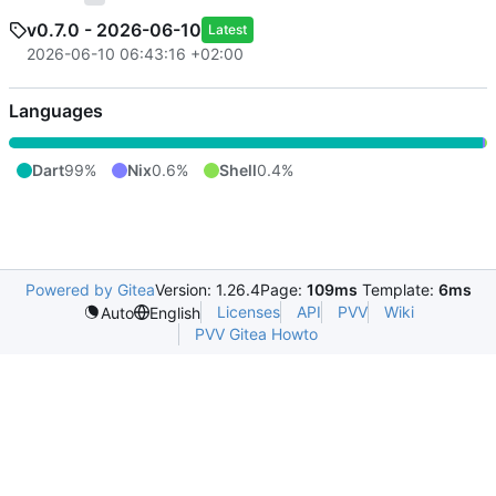
v0.7.0 - 2026-06-10
Latest
2026-06-10 06:43:16 +02:00
Languages
Dart
99%
Nix
0.6%
Shell
0.4%
Powered by Gitea
Version: 1.26.4
Page:
109ms
Template:
6ms
Licenses
API
PVV
Wiki
Auto
English
PVV Gitea Howto