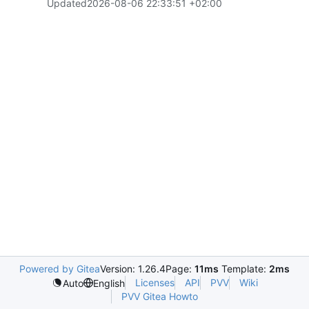
Updated
2026-08-06 22:33:51 +02:00
Powered by Gitea
Version: 1.26.4
Page:
11ms
Template:
2ms
Licenses
API
PVV
Wiki
Auto
English
PVV Gitea Howto