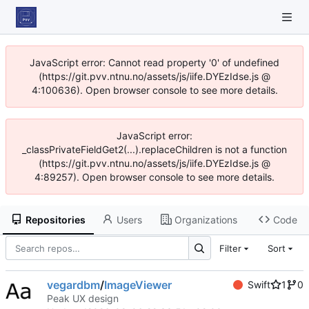
JavaScript error: Cannot read property '0' of undefined
(https://git.pvv.ntnu.no/assets/js/iife.DYEzIdse.js @
4:100636). Open browser console to see more details.
JavaScript error:
_classPrivateFieldGet2(...).replaceChildren is not a function
(https://git.pvv.ntnu.no/assets/js/iife.DYEzIdse.js @
4:89257). Open browser console to see more details.
Repositories
Users
Organizations
Code
Filter
Sort
vegardbm
/
ImageViewer
Swift
1
0
Peak UX design