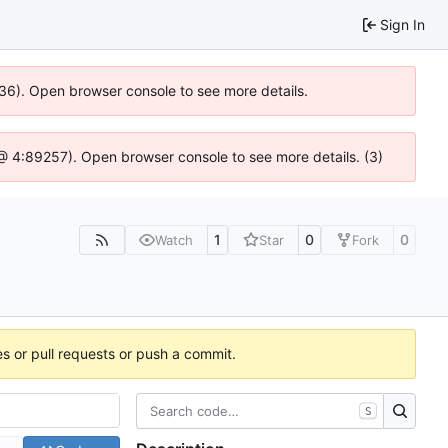
Sign In
636). Open browser console to see more details.
js @ 4:89257). Open browser console to see more details. (3)
1
0
0
Watch
Star
Fork
es or pull requests or push a commit.
S