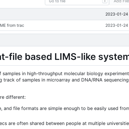
Add Fil
T
2023-01-24 
ME from trac
2023-01-24 
at-file based LIMS-like syste
of samples in high-throughput molecular biology experimen
eping track of samples in microarray and DNA/RNA sequencing
e different:
e, and file formats are simple enough to be easily used fro
jecs are often shared between people at multiple universitie