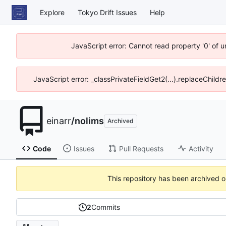
Explore
Tokyo Drift Issues
Help
JavaScript error: Cannot read property '0' of 
JavaScript error: _classPrivateFieldGet2(...).replaceChildr
einarr
/
nolims
Archived
Code
Issues
Pull Requests
Activity
This repository has been archived 
2
Commits