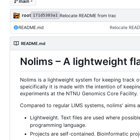
main
root
Relocate README from trac
171d5303a1
README.md
Relocate READ
README.md
Nolims
–
A lightweight fl
Nolims is a lightweight system for keeping track 
speicifically it is made with the intention of ke
experiments at the NTNU Genomics Core Facility.
Compared to regular LIMS systems, nolims' aims ar
Lightweight. Text files are used where possibl
programming language.
Projects are self-contained. Bioinformatic pro