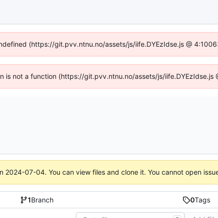
undefined (https://git.pvv.ntnu.no/assets/js/iife.DYEzIdse.js @ 4:100
en is not a function (https://git.pvv.ntnu.no/assets/js/iife.DYEzIdse.
on
2024-07-04
. You can view files and clone it. You cannot open issu
1
Branch
0
Tags