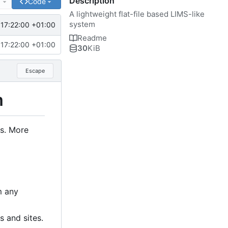
Description
e
Code
A lightweight flat-file based LIMS-like
system
17:22:00 +01:00
Readme
17:22:00 +01:00
30
KiB
Escape
m
ts. More
m any
s and sites.