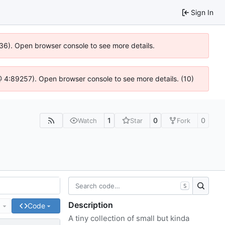
Sign In
636). Open browser console to see more details.
js @ 4:89257). Open browser console to see more details. (10)
1
0
0
Watch
Star
Fork
S
Description
e
Code
A tiny collection of small but kinda