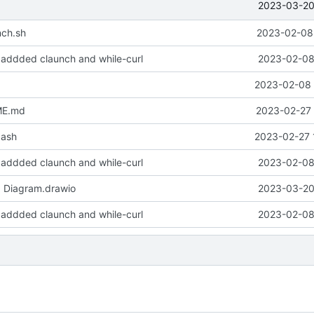
2023-03-20 
nch.sh
2023-02-08 
 - addded claunch and while-curl
2023-02-08 
2023-02-08 
ME.md
2023-02-27 
bash
2023-02-27 
 - addded claunch and while-curl
2023-02-08 
d Diagram.drawio
2023-03-20 
 - addded claunch and while-curl
2023-02-08 