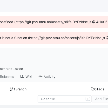
undefined (https://git.pvv.ntnu.no/assets/js/iife.DYEzIdse.js @ 4:100
n is not a function (https://git.pvv.ntnu.no/assets/js/iife.DYEzIdse.
02:13:03 +02:00
Releases
Wiki
Activity
1
Branch
0
Tags
Add Fil
T