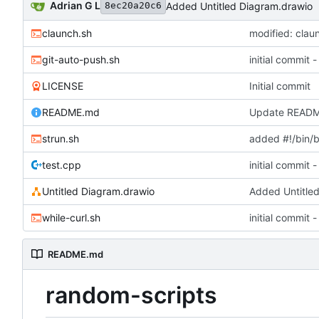
Adrian G L
Added Untitled Diagram.drawio
8ec20a20c6
claunch.sh
modified: clau
git-auto-push.sh
initial commit
LICENSE
Initial commit
README.md
Update READ
strun.sh
added #!/bin/
test.cpp
initial commit
Untitled Diagram.drawio
Added Untitle
while-curl.sh
initial commit
README.md
random-scripts