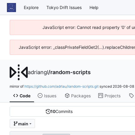
Explore
Tokyo Drift Issues
Help
JavaScript error: Cannot read property '0' of 
JavaScript error: _classPrivateFieldGet2(...).replaceChildre
adriangl
/
random-scripts
mirror of
https://github.com/adrlau/random-scripts.git
synced
2026-08-08 
Code
Issues
Packages
Projects
10
Commits
main