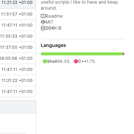
useful scripts i like to have and keep
11:21:22 +01:00
around.
11:51:57 +01:00
Readme
MIT
11:47:11 +01:00
204
KiB
11:35:33 +01:00
Languages
17:37:50 +01:00
18:05:06 +01:00
Shell
98.3%
C++
1.7%
11:47:11 +01:00
11:21:22 +01:00
11:47:11 +01:00