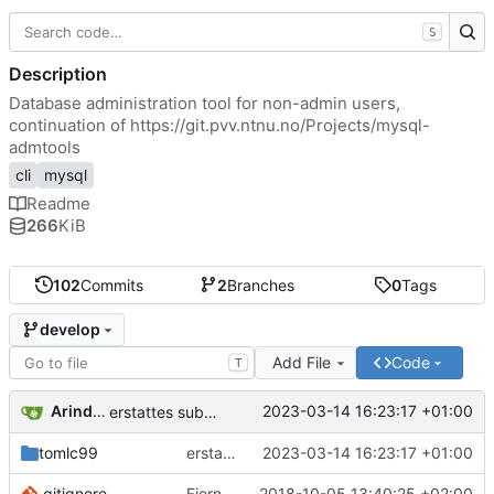
S
Description
Database administration tool for non-admin users,
continuation of
https://git.pvv.ntnu.no/Projects/mysql-
admtools
cli
mysql
Readme
266
KiB
102
Commits
2
Branches
0
Tags
develop
Add File
Code
T
Arindam Guha
2023-03-14 16:23:17 +01:00
erstattes submodul med kopi
tomlc99
erstattes submodul med kopi
2023-03-14 16:23:17 +01:00
.gitignore
Fjerner install
2018-10-05 13:40:25 +02:00