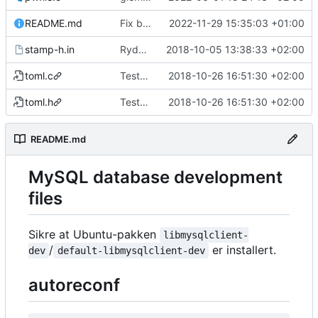
README.md
Fix broken readme
2022-11-29 15:35:03 +01:00
stamp-h.in
Rydder
2018-10-05 13:38:33 +02:00
toml.c
Tester bruk av tomlc99 istedenfor bruk av yacc/flex/bison
2018-10-26 16:51:30 +02:00
toml.h
Tester bruk av tomlc99 istedenfor bruk av yacc/flex/bison
2018-10-26 16:51:30 +02:00
README.md
MySQL database development
files
Sikre at Ubuntu-pakken
libmysqlclient-
/
er installert.
dev
default-libmysqlclient-dev
autoreconf