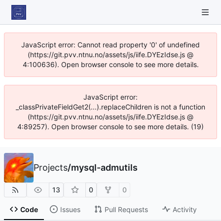
JavaScript error: Cannot read property '0' of undefined
(https://git.pvv.ntnu.no/assets/js/iife.DYEzIdse.js @
4:100636). Open browser console to see more details.
JavaScript error:
_classPrivateFieldGet2(...).replaceChildren is not a function
(https://git.pvv.ntnu.no/assets/js/iife.DYEzIdse.js @
4:89257). Open browser console to see more details. (19)
Projects
/
mysql-admutils
13
0
0
Code
Issues
Pull Requests
Activity