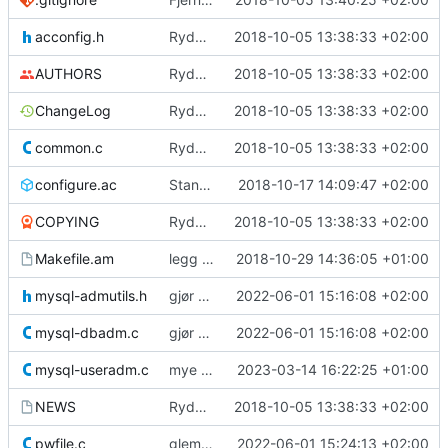
acconfig.h
Rydder
2018-10-05 13:38:33 +02:00
AUTHORS
Rydder
2018-10-05 13:38:33 +02:00
ChangeLog
Rydder
2018-10-05 13:38:33 +02:00
common.c
Rydder
2018-10-05 13:38:33 +02:00
configure.ac
Standardverdiene for mysql-lib/inc på Ubuntu
2018-10-17 14:09:47 +02:00
COPYING
Rydder
2018-10-05 13:38:33 +02:00
Makefile.am
legg til toml.h slik at den blir med i dist
2018-10-29 14:36:05 +01:00
mysql-admutils.h
gjør det mulig å bruke host og user i .toml-fila
2022-06-01 15:16:08 +02:00
mysql-dbadm.c
gjør det mulig å bruke host og user i .toml-fila
2022-06-01 15:16:08 +02:00
mysql-useradm.c
mye lengere maks query
2023-03-14 16:22:25 +01:00
NEWS
Rydder
2018-10-05 13:38:33 +02:00
pwfile.c
glemte å fjerne exit fra pwfile.c
2022-06-01 15:24:13 +02:00