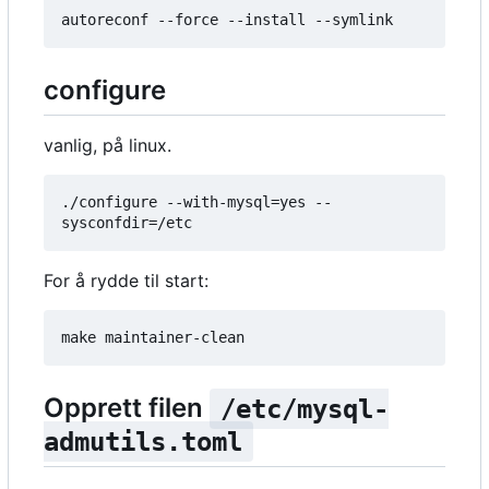
configure
vanlig, på linux.
./configure --with-mysql=yes --
For å rydde til start:
Opprett filen
/etc/mysql-
admutils.toml