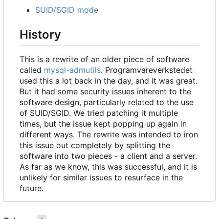
SUID/SGID mode
History
This is a rewrite of an older piece of software
called
mysql-admutils
. Programvareverkstedet
used this a lot back in the day, and it was great.
But it had some security issues inherent to the
software design, particularly related to the use
of SUID/SGID. We tried patching it multiple
times, but the issue kept popping up again in
different ways. The rewrite was intended to iron
this issue out completely by splitting the
software into two pieces - a client and a server.
As far as we know, this was successful, and it is
unlikely for similar issues to resurface in the
future.