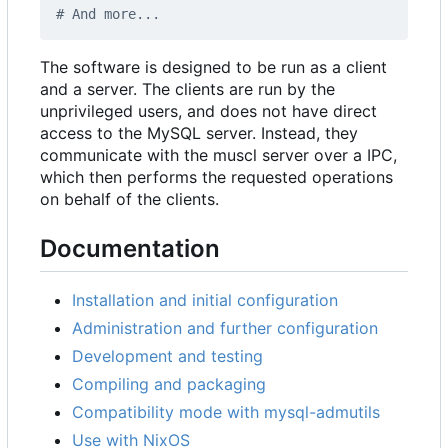
# And more...
The software is designed to be run as a client
and a server. The clients are run by the
unprivileged users, and does not have direct
access to the MySQL server. Instead, they
communicate with the muscl server over a IPC,
which then performs the requested operations
on behalf of the clients.
Documentation
Installation and initial configuration
Administration and further configuration
Development and testing
Compiling and packaging
Compatibility mode with mysql-admutils
Use with NixOS