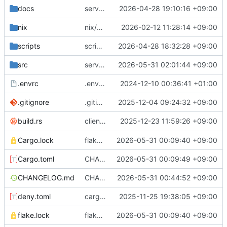
docs
server/sql: flush privileges after modification
2026-04-28 19:10:16 +09:00
nix
nix/package: fix license meta field
2026-02-12 11:28:14 +09:00
scripts
scripts/download-and-upload-debs: fix download path
2026-04-28 18:32:28 +09:00
src
server/sql: great performance improvements for listing databases
2026-05-31 02:01:44 +09:00
.envrc
.envrc: init
2024-12-10 00:36:41 +01:00
.gitignore
.gitignore: reorder
2025-12-04 09:24:32 +09:00
client: embed dependency list in long
2025-12-23 11:59:26 +09:00
build.rs
--v
Cargo.lock
flake.lock: bump, Cargo.{toml,lock}: update inputs
2026-05-31 00:09:40 +09:00
Cargo.toml
CHANGELOG.md: add release notes, Cargo.toml: bump version number
2026-05-31 00:09:49 +09:00
CHANGELOG.md
CHANGELOG.md: fix broken link
2026-05-31 00:44:52 +09:00
deny.toml
cargo-deny: fix license list
2025-11-25 19:38:05 +09:00
flake.lock
flake.lock: bump, Cargo.{toml,lock}: update inputs
2026-05-31 00:09:40 +09:00