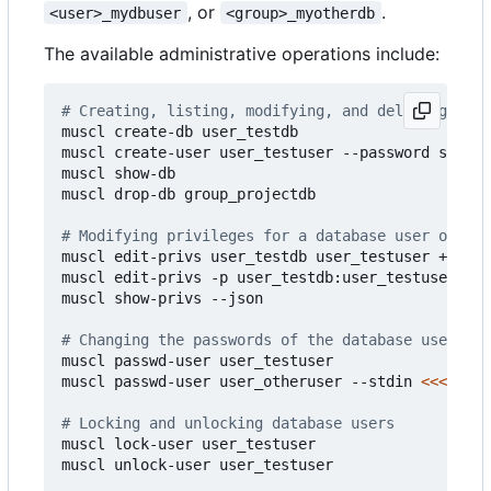
, or
.
<user>_mydbuser
<group>_myotherdb
The available administrative operations include:
# Creating, listing, modifying, and deleting data
muscl create-db user_testdb

muscl create-user user_testuser --password strong
muscl show-db

muscl drop-db group_projectdb

# Modifying privileges for a database user on a d
muscl edit-privs user_testdb user_testuser +suid

muscl edit-privs -p user_testdb:user_testuser:A -
muscl show-privs --json

# Changing the passwords of the database users
muscl passwd-user user_testuser

muscl passwd-user user_otheruser --stdin 
<<<
"hunt
# Locking and unlocking database users
muscl lock-user user_testuser

muscl unlock-user user_testuser
