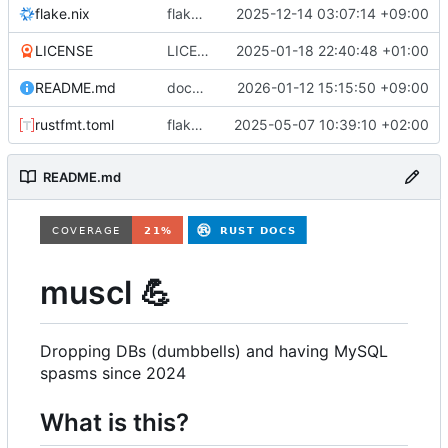
flake.nix
flake.nix: add vm for testing non-mariadb mysql
2025-12-14 03:07:14 +09:00
LICENSE
LICENSE: change from GPLv2-only to BSD3
2025-01-18 22:40:48 +01:00
README.md
docs: move admin docs to separate documents, expand some sections
2026-01-12 15:15:50 +09:00
rustfmt.toml
flake.lock: bump, Cargo.lock: bump, Cargo.toml: update inputs, format, etc
2025-05-07 10:39:10 +02:00
README.md
muscl
💪
Dropping DBs (dumbbells) and having MySQL
spasms since 2024
What is this?