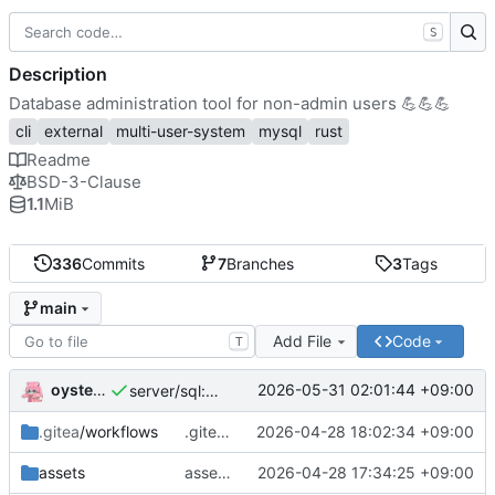
S
Description
Database administration tool for non-admin users
💪
💪
💪
cli
external
multi-user-system
mysql
rust
Readme
BSD-3-Clause
1.1
MiB
336
Commits
7
Branches
3
Tags
main
Add File
Code
T
oysteikt
2026-05-31 02:01:44 +09:00
server/sql: great performance improvements for listing databases
.gitea
/workflows
.gitea/workflows/publish-deb: temporarily disable ubuntu resolute
2026-04-28 18:02:34 +09:00
assets
assets/systemd: always restart service when it dies
2026-04-28 17:34:25 +09:00