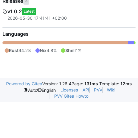
Releases
3
v1.0.2
Latest
2026-05-30 17:41:41 +02:00
Languages
Rust
94.2%
Nix
4.8%
Shell
1%
Powered by Gitea
Version: 1.26.4
Page:
131ms
Template:
12ms
Licenses
API
PVV
Wiki
Auto
English
PVV Gitea Howto