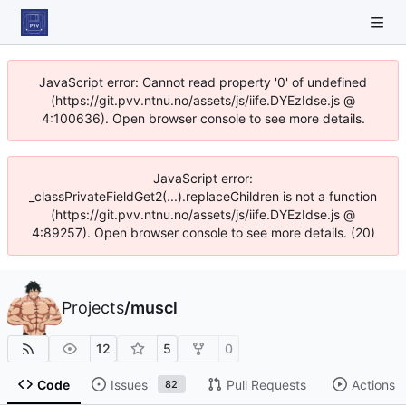
JavaScript error: Cannot read property '0' of undefined
(https://git.pvv.ntnu.no/assets/js/iife.DYEzIdse.js @
4:100636). Open browser console to see more details.
JavaScript error:
_classPrivateFieldGet2(...).replaceChildren is not a function
(https://git.pvv.ntnu.no/assets/js/iife.DYEzIdse.js @
4:89257). Open browser console to see more details. (20)
Projects
/
muscl
12
5
0
Code
Issues
Pull Requests
Actions
82