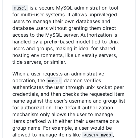
is a secure MySQL administration tool
muscl
for multi-user systems. It allows unprivileged
users to manage their own databases and
database users without granting them direct
access to the MySQL server. Authorization is
handled by a prefix-based model tied to Unix
users and groups, making it ideal for shared
hosting environments, like university servers,
tilde servers, or similar.
When a user requests an administrative
operation, the
daemon verifies
muscl
authenticates the user through unix socket peer
credentials, and then checks the requested item
name against the user's username and group list
for authorization. The default authorization
mechanism only allows the user to manage
items prefixed with either their username or a
group name. For example, a user would be
allowed to manage items like
,
<user>_mydb