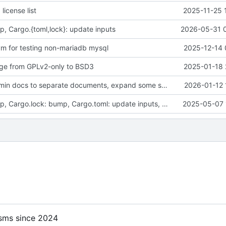
license list
2025-11-25 
p, Cargo.{toml,lock}: update inputs
2026-05-31 
 vm for testing non-mariadb mysql
2025-12-14 
ge from GPLv2-only to BSD3
2025-01-18 
docs: move admin docs to separate documents, expand some sections
2026-01-12 
flake.lock: bump, Cargo.lock: bump, Cargo.toml: update inputs, format, etc
2025-05-07 
sms since 2024