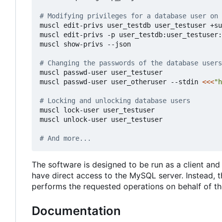
# Modifying privileges for a database user on 
muscl edit-privs user_testdb user_testuser +su
muscl edit-privs -p user_testdb:user_testuser:
muscl show-privs --json

# Changing the passwords of the database users
muscl passwd-user user_testuser

muscl passwd-user user_otheruser --stdin 
<<<
"h
# Locking and unlocking database users
muscl lock-user user_testuser

muscl unlock-user user_testuser

# And more...
The software is designed to be run as a client and 
have direct access to the MySQL server. Instead, 
performs the requested operations on behalf of the
Documentation