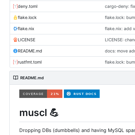
deny.toml
cargo-deny: fix 
flake.lock
flake.lock: bum
flake.nix
flake.nix: add
LICENSE
LICENSE: chan
README.md
rustfmt.toml
README.md
muscl
💪
Dropping DBs (dumbbells) and having MySQL spa