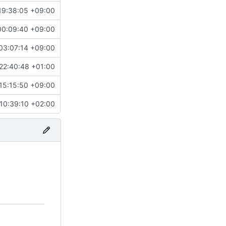
19:38:05 +09:00
00:09:40 +09:00
03:07:14 +09:00
22:40:48 +01:00
15:15:50 +09:00
10:39:10 +02:00