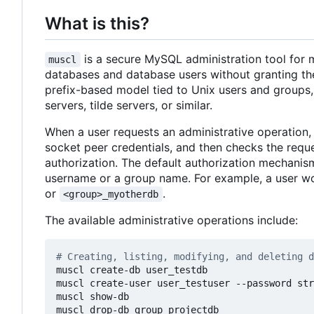
What is this?
is a secure MySQL administration tool for m
muscl
databases and database users without granting the
prefix-based model tied to Unix users and groups, 
servers, tilde servers, or similar.
When a user requests an administrative operation,
socket peer credentials, and then checks the requ
authorization. The default authorization mechanism
username or a group name. For example, a user w
or
.
<group>_myotherdb
The available administrative operations include:
# Creating, listing, modifying, and deleting d
muscl create-db user_testdb

muscl create-user user_testuser --password str
muscl show-db

muscl drop-db group_projectdb
