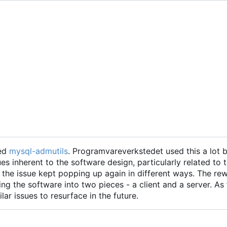
led
mysql-admutils
. Programvareverkstedet used this a lot b
ues inherent to the software design, particularly related to 
t the issue kept popping up again in different ways. The re
ting the software into two pieces - a client and a server. As
ilar issues to resurface in the future.