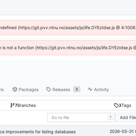
undefined (https://git.pvv.ntnu.no/assets/js/iife.DYEzIdse.js @ 4:100
n is not a function (https://git.pvv.ntnu.no/assets/js/iife.DYEzIdse.
ns
Packages
Releases
Activity
3
7
Branches
3
Tags
Add Fil
T
2026-05-31 
nce improvements for listing databases