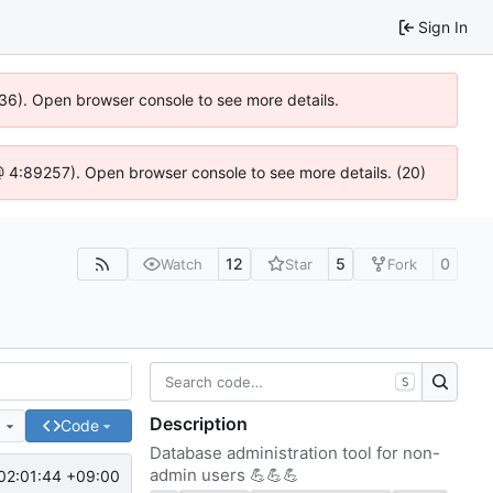
Sign In
636). Open browser console to see more details.
js @ 4:89257). Open browser console to see more details. (20)
12
5
0
Watch
Star
Fork
S
Description
e
Code
Database administration tool for non-
admin users
💪
💪
💪
02:01:44 +09:00