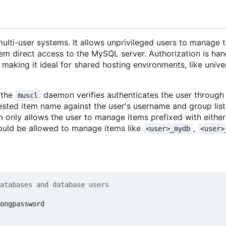
ulti-user systems. It allows unprivileged users to manage 
m direct access to the MySQL server. Authorization is han
making it ideal for shared hosting environments, like unive
 the
daemon verifies authenticates the user through
muscl
ested item name against the user's username and group list
 only allows the user to manage items prefixed with either 
ould be allowed to manage items like
,
<user>_mydb
<user>
atabases and database users
ongpassword
