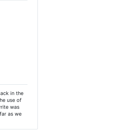
ack in the
the use of
write was
 far as we