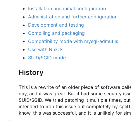
Installation and initial configuration
Administration and further configuration
Development and testing
Compiling and packaging
Compatibility mode with mysql-admutils
Use with NixOS
SUID/SGID mode
History
This is a rewrite of an older piece of software cal
day, and it was great. But it had some security iss
SUID/SGID. We tried patching it multiple times, bu
intended to iron this issue out completely by split
know, this was successful, and it is unlikely for sim