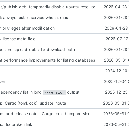
s/publish-deb: temporarily disable ubuntu resolute
2026-04-28 
 always restart service when it dies
2026-04-28 
h privileges after modification
2026-04-28 
x license meta field
2026-02-12 
ad-and-upload-debs: fix download path
2026-04-28 
eat performance improvements for listing databases
2026-05-31 
2024-12-10 
der
2025-12-04 
dependency list in long
output
2025-12-23 
--version
p, Cargo.{toml,lock}: update inputs
2026-05-31 
CHANGELOG.md: add release notes, Cargo.toml: bump version number
2026-05-31 
 fix broken link
2026-05-31 