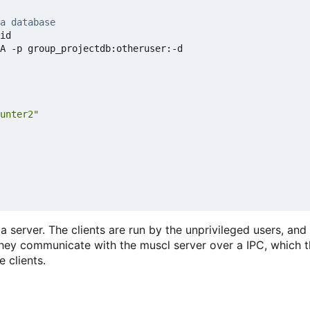
a database
id

A -p group_projectdb:otheruser:-d

unter2"
a server. The clients are run by the unprivileged users, and
they communicate with the muscl server over a IPC, which 
 clients.