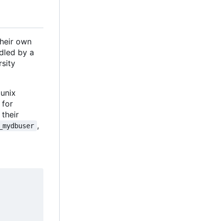
their own
dled by a
rsity
 unix
 for
their
,
_mydbuser