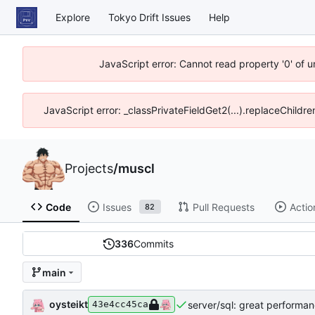
Explore
Tokyo Drift Issues
Help
JavaScript error: Cannot read property '0' of 
JavaScript error: _classPrivateFieldGet2(...).replaceChildre
Projects
/
muscl
Code
Issues
Pull Requests
Actio
82
336
Commits
main
oysteikt
server/sql: great performa
43e4cc45ca