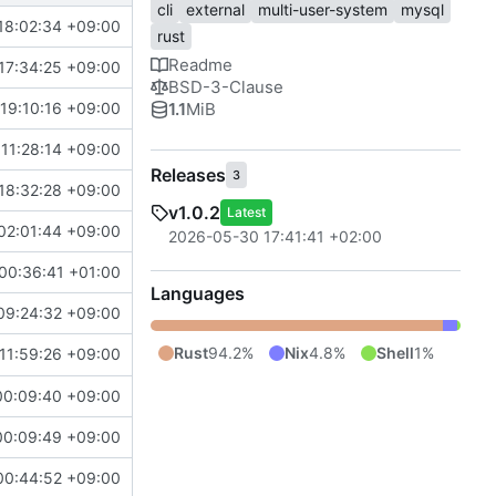
cli
external
multi-user-system
mysql
18:02:34 +09:00
rust
Readme
17:34:25 +09:00
BSD-3-Clause
1.1
MiB
19:10:16 +09:00
11:28:14 +09:00
Releases
3
18:32:28 +09:00
v1.0.2
Latest
02:01:44 +09:00
2026-05-30 17:41:41 +02:00
00:36:41 +01:00
Languages
09:24:32 +09:00
Rust
94.2%
Nix
4.8%
Shell
1%
11:59:26 +09:00
00:09:40 +09:00
00:09:49 +09:00
00:44:52 +09:00