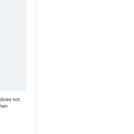
 does not
then