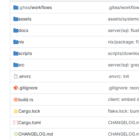
.gitea
/workflows
.gitea/workflow
assets
assets/systemd:
docs
server/sql: flus
nix
nix/package: fi
scripts
scripts/downlo
src
server/sql: gr
.envrc
.envrc: init
.gitignore
.gitignore: reor
client: embed 
build.rs
Cargo.lock
flake.lock: bum
Cargo.toml
CHANGELOG.md
CHANGELOG.md: