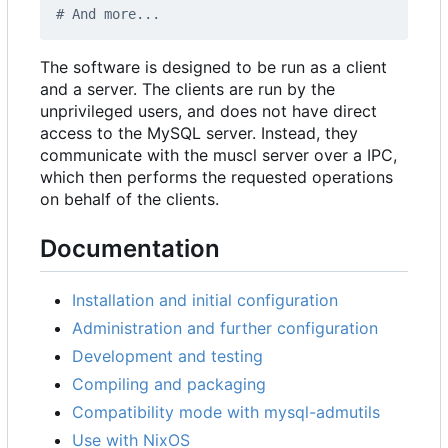
# And more...
The software is designed to be run as a client
and a server. The clients are run by the
unprivileged users, and does not have direct
access to the MySQL server. Instead, they
communicate with the muscl server over a IPC,
which then performs the requested operations
on behalf of the clients.
Documentation
Installation and initial configuration
Administration and further configuration
Development and testing
Compiling and packaging
Compatibility mode with mysql-admutils
Use with NixOS