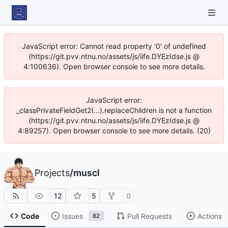
JavaScript error: Cannot read property '0' of undefined
(https://git.pvv.ntnu.no/assets/js/iife.DYEzIdse.js @
4:100636). Open browser console to see more details.
JavaScript error:
_classPrivateFieldGet2(...).replaceChildren is not a function
(https://git.pvv.ntnu.no/assets/js/iife.DYEzIdse.js @
4:89257). Open browser console to see more details. (20)
Projects
/
muscl
12
5
0
Code
Issues
Pull Requests
Actions
82