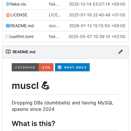
flake.nix
flake.nix: add vm for testing non-mariadb mysql
2025-12-14 03:07:14 +09:00
LICENSE
LICENSE: change from GPLv2-only to BSD3
2025-01-18 22:40:48 +01:00
README.md
docs: move admin docs to separate documents, expand some sections
2026-01-12 15:15:50 +09:00
rustfmt.toml
flake.lock: bump, Cargo.lock: bump, Cargo.toml: update inputs, format, etc
2025-05-07 10:39:10 +02:00
README.md
muscl
💪
Dropping DBs (dumbbells) and having MySQL
spasms since 2024
What is this?