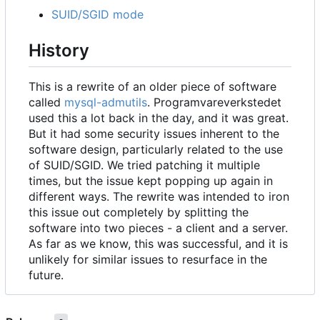
SUID/SGID mode
History
This is a rewrite of an older piece of software
called
mysql-admutils
. Programvareverkstedet
used this a lot back in the day, and it was great.
But it had some security issues inherent to the
software design, particularly related to the use
of SUID/SGID. We tried patching it multiple
times, but the issue kept popping up again in
different ways. The rewrite was intended to iron
this issue out completely by splitting the
software into two pieces - a client and a server.
As far as we know, this was successful, and it is
unlikely for similar issues to resurface in the
future.