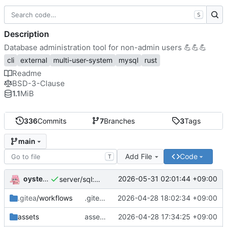
S
Description
Database administration tool for non-admin users
💪
💪
💪
cli
external
multi-user-system
mysql
rust
Readme
BSD-3-Clause
1.1
MiB
336
Commits
7
Branches
3
Tags
main
Add File
Code
T
oysteikt
2026-05-31 02:01:44 +09:00
server/sql: great performance improvements for listing databases
.gitea
/workflows
.gitea/workflows/publish-deb: temporarily disable ubuntu resolute
2026-04-28 18:02:34 +09:00
assets
assets/systemd: always restart service when it dies
2026-04-28 17:34:25 +09:00