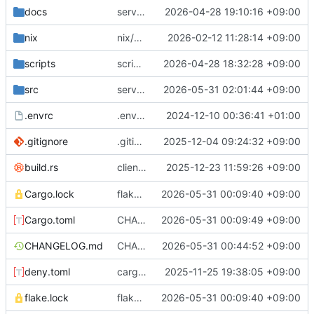
docs
server/sql: flush privileges after modification
2026-04-28 19:10:16 +09:00
nix
nix/package: fix license meta field
2026-02-12 11:28:14 +09:00
scripts
scripts/download-and-upload-debs: fix download path
2026-04-28 18:32:28 +09:00
src
server/sql: great performance improvements for listing databases
2026-05-31 02:01:44 +09:00
.envrc
.envrc: init
2024-12-10 00:36:41 +01:00
.gitignore
.gitignore: reorder
2025-12-04 09:24:32 +09:00
client: embed dependency list in long
2025-12-23 11:59:26 +09:00
build.rs
--v
Cargo.lock
flake.lock: bump, Cargo.{toml,lock}: update inputs
2026-05-31 00:09:40 +09:00
Cargo.toml
CHANGELOG.md: add release notes, Cargo.toml: bump version number
2026-05-31 00:09:49 +09:00
CHANGELOG.md
CHANGELOG.md: fix broken link
2026-05-31 00:44:52 +09:00
deny.toml
cargo-deny: fix license list
2025-11-25 19:38:05 +09:00
flake.lock
flake.lock: bump, Cargo.{toml,lock}: update inputs
2026-05-31 00:09:40 +09:00