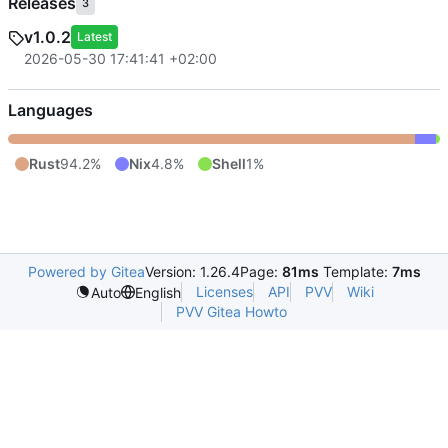
Releases
3
v1.0.2
Latest
2026-05-30 17:41:41 +02:00
Languages
Rust
94.2%
Nix
4.8%
Shell
1%
Powered by Gitea
Version: 1.26.4
Page:
81ms
Template:
7ms
Licenses
API
PVV
Wiki
Auto
English
PVV Gitea Howto