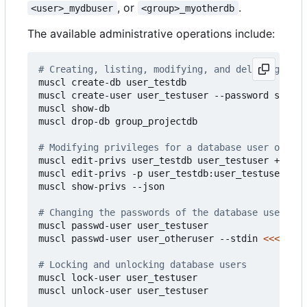
, or
.
<user>_mydbuser
<group>_myotherdb
The available administrative operations include:
# Creating, listing, modifying, and deleting data
muscl create-db user_testdb

muscl create-user user_testuser --password strong
muscl show-db

muscl drop-db group_projectdb

# Modifying privileges for a database user on a d
muscl edit-privs user_testdb user_testuser +suid

muscl edit-privs -p user_testdb:user_testuser:A -
muscl show-privs --json

# Changing the passwords of the database users
muscl passwd-user user_testuser

muscl passwd-user user_otheruser --stdin 
<<<
"hunt
# Locking and unlocking database users
muscl lock-user user_testuser

muscl unlock-user user_testuser
