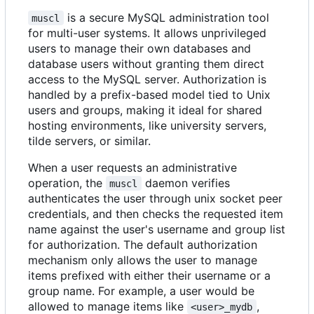
is a secure MySQL administration tool
muscl
for multi-user systems. It allows unprivileged
users to manage their own databases and
database users without granting them direct
access to the MySQL server. Authorization is
handled by a prefix-based model tied to Unix
users and groups, making it ideal for shared
hosting environments, like university servers,
tilde servers, or similar.
When a user requests an administrative
operation, the
daemon verifies
muscl
authenticates the user through unix socket peer
credentials, and then checks the requested item
name against the user's username and group list
for authorization. The default authorization
mechanism only allows the user to manage
items prefixed with either their username or a
group name. For example, a user would be
allowed to manage items like
,
<user>_mydb