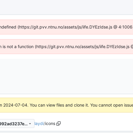
undefined (https://git.pvv.ntnu.no/assets/js/iife.DYEzIdse.js @ 4:100
n is not a function (https://git.pvv.ntnu.no/assets/js/iife.DYEzIdse.
on
2024-07-04
. You can view files and clone it. You cannot open issu
laydi
/
icons
e6bf49c34ba0ccedc97cd65992ad3237ec20df46