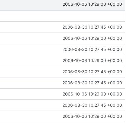
2006-10-06 10:29:00 +00:00
2006-08-30 10:27:45 +00:00
2006-10-06 10:29:00 +00:00
2006-08-30 10:27:45 +00:00
2006-10-06 10:29:00 +00:00
2006-08-30 10:27:45 +00:00
2006-08-30 10:27:45 +00:00
2006-10-06 10:29:00 +00:00
2006-08-30 10:27:45 +00:00
2006-10-06 10:29:00 +00:00