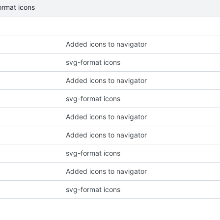
ormat icons
Added icons to navigator
svg-format icons
Added icons to navigator
svg-format icons
Added icons to navigator
Added icons to navigator
svg-format icons
Added icons to navigator
svg-format icons