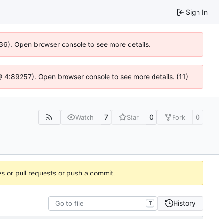
Sign In
636). Open browser console to see more details.
js @ 4:89257). Open browser console to see more details. (11)
7
0
0
Watch
Star
Fork
es or pull requests or push a commit.
History
T