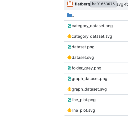
flatberg
svg-f
ba91663075
..
category_dataset.png
category_dataset.svg
dataset.png
dataset.svg
folder_grey.png
graph_dataset.png
graph_dataset.svg
line_plot.png
line_plot.svg