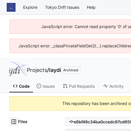
Explore
Tokyo Drift Issues
Help
JavaScript error: Cannot read property '0' of 
JavaScript error: _classPrivateFieldGet2(...).replaceChildre
Projects
/
laydi
Archived
Code
Issues
Pull Requests
Activity
This repository has been archived 
Files