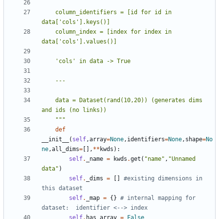
    column_identifiers = [id for id in 
    column_index = [index for index in 
    data = Dataset(rand(10,20)) (generates dims 
    """
def
__init__
(
self
,
array
=
None
,
identifiers
=
None
,
shape
=
No
ne
,
all_dims
=
[],
**
kwds
):
self
.
_name
=
kwds
.
get
(
"name"
,
"Unnamed 
data"
)
self
.
_dims
=
[]
#existing dimensions in 
this dataset
self
.
_map
=
{}
# internal mapping for 
dataset:  identifier <--> index
self
.
has_array
=
False