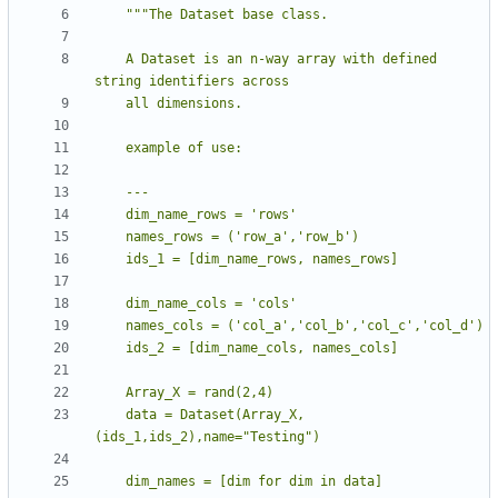
    A Dataset is an n-way array with defined 
    data = Dataset(Array_X,