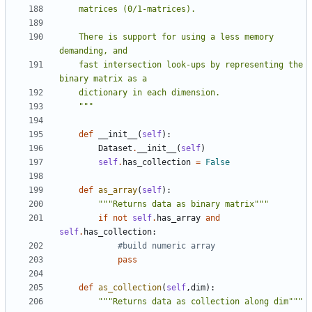
    There is support for using a less memory 
    fast intersection look-ups by representing the 
    """
def
__init__
(
self
):
Dataset
.
__init__
(
self
)
self
.
has_collection
=
False
def
as_array
(
self
):
"""Returns data as binary matrix"""
if
not
self
.
has_array
and
self
.
has_collection
:
#build numeric array
pass
def
as_collection
(
self
,
dim
):
"""Returns data as collection along dim"""