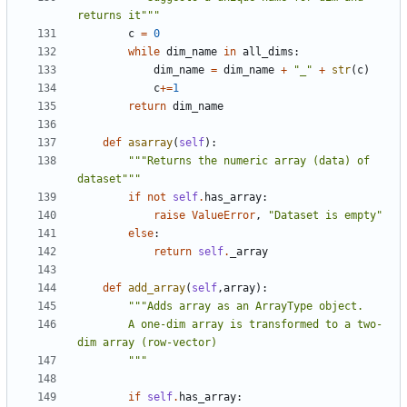
returns it"""
c
=
0
while
dim_name
in
all_dims
:
dim_name
=
dim_name
+
"_"
+
str
(
c
)
c
+=
1
return
dim_name
def
asarray
(
self
):
"""Returns the numeric array (data) of 
dataset"""
if
not
self
.
has_array
:
raise
ValueError
,
"Dataset is empty"
else
:
return
self
.
_array
def
add_array
(
self
,
array
):
        A one-dim array is transformed to a two-
        """
if
self
.
has_array
: