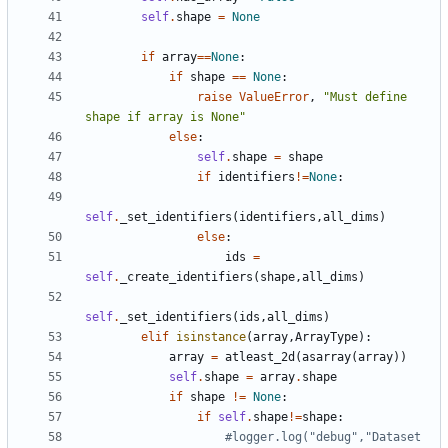
self
.
shape
=
None
if
array
==
None
:
if
shape
==
None
:
raise
ValueError
,
"Must define 
shape if array is None"
else
:
self
.
shape
=
shape
if
identifiers
!=
None
:
self
.
_set_identifiers
(
identifiers
,
all_dims
)
else
:
ids
=
self
.
_create_identifiers
(
shape
,
all_dims
)
self
.
_set_identifiers
(
ids
,
all_dims
)
elif
isinstance
(
array
,
ArrayType
):
array
=
atleast_2d
(
asarray
(
array
))
self
.
shape
=
array
.
shape
if
shape
!=
None
:
if
self
.
shape
!=
shape
:
#logger.log("debug","Dataset 