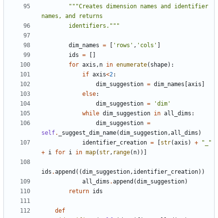
"""Creates dimension names and identifier 
        identifiers."""
dim_names
=
[
'rows'
,
'cols'
]
ids
=
[]
for
axis
,
n
in
enumerate
(
shape
):
if
axis
<
2
:
dim_suggestion
=
dim_names
[
axis
]
else
:
dim_suggestion
=
'dim'
while
dim_suggestion
in
all_dims
:
dim_suggestion
=
self
.
_suggest_dim_name
(
dim_suggestion
,
all_dims
)
identifier_creation
=
[
str
(
axis
)
+
"_"
+
i
for
i
in
map
(
str
,
range
(
n
))]
ids
.
append
((
dim_suggestion
,
identifier_creation
))
all_dims
.
append
(
dim_suggestion
)
return
ids
def