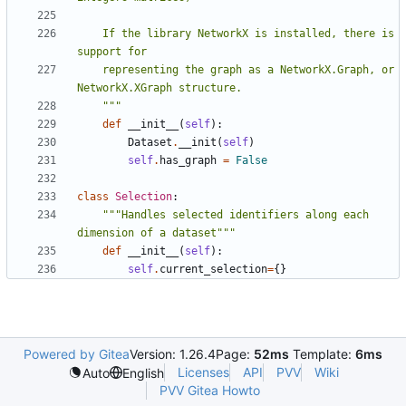
    If the library NetworkX is installed, there is 
    representing the graph as a NetworkX.Graph, or 
    """
def
__init__
(
self
):
Dataset
.
__init
(
self
)
self
.
has_graph
=
False
class
Selection
:
"""Handles selected identifiers along each 
dimension of a dataset"""
def
__init__
(
self
):
self
.
current_selection
=
{}
Powered by Gitea
Version: 1.26.4
Page:
52ms
Template:
6ms
Licenses
API
PVV
Wiki
Auto
English
PVV Gitea Howto