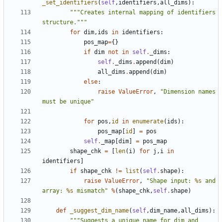
_set_identifiers
(
self
,
identifiers
,
all_dims
):
"""Creates internal mapping of identifiers 
structure."""
for
dim
,
ids
in
identifiers
:
pos_map
=
{}
if
dim
not
in
self
.
_dims
:
self
.
_dims
.
append
(
dim
)
all_dims
.
append
(
dim
)
else
:
raise
ValueError
,
"Dimension names 
must be unique"
for
pos
,
id
in
enumerate
(
ids
):
pos_map
[
id
]
=
pos
self
.
_map
[
dim
]
=
pos_map
shape_chk
=
[
len
(
i
)
for
j
,
i
in
identifiers
]
if
shape_chk
!=
list
(
self
.
shape
):
raise
ValueError
,
"Shape input: 
%s
 and 
array: 
%s
 mismatch"
%
(
shape_chk
,
self
.
shape
)
def
_suggest_dim_name
(
self
,
dim_name
,
all_dims
):
"""Suggests a unique name for dim and 