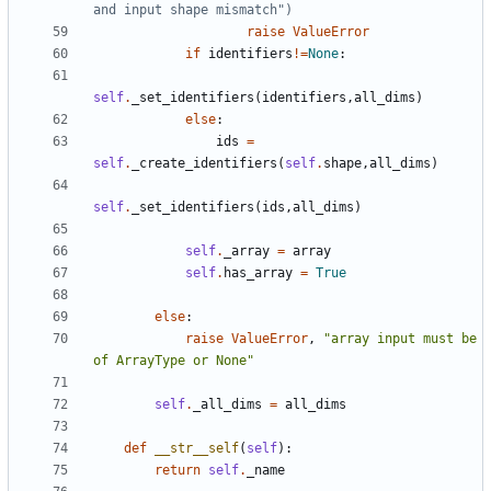
and input shape mismatch")
raise
ValueError
if
identifiers
!=
None
:
self
.
_set_identifiers
(
identifiers
,
all_dims
)
else
:
ids
=
self
.
_create_identifiers
(
self
.
shape
,
all_dims
)
self
.
_set_identifiers
(
ids
,
all_dims
)
self
.
_array
=
array
self
.
has_array
=
True
else
:
raise
ValueError
,
"array input must be 
of ArrayType or None"
self
.
_all_dims
=
all_dims
def
__str__self
(
self
):
return
self
.
_name