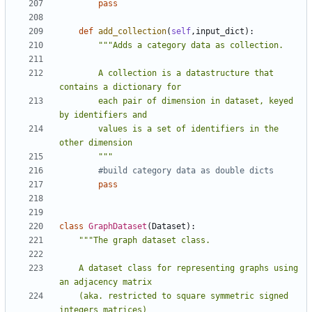
pass
def
add_collection
(
self
,
input_dict
):
        A collection is a datastructure that 
        each pair of dimension in dataset, keyed 
        values is a set of identifiers in the 
        """
#build category data as double dicts
pass
class
GraphDataset
(
Dataset
):
    A dataset class for representing graphs using 
    (aka. restricted to square symmetric signed 