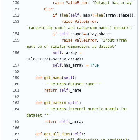
raise
ValueError
,
"Dataset has array"
else
:
if
(
len
(
self
.
_map
)
!=
len
(
array
.
shape
)):
raise
ValueError
,
"range(array_dims) and range(dim_names) mismatch"
if
self
.
shape
!=
array
.
shape
:
raise
ValueError
,
"Input array 
must be of similar dimensions as dataset"
self
.
_array
=
atleast_2d
(
asarray
(
array
))
self
.
has_array
=
True
def
get_name
(
self
):
"""Returns dataset name"""
return
self
.
_name
def
get_matrix
(
self
):
"""Returns internal numeric matrix for 
dataset."""
return
self
.
_array
def
get_all_dims
(
self
):