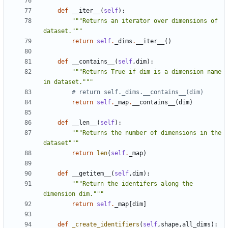
def
__iter__
(
self
):
"""Returns an iterator over dimensions of 
dataset."""
return
self
.
_dims
.
__iter__
()
def
__contains__
(
self
,
dim
):
"""Returns True if dim is a dimension name 
in dataset."""
# return self._dims.__contains__(dim)
return
self
.
_map
.
__contains__
(
dim
)
def
__len__
(
self
):
"""Returns the number of dimensions in the 
dataset"""
return
len
(
self
.
_map
)
def
__getitem__
(
self
,
dim
):
"""Return the identifers along the 
dimension dim."""
return
self
.
_map
[
dim
]
def
_create_identifiers
(
self
,
shape
,
all_dims
):