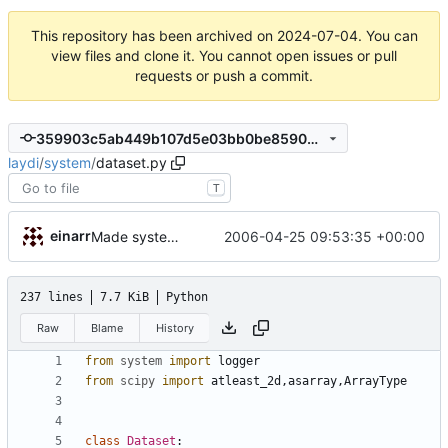
This repository has been archived on
2024-07-04
. You can
view files and clone it. You cannot open issues or pull
requests or push a commit.
359903c5ab449b107d5e03bb0be859020e8620a4
laydi
/
system
/
dataset.py
T
einarr
2006-04-25 09:53:35 +00:00
Made system a package.
237 lines
7.7 KiB
Python
Raw
Blame
History
from
system
import
logger
from
scipy
import
atleast_2d
,
asarray
,
ArrayType
class
Dataset
: