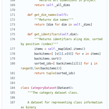
"""Returns all dimensions in project"""
return
self
.
_all_dims
def
get_dim_names
(
self
):
"""Returns dim names"""
return
[
dim
for
dim
in
self
.
_dims
]
def
get_identifiers
(
self
,
dim
):
"""Returns identifiers aling dim, sorted 
by position (index)"""
items
=
self
.
_map
[
dim
]
.
items
()
backitems
=
[
[
v
[
1
],
v
[
0
]]
for
v
in
items
]
backitems
.
sort
()
sorted_ids
=
[
backitems
[
i
][
1
]
for
i
in
range
(
0
,
len
(
backitems
))]
return
tuple
(
sorted_ids
)
class
CategoryDataset
(
Dataset
):
    A dataset for representing class information 