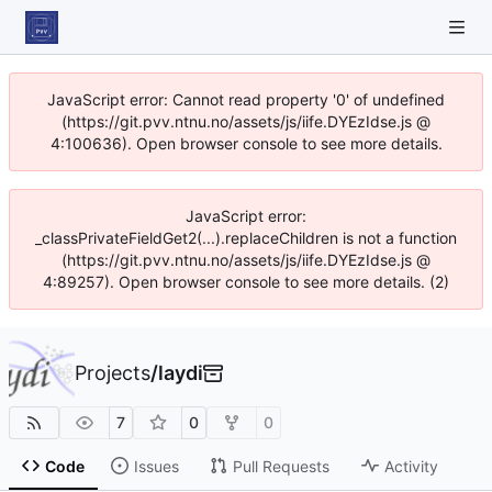
JavaScript error: Cannot read property '0' of undefined
(https://git.pvv.ntnu.no/assets/js/iife.DYEzIdse.js @
4:100636). Open browser console to see more details.
JavaScript error:
_classPrivateFieldGet2(...).replaceChildren is not a function
(https://git.pvv.ntnu.no/assets/js/iife.DYEzIdse.js @
4:89257). Open browser console to see more details. (2)
Projects
/
laydi
7
0
0
Code
Issues
Pull Requests
Activity