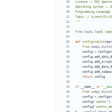
"""
from
laydi.laydi
impo
def
configuration
(
par
from
numpy.distut
config
=
Configur
config
.
add_data_d
config
.
add_script
config
.
add_data_d
config
.
add_subpac
return
config
if
__name__
==
"__mai
from
numpy.distut
config
=
configur
config
[
'author'
]
config
[
'author_em
#    config['short_de