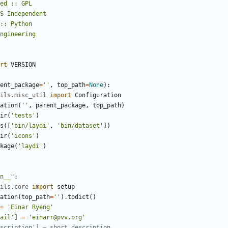
rt
VERSION
ent_package
=
''
,
top_path
=
None
):
ils.misc_util
import
Configuration
ation
(
''
,
parent_package
,
top_path
)
ir
(
'tests'
)
s
([
'bin/laydi'
,
'bin/dataset'
])
ir
(
'icons'
)
kage
(
'laydi'
)
n__"
:
ils.core
import
setup
ation
(
top_path
=
''
)
.
todict
()
=
'Einar Ryeng'
ail'
]
=
'einarr@pvv.org'
scription'] = short_description