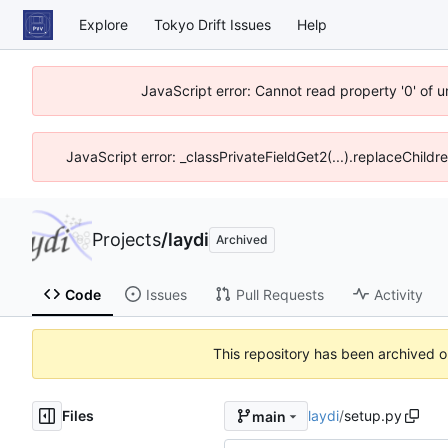
Explore
Tokyo Drift Issues
Help
JavaScript error: Cannot read property '0' of 
JavaScript error: _classPrivateFieldGet2(...).replaceChildr
Projects
/
laydi
Archived
Code
Issues
Pull Requests
Activity
This repository has been archived 
Files
laydi
/
setup.py
main