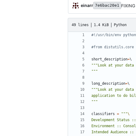
einarr
FIXING
7e6bac20e1
49 lines
1.4 KiB
Python
#!/usr/bin/env python
#from distutils.core 
short_description
=
"""
long_description
=
"""
classifiers
=
"""