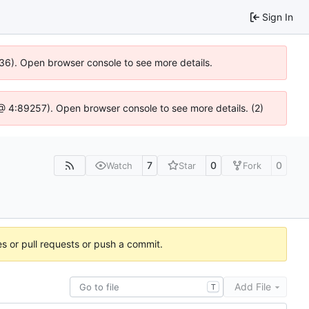
Sign In
636). Open browser console to see more details.
js @ 4:89257). Open browser console to see more details. (2)
7
0
0
Watch
Star
Fork
es or pull requests or push a commit.
Add File
T