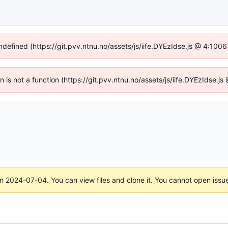
undefined (https://git.pvv.ntnu.no/assets/js/iife.DYEzIdse.js @ 4:100
en is not a function (https://git.pvv.ntnu.no/assets/js/iife.DYEzIdse.
on
2024-07-04
. You can view files and clone it. You cannot open issu