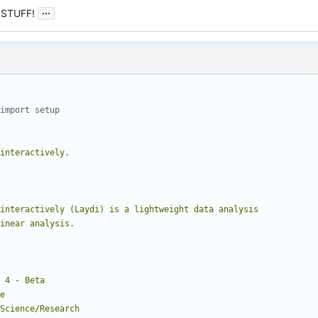
...
 STUFF!
import setup