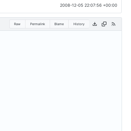
2008-12-05 22:07:56 +00:00
Raw
Permalink
Blame
History