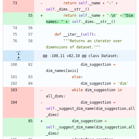
return
self
.
_name
+
"
:
"
+
self
.
_dims
.
__str__
(
)
return
self
.
_name
+
"
:
\n
"
+
"
Dim 
names: 
"
+
self
.
_dims
.
__str__
(
)
def
__iter__
(
self
)
:
"""
Returns an iterator over 
dimensions of dataset.
"""
@@ -100,11 +82,10 @@ class Dataset:
dim_suggestion
=
dim_names
[
axis
]
else
:
dim_suggestion
=
'
dim
'
while
dim_suggestion
in
all_dims
:
dim_suggestion
=
self
.
_suggest_dim_name
(
dim_suggestion
,
all
_dims
)
dim_suggestion
=
self
.
_suggest_dim_name
(
dim_suggestion
,
all
_dims
)