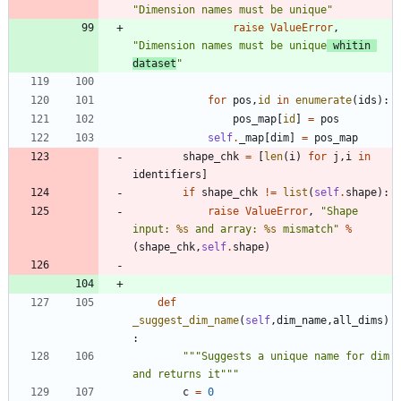
"
Dimension names must be unique
"
raise
ValueError
,
"
Dimension names must be unique
 whitin 
dataset
"
for
pos
,
id
in
enumerate
(
ids
)
:
pos_map
[
id
]
=
pos
self
.
_map
[
dim
]
=
pos_map
shape_chk
=
[
len
(
i
)
for
j
,
i
in
identifiers
]
if
shape_chk
!=
list
(
self
.
shape
)
:
raise
ValueError
,
"
Shape 
input: 
%s
 and array: 
%s
 mismatch
"
%
(
shape_chk
,
self
.
shape
)
def
_suggest_dim_name
(
self
,
dim_name
,
all_dims
)
:
"""
Suggests a unique name for dim 
and returns it
"""
c
=
0