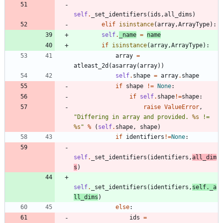
self
.
_set_identifiers
(
ids
,
all_dims
)
elif
isinstance
(
array
,
ArrayType
)
:
self
.
_name
=
name
if
isinstance
(
array
,
ArrayType
)
:
array
=
atleast_2d
(
asarray
(
array
)
)
self
.
shape
=
array
.
shape
if
shape
!=
None
:
if
self
.
shape
!=
shape
:
raise
ValueError
,
"
Differing in array and provided. 
%s
 != 
%s
"
%
(
self
.
shape
,
shape
)
if
identifiers
!=
None
:
self
.
_set_identifiers
(
identifiers
,
all_dim
s
)
self
.
_set_identifiers
(
identifiers
,
self
.
_a
ll_dims
)
else
:
ids
=