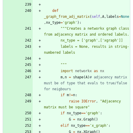
def
_graph_from_adj_matrix
(
self
,
A
,
labels
=
None
,
nx_type
=
'
graph
'
)
:
"""
Creates a networkx graph class 
from adjacency matrix and ordered labels.
        nx_type = [
'
graph
'
,[
'
xgraph
'
]]
        labels = None, results in string-
numbered labels
"""
import
networkx
as
nx
m
,
n
=
shape
(
A
)
# adjacency matrix 
must be of type that evals to true/false 
for neigbours
if
m
!=
n
:
raise
IOError
,
"
Adjacency 
matrix must be square
"
if
nx_type
==
'
graph
'
:
G
=
nx
.
Graph
(
)
elif
nx_type
==
'
x_graph
'
:
G
=
nx
.
XGraph
(
)