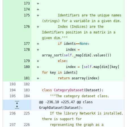
        Identifiers are the unique names 
(strings) for a variable in a given dim.
        Index (Indices) are the 
Identifiers position in a matrix in a 
given dim.
"""
if
idents
==
None
:
index
=
array_sort
(
self
.
_map
[
dim
]
.
values
(
)
)
else
:
index
=
[
self
.
map
[
dim
]
[
key
]
for
key
in
idents
]
return
asarray
(
index
)
class
CategoryDataset
(
Dataset
)
:
"""
The category dataset class.
@@ -236,10 +225,47 @@ class 
GraphDataset(Dataset):
    If the library NetworkX is installed, 
there is support for
    representing the graph as a 