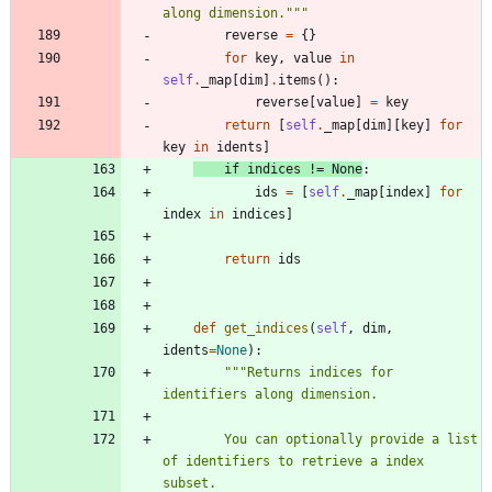
along dimension.
"""
reverse
=
{
}
for
key
,
value
in
self
.
_map
[
dim
]
.
items
(
)
:
reverse
[
value
]
=
key
return
[
self
.
_map
[
dim
]
[
key
]
for
key
in
idents
]
if
indices
!=
None
:
ids
=
[
self
.
_map
[
index
]
for
index
in
indices
]
return
ids
def
get_indices
(
self
,
dim
,
idents
=
None
)
:
"""
Returns indices for 
identifiers along dimension.
        You can optionally provide a list 
of identifiers to retrieve a index 
subset.