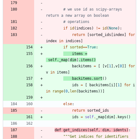
# we use id as scipy-arrays 
return a new array on boolean
# operations
if
id
(
indices
)
!=
id
(
None
)
:
return
[
sorted_ids
[
index
]
for
index
in
indices
]
if
sorted
==
True
:
items
=
self
.
_map
[
dim
]
.
items
(
)
backitems
=
[
[
v
[
1
]
,
v
[
0
]
]
for
v
in
items
]
backitems
.
sort
(
)
ids
=
[
backitems
[
i
]
[
1
]
for
i
in
range
(
0
,
len
(
backitems
)
)
]
else
:
return
sorted_ids
ids
=
self
.
_map
[
dim
]
.
keys
(
)
def
get_indices
(
self
,
dim
,
idents
)
:
"""
Get indices for identifiers 