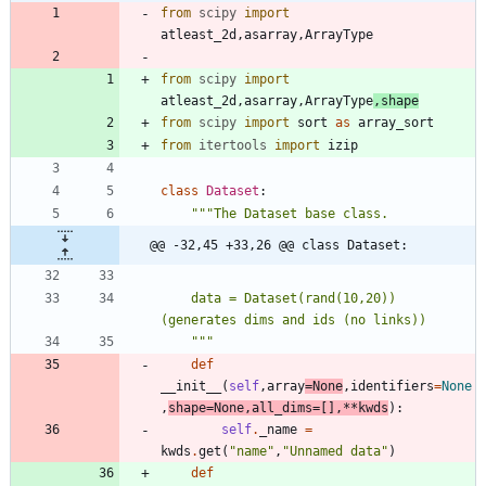
from
scipy
import
atleast_2d
,
asarray
,
ArrayType
from
scipy
import
atleast_2d
,
asarray
,
ArrayType
,
shape
from
scipy
import
sort
as
array_sort
from
itertools
import
izip
class
Dataset
:
"""
The Dataset base class.
@@ -32,45 +33,26 @@ class Dataset:
    data = Dataset(rand(10,20)) 
(generates dims and ids (no links))
"""
def
__init__
(
self
,
array
=
None
,
identifiers
=
None
,
shape
=
None
,
all_dims
=
[
]
,
*
*
kwds
)
:
self
.
_name
=
kwds
.
get
(
"
name
"
,
"
Unnamed data
"
)
def