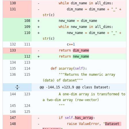
while
dim_name
in
all_dims
:
dim_name
=
dim_name
+
"
_
"
+
str
(
c
)
new_name
=
dim_name
while
new_name
in
all_dims
:
new_name
=
dim_name
+
"
_
"
+
str
(
c
)
c
+
=
1
return
dim_name
return
new_name
def
asarray
(
self
)
:
"""
Returns the numeric array 
(data) of dataset
"""
@@ -144,15 +123,9 @@ class Dataset:
        A one-dim array is transformed to 
a two-dim array (row-vector)
"""
if
self
.
has_array
:
raise
ValueError
,
"
Dataset 