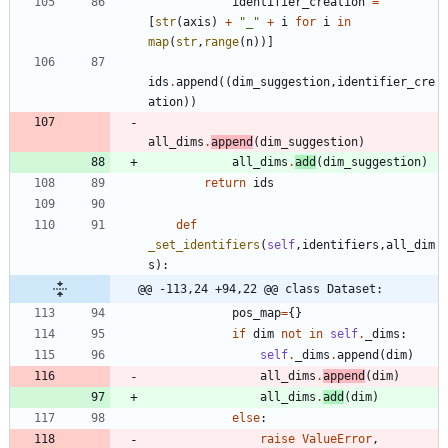
identifier_creation
=
[
str
(
axis
)
+
"
_
"
+
i
for
i
in
map
(
str
,
range
(
n
)
)
]
ids
.
append
(
(
dim_suggestion
,
identifier_cre
ation
)
)
all_dims
.
append
(
dim_suggestion
)
all_dims
.
add
(
dim_suggestion
)
return
ids
def
_set_identifiers
(
self
,
identifiers
,
all_dim
s
)
:
@@ -113,24 +94,22 @@ class Dataset:
pos_map
=
{
}
if
dim
not
in
self
.
_dims
:
self
.
_dims
.
append
(
dim
)
all_dims
.
append
(
dim
)
all_dims
.
add
(
dim
)
else
:
raise
ValueError
,