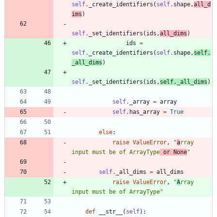
self
.
_create_identifiers
(
self
.
shape
,
all_d
ims
)
self
.
_set_identifiers
(
ids
,
all_dims
)
ids
=
self
.
_create_identifiers
(
self
.
shape
,
self
.
_all_dims
)
self
.
_set_identifiers
(
ids
,
self
.
_all_dims
)
self
.
_array
=
array
self
.
has_array
=
True
else
:
raise
ValueError
,
"
a
rray 
input must be of ArrayType
 or None
"
self
.
_all_dims
=
all_dims
raise
ValueError
,
"
A
rray 
input must be of ArrayType
"
def
__str__
(
self
)
: