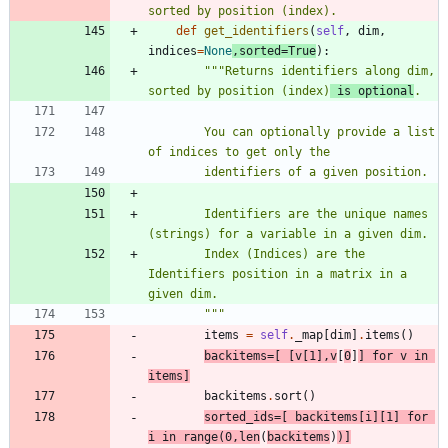
sorted by position (index).
def
get_identifiers
(
self
,
dim
,
indices
=
None
,
sorted
=
True
)
:
"""
Returns identifiers along dim, 
sorted by position (index)
 is optional
.
        You can optionally provide a list 
of indices to get only the
        identifiers of a given position.
        Identifiers are the unique names 
(strings) for a variable in a given dim.
        Index (Indices) are the 
Identifiers position in a matrix in a 
given dim.
"""
items
=
self
.
_map
[
dim
]
.
items
(
)
backitems
=
[
[
v
[
1
]
,
v
[
0
]
]
for
v
in
items
]
backitems
.
sort
(
)
sorted_ids
=
[
backitems
[
i
]
[
1
]
for
i
in
range
(
0
,
len
(
backitems
)
)
]