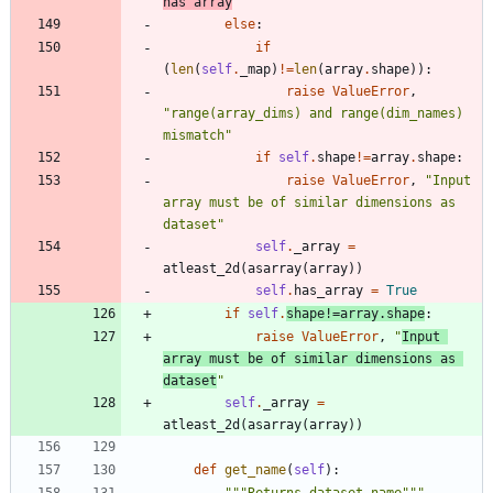
has array
"
else
:
if
(
len
(
self
.
_map
)
!=
len
(
array
.
shape
)
)
:
raise
ValueError
,
"
range(array_dims) and range(dim_names) 
mismatch
"
if
self
.
shape
!=
array
.
shape
:
raise
ValueError
,
"
Input 
array must be of similar dimensions as 
dataset
"
self
.
_array
=
atleast_2d
(
asarray
(
array
)
)
self
.
has_array
=
True
if
self
.
shape
!=
array
.
shape
:
raise
ValueError
,
"
Input 
array must be of similar dimensions as 
dataset
"
self
.
_array
=
atleast_2d
(
asarray
(
array
)
)
def
get_name
(
self
)
: