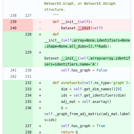
NetworkX.Graph, or NetworkX.XGraph 
structure.
"""
def
__init__
(
self
)
:
Dataset
.
__init
(
self
)
def
__init__
(
self
,
array
=
None
,
identifiers
=
None
,
shape
=
None
,
all_dims
=
[
]
,
*
*
kwds
)
:
Dataset
.
__init__
(
self
,
array
=
array
,
identif
iers
=
identifiers
,
name
=
'
A
'
)
self
.
has_graph
=
False
def
asnetworkx
(
self
,
nx_type
=
'
graph
'
)
:
dim
=
self
.
get_dim_names
(
)
[
0
]
ids
=
self
.
get_identifiers
(
dim
)
adj_mat
=
self
.
asarray
(
)
G
=
self
.
_graph_from_adj_matrix
(
adj_mat
,
label
s
=
ids
)
self
.
has_graph
=
True
return
G