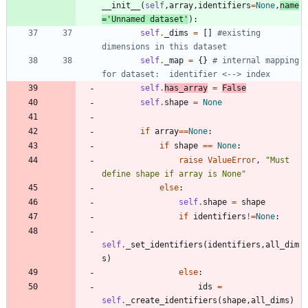
__init__
(
self
,
array
,
identifiers
=
None
,
name
=
'
Unnamed dataset
'
)
:
self
.
_dims
=
[
]
#existing 
dimensions in this dataset
self
.
_map
=
{
}
# internal mapping 
for dataset:  identifier <--> index
self
.
has_array
=
False
self
.
shape
=
None
if
array
==
None
:
if
shape
==
None
:
raise
ValueError
,
"
Must 
define shape if array is None
"
else
:
self
.
shape
=
shape
if
identifiers
!=
None
:
self
.
_set_identifiers
(
identifiers
,
all_dim
s
)
else
:
ids
=
self
.
_create_identifiers
(
shape
,
all_dims
)