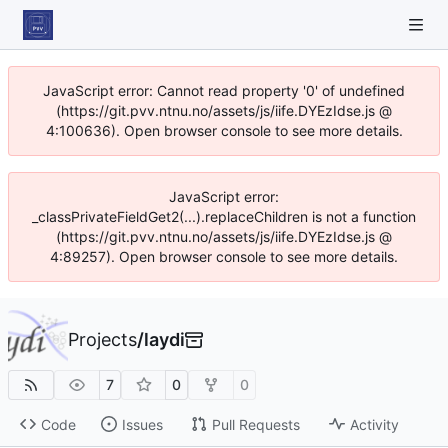
JavaScript error: Cannot read property '0' of undefined
(https://git.pvv.ntnu.no/assets/js/iife.DYEzIdse.js @
4:100636). Open browser console to see more details.
JavaScript error:
_classPrivateFieldGet2(...).replaceChildren is not a function
(https://git.pvv.ntnu.no/assets/js/iife.DYEzIdse.js @
4:89257). Open browser console to see more details.
Projects
/
laydi
7
0
0
Code
Issues
Pull Requests
Activity