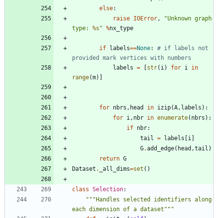
else
:
raise
IOError
,
"
Unknown graph 
type: 
%s
"
%
nx_type
if
labels
==
None
:
# if labels not 
provided mark vertices with numbers
labels
=
[
str
(
i
)
for
i
in
range
(
m
)
]
for
nbrs
,
head
in
izip
(
A
,
labels
)
:
for
i
,
nbr
in
enumerate
(
nbrs
)
:
if
nbr
:
tail
=
labels
[
i
]
G
.
add_edge
(
head
,
tail
)
return
G
Dataset
.
_all_dims
=
set
(
)
class
Selection
:
"""
Handles selected identifiers along 
each dimension of a dataset
"""