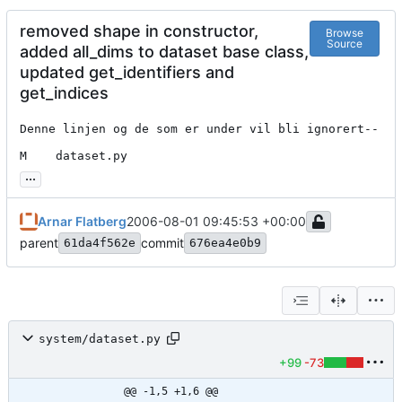
removed shape in constructor,
Browse
Source
added all_dims to dataset base class,
updated get_identifiers and
get_indices
Denne linjen og de som er under vil bli ignorert--

M    dataset.py
...
Arnar Flatberg
2006-08-01 09:45:53 +00:00
parent
commit
61da4f562e
676ea4e0b9
system/dataset.py
+99
-73
@@ -1,5 +1,6 @@