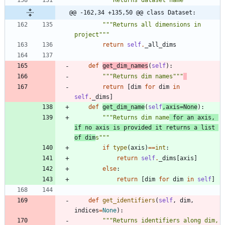
"""
Returns dataset name
"""
@@ -162,34 +135,50 @@ class Dataset:
"""
Returns all dimensions in 
project
"""
return
self
.
_all_dims
def
get_dim_names
(
self
)
:
"""
Returns dim names
"""
return
[
dim
for
dim
in
self
.
_dims
]
def
get_dim_name
(
self
,
axis
=
None
)
:
"""
Returns dim name
 for an axis, 
if no axis is provided it returns a list 
of dim
s
"""
if
type
(
axis
)
==
int
:
return
self
.
_dims
[
axis
]
else
:
return
[
dim
for
dim
in
self
]
def
get_identifiers
(
self
,
dim
,
indices
=
None
)
:
"""
Returns identifiers along dim, 