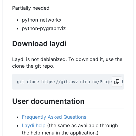
Partially needed
python-networkx
python-pygraphviz
Download laydi
Laydi is not debianized. To download it, use the
clone the git repo.
User documentation
Frequently Asked Questions
Laydi help
(the same as available through
the help menu in the application.)