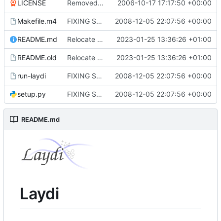
LICENSE
Removed some example rubbish that was placed after the GPL and had gotten
2006-10-17 17:17:50 +00:00
Makefile.m4
FIXING STUFF!
2008-12-05 22:07:56 +00:00
README.md
Relocate wiki from trac
2023-01-25 13:36:26 +01:00
README.old
Relocate wiki from trac
2023-01-25 13:36:26 +01:00
run-laydi
FIXING STUFF!
2008-12-05 22:07:56 +00:00
setup.py
FIXING STUFF!
2008-12-05 22:07:56 +00:00
README.md
Laydi