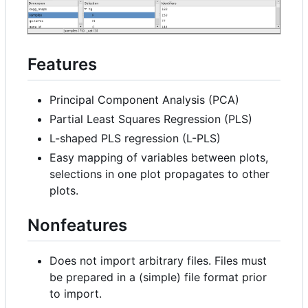
Features
Principal Component Analysis (PCA)
Partial Least Squares Regression (PLS)
L-shaped PLS regression (L-PLS)
Easy mapping of variables between plots,
selections in one plot propagates to other
plots.
Nonfeatures
Does not import arbitrary files. Files must
be prepared in a (simple) file format prior
to import.