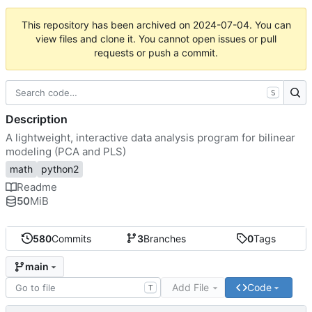
This repository has been archived on
2024-07-04
. You can
view files and clone it. You cannot open issues or pull
requests or push a commit.
S
Description
A lightweight, interactive data analysis program for bilinear
modeling (PCA and PLS)
math
python2
Readme
50
MiB
580
Commits
3
Branches
0
Tags
main
Add File
Code
T