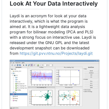
Look At Your Data Interactively
Laydi is an acronym for look at your data
interactively, which is what the program is
aimed at. It is a lightweight data analysis
program for bilinear modeling (PCA and PLS)
with a strong focus on interactive use. Laydi is
released under the GNU GPL and the latest
development snapshot can be downloaded
from
https://git.pvv.ntnu.no/Projects/laydi.git