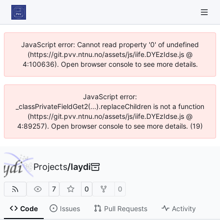
JavaScript error: Cannot read property '0' of undefined
(https://git.pvv.ntnu.no/assets/js/iife.DYEzIdse.js @
4:100636). Open browser console to see more details.
JavaScript error:
_classPrivateFieldGet2(...).replaceChildren is not a function
(https://git.pvv.ntnu.no/assets/js/iife.DYEzIdse.js @
4:89257). Open browser console to see more details. (19)
Projects
/
laydi
7
0
0
Code
Issues
Pull Requests
Activity