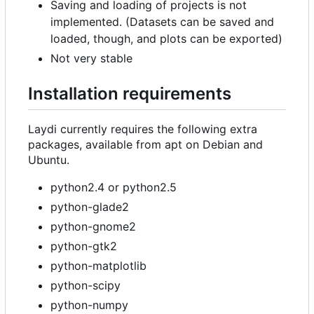
Saving and loading of projects is not
implemented. (Datasets can be saved and
loaded, though, and plots can be exported)
Not very stable
Installation requirements
Laydi currently requires the following extra
packages, available from apt on Debian and
Ubuntu.
python2.4 or python2.5
python-glade2
python-gnome2
python-gtk2
python-matplotlib
python-scipy
python-numpy