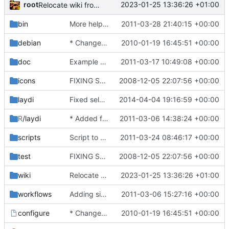
root
2023-01-25 13:36:26 +01:00
Relocate wiki from trac
bin
More helpful error message if no project is specified.
2011-03-28 21:40:15 +00:00
debian
* Changed build behaviour to suit newer Ubuntu releases (at least 9.10).
2010-01-19 16:45:51 +00:00
doc
Example project.
2011-03-17 10:49:08 +00:00
icons
FIXING STUFF!
2008-12-05 22:07:56 +00:00
laydi
Fixed selections. points_inside_poly is deprecated, and all calls are therefore
2014-04-04 19:16:59 +00:00
R
/laydi
* Added function fro reading laydi selections.
2011-03-06 14:38:24 +00:00
scripts
Script to generate mapping files between identifiers found in tab separated files.
2011-03-24 08:46:17 +00:00
test
FIXING STUFF!
2008-12-05 22:07:56 +00:00
wiki
Relocate wiki from trac
2023-01-25 13:36:26 +01:00
workflows
Adding simple workflow named "default" with PCA, PLS and LPLS. Changed the program to
2011-03-06 15:27:16 +00:00
configure
* Changed build behaviour to suit newer Ubuntu releases (at least 9.10).
2010-01-19 16:45:51 +00:00