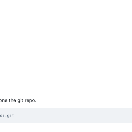
one the git repo.