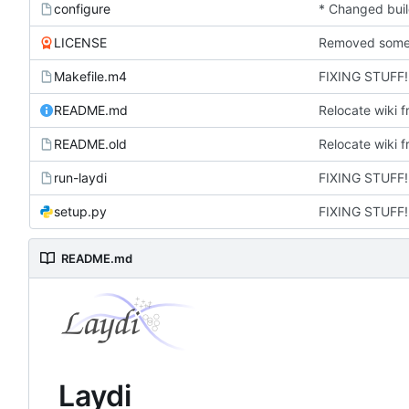
configure
LICENSE
Makefile.m4
FIXING STUFF!
README.md
Relocate wiki f
README.old
Relocate wiki f
run-laydi
FIXING STUFF!
setup.py
FIXING STUFF!
README.md
Laydi