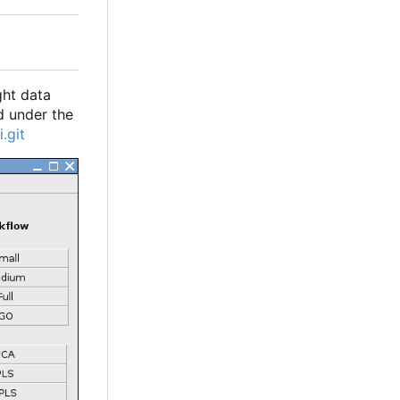
ght data
d under the
.git