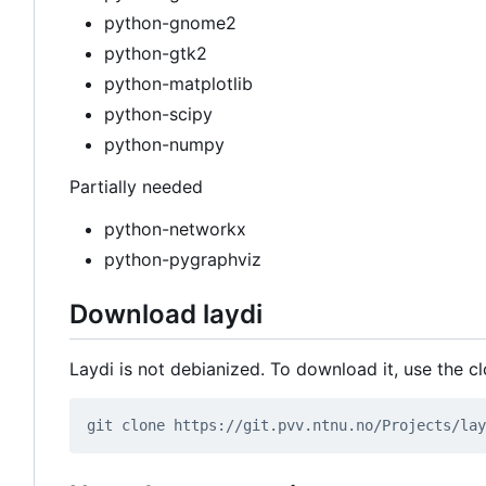
python-gnome2
python-gtk2
python-matplotlib
python-scipy
python-numpy
Partially needed
python-networkx
python-pygraphviz
Download laydi
Laydi is not debianized. To download it, use the cl