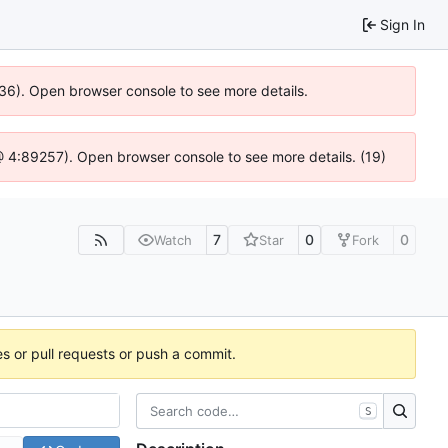
Sign In
636). Open browser console to see more details.
js @ 4:89257). Open browser console to see more details. (19)
7
0
0
Watch
Star
Fork
es or pull requests or push a commit.
S