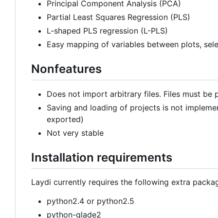
Principal Component Analysis (PCA)
Partial Least Squares Regression (PLS)
L-shaped PLS regression (L-PLS)
Easy mapping of variables between plots, sele
Nonfeatures
Does not import arbitrary files. Files must be p
Saving and loading of projects is not impleme
exported)
Not very stable
Installation requirements
Laydi currently requires the following extra pack
python2.4 or python2.5
python-glade2