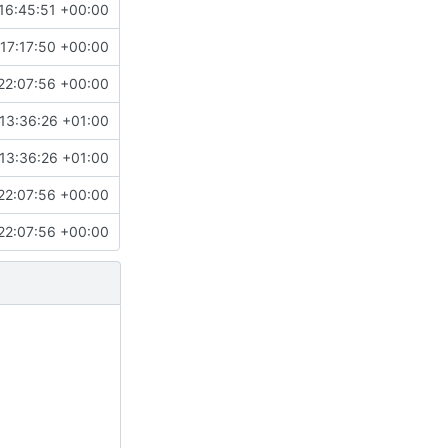
16:45:51 +00:00
17:17:50 +00:00
22:07:56 +00:00
13:36:26 +01:00
13:36:26 +01:00
22:07:56 +00:00
22:07:56 +00:00