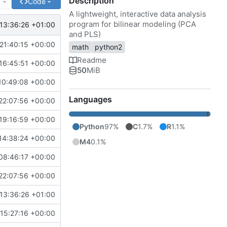
Description
e
Code
A lightweight, interactive data analysis
program for bilinear modeling (PCA
13:36:26 +01:00
and PLS)
21:40:15 +00:00
math
python2
Readme
16:45:51 +00:00
50
MiB
10:49:08 +00:00
Languages
22:07:56 +00:00
19:16:59 +00:00
Python
97%
C
1.7%
R
1.1%
14:38:24 +00:00
M4
0.1%
08:46:17 +00:00
22:07:56 +00:00
13:36:26 +01:00
15:27:16 +00:00