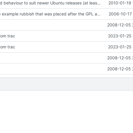
* Changed build behaviour to suit newer Ubuntu releases (at least 9.10).
2010-01-19 
Removed some example rubbish that was placed after the GPL and had gotten
2006-10-17 
2008-12-05 
rom trac
2023-01-25 
rom trac
2023-01-25 
2008-12-05 
2008-12-05 