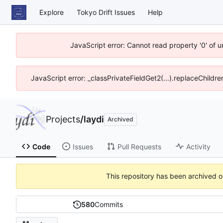
Explore
Tokyo Drift Issues
Help
JavaScript error: Cannot read property '0' of 
JavaScript error: _classPrivateFieldGet2(...).replaceChildre
Projects
/
laydi
Archived
Code
Issues
Pull Requests
Activity
This repository has been archived 
580
Commits