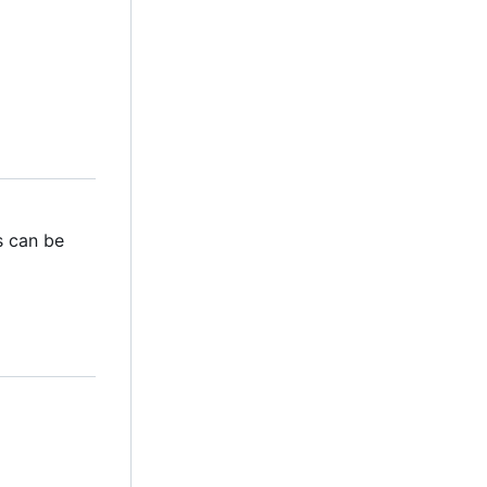
s can be