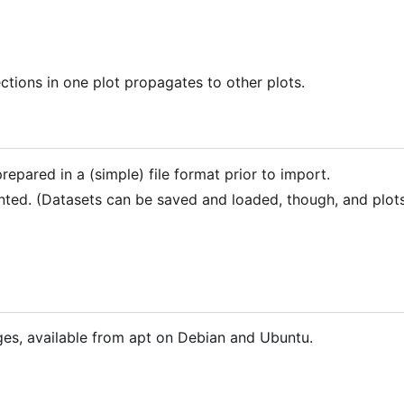
ctions in one plot propagates to other plots.
repared in a (simple) file format prior to import.
nted. (Datasets can be saved and loaded, though, and plot
ages, available from apt on Debian and Ubuntu.