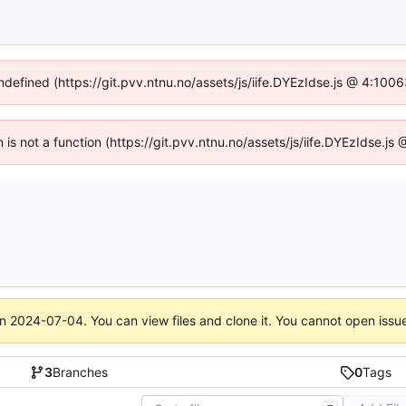
undefined (https://git.pvv.ntnu.no/assets/js/iife.DYEzIdse.js @ 4:100
n is not a function (https://git.pvv.ntnu.no/assets/js/iife.DYEzIdse.
on
2024-07-04
. You can view files and clone it. You cannot open issu
3
Branches
0
Tags