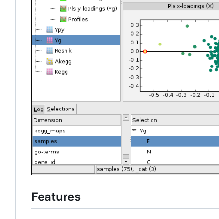
Features