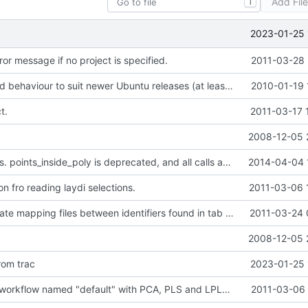
Add Fil
T
2023-01-25 
ror message if no project is specified.
2011-03-28 
* Changed build behaviour to suit newer Ubuntu releases (at least 9.10).
2010-01-19 
t.
2011-03-17 
2008-12-05 
Fixed selections. points_inside_poly is deprecated, and all calls are therefore
2014-04-04 
n fro reading laydi selections.
2011-03-06 
Script to generate mapping files between identifiers found in tab separated files.
2011-03-24 
2008-12-05 
rom trac
2023-01-25 
Adding simple workflow named "default" with PCA, PLS and LPLS. Changed the program to
2011-03-06 