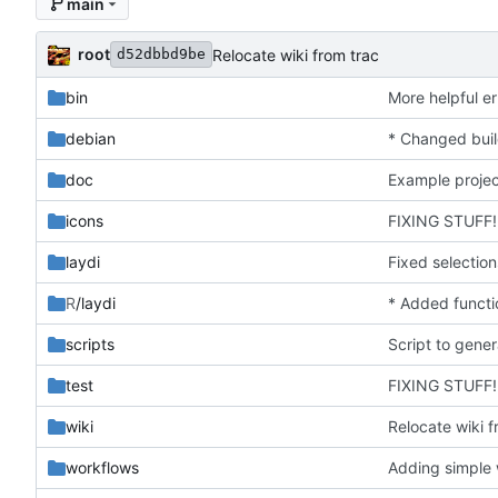
main
root
Relocate wiki from trac
d52dbbd9be
bin
More helpful er
debian
doc
Example projec
icons
FIXING STUFF!
laydi
R
/laydi
* Added functio
scripts
test
FIXING STUFF!
wiki
Relocate wiki f
workflows