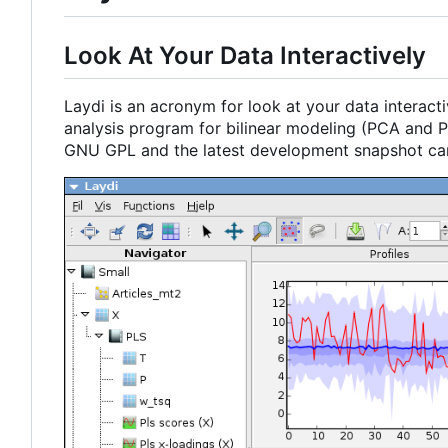
Look At Your Data Interactively
Laydi is an acronym for look at your data interacti
analysis program for bilinear modeling (PCA and PL
GNU GPL and the latest development snapshot c