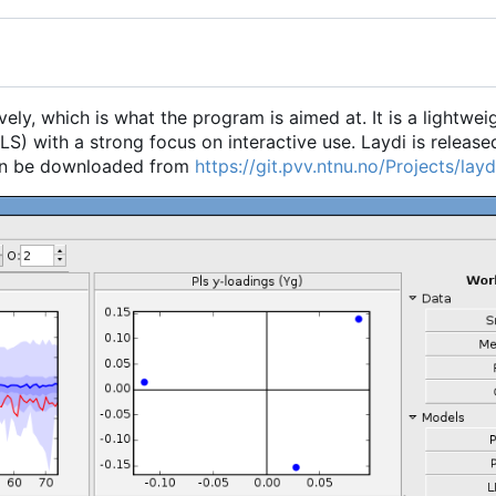
vely, which is what the program is aimed at. It is a lightwei
S) with a strong focus on interactive use. Laydi is release
an be downloaded from
https://git.pvv.ntnu.no/Projects/laydi