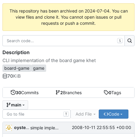
This repository has been archived on
2024-07-04
. You can
view files and clone it. You cannot open issues or pull
requests or push a commit.
S
Description
CLI implementation of the board game khet
board-game
game
70
KiB
30
Commits
2
Branches
0
Tags
main
Add File
Code
T
oysteini
2008-10-11 22:55:55 +00:00
simple implementations of a few more commands for clients