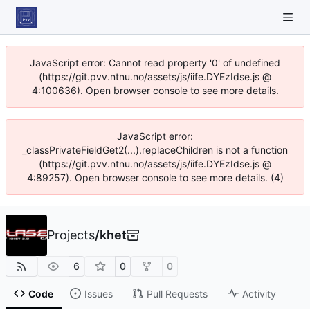
JavaScript error: Cannot read property '0' of undefined
(https://git.pvv.ntnu.no/assets/js/iife.DYEzIdse.js @
4:100636). Open browser console to see more details.
JavaScript error:
_classPrivateFieldGet2(...).replaceChildren is not a function
(https://git.pvv.ntnu.no/assets/js/iife.DYEzIdse.js @
4:89257). Open browser console to see more details. (4)
Projects
/
khet
6
0
0
Code
Issues
Pull Requests
Activity