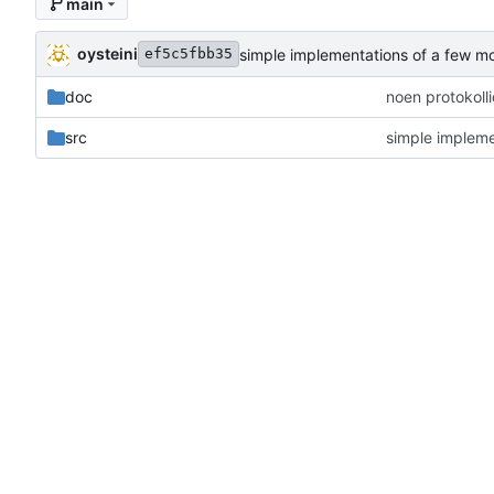
main
oysteini
simple implementations of a few m
ef5c5fbb35
doc
noen protokoll
src
simple impleme