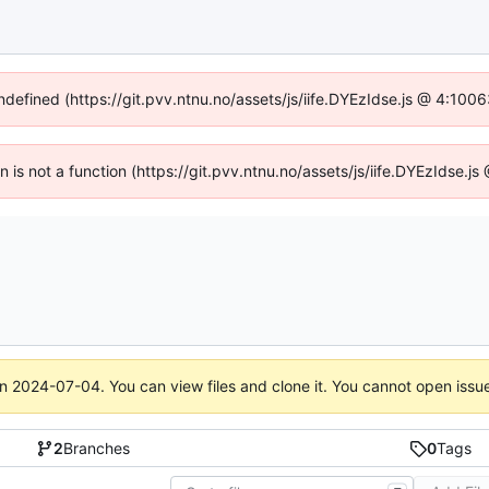
undefined (https://git.pvv.ntnu.no/assets/js/iife.DYEzIdse.js @ 4:100
en is not a function (https://git.pvv.ntnu.no/assets/js/iife.DYEzIdse.
on
2024-07-04
. You can view files and clone it. You cannot open issu
2
Branches
0
Tags