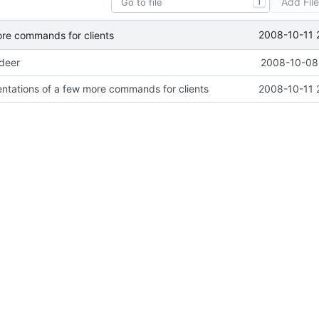
Add Fil
T
2008-10-11 
ore commands for clients
ideer
2008-10-08 
ntations of a few more commands for clients
2008-10-11 