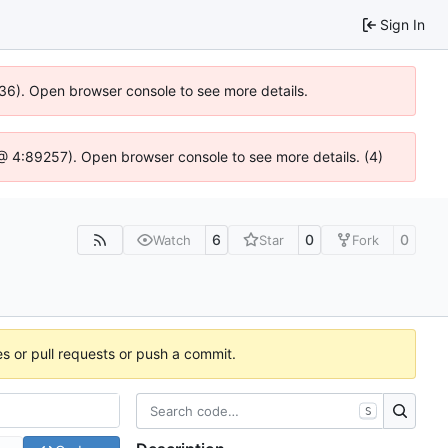
Sign In
636). Open browser console to see more details.
js @ 4:89257). Open browser console to see more details. (4)
6
0
0
Watch
Star
Fork
es or pull requests or push a commit.
S