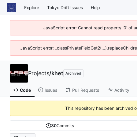
Explore
Tokyo Drift Issues
Help
JavaScript error: Cannot read property '0' of 
JavaScript error: _classPrivateFieldGet2(...).replaceChildr
Projects
/
khet
Archived
Code
Issues
Pull Requests
Activity
This repository has been archived 
30
Commits