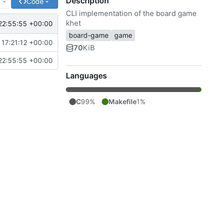
Description
e
Code
CLI implementation of the board game
khet
22:55:55 +00:00
board-game
game
17:21:12 +00:00
70
KiB
22:55:55 +00:00
Languages
C
99%
Makefile
1%