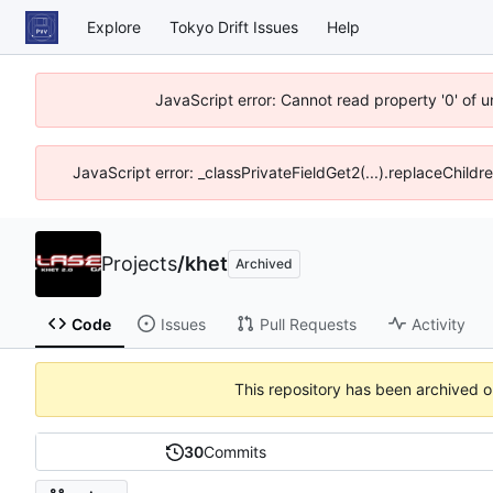
Explore
Tokyo Drift Issues
Help
JavaScript error: Cannot read property '0' of 
JavaScript error: _classPrivateFieldGet2(...).replaceChildr
Projects
/
khet
Archived
Code
Issues
Pull Requests
Activity
This repository has been archived 
30
Commits