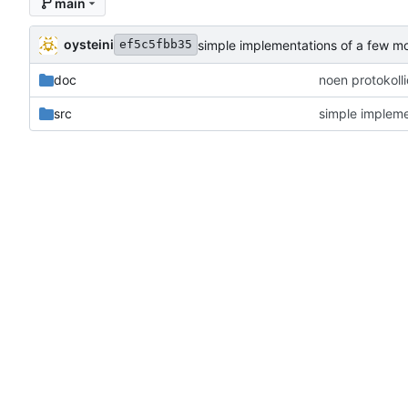
main
oysteini
simple implementations of a few m
ef5c5fbb35
doc
noen protokoll
src
simple impleme