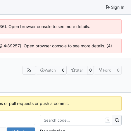
Sign In
636). Open browser console to see more details.
js @ 4:89257). Open browser console to see more details. (4)
6
0
0
Watch
Star
Fork
es or pull requests or push a commit.
S