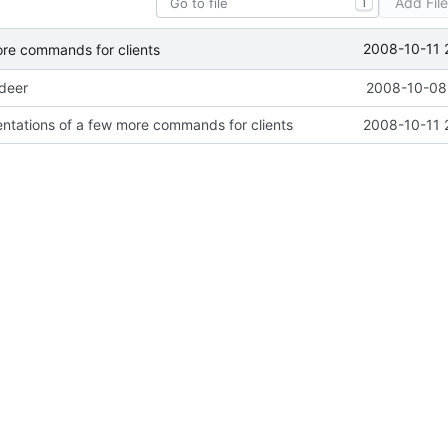
Add Fil
T
2008-10-11 
ore commands for clients
ideer
2008-10-08 
ntations of a few more commands for clients
2008-10-11 