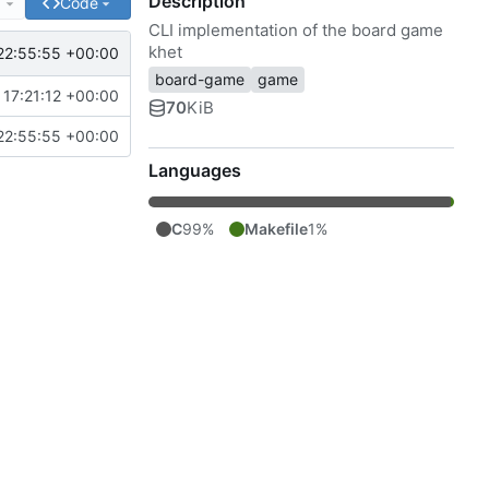
Description
e
Code
CLI implementation of the board game
khet
22:55:55 +00:00
board-game
game
17:21:12 +00:00
70
KiB
22:55:55 +00:00
Languages
C
99%
Makefile
1%