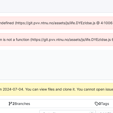
undefined (https://git.pvv.ntnu.no/assets/js/iife.DYEzIdse.js @ 4:100
en is not a function (https://git.pvv.ntnu.no/assets/js/iife.DYEzIdse.
on
2024-07-04
. You can view files and clone it. You cannot open issu
2
Branches
0
Tags