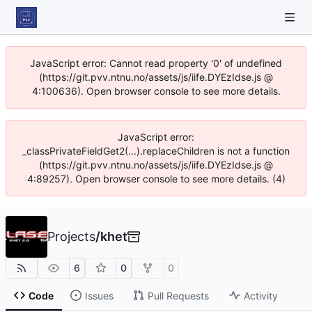
JavaScript error: Cannot read property '0' of undefined
(https://git.pvv.ntnu.no/assets/js/iife.DYEzIdse.js @
4:100636). Open browser console to see more details.
JavaScript error:
_classPrivateFieldGet2(...).replaceChildren is not a function
(https://git.pvv.ntnu.no/assets/js/iife.DYEzIdse.js @
4:89257). Open browser console to see more details. (4)
Projects
/
khet
6
0
0
Code
Issues
Pull Requests
Activity