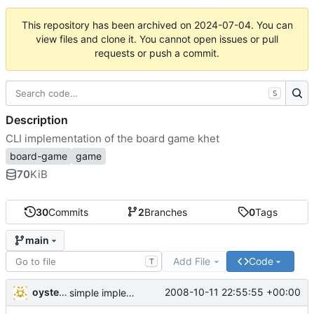
This repository has been archived on
2024-07-04
. You can
view files and clone it. You cannot open issues or pull
requests or push a commit.
S
Description
CLI implementation of the board game khet
board-game
game
70
KiB
30
Commits
2
Branches
0
Tags
main
Add File
Code
T
oysteini
2008-10-11 22:55:55 +00:00
simple implementations of a few more commands for clients