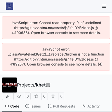
JavaScript error: Cannot read property '0' of undefined
(https://git.pvv.ntnu.no/assets/js/iife.DYEzIdse.js @
4:100636). Open browser console to see more details.
JavaScript error:
_classPrivateFieldGet2(...).replaceChildren is not a function
(https://git.pvv.ntnu.no/assets/js/iife.DYEzIdse.js @
4:89257). Open browser console to see more details. (4)
Projects
/
khet
6
0
0
Code
Issues
Pull Requests
Activity