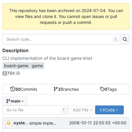
This repository has been archived on
2024-07-04
. You can
view files and clone it. You cannot open issues or pull
requests or push a commit.
S
Description
CLI implementation of the board game khet
board-game
game
70
KiB
30
Commits
2
Branches
0
Tags
main
Add File
Code
T
oysteini
2008-10-11 22:55:55 +00:00
simple implementations of a few more commands for clients