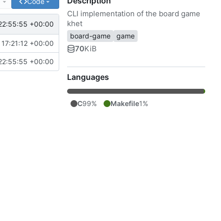
Description
e
Code
CLI implementation of the board game
khet
22:55:55 +00:00
board-game
game
17:21:12 +00:00
70
KiB
22:55:55 +00:00
Languages
C
99%
Makefile
1%