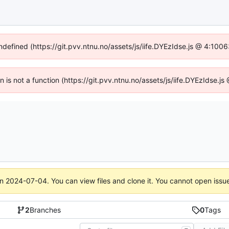
undefined (https://git.pvv.ntnu.no/assets/js/iife.DYEzIdse.js @ 4:100
en is not a function (https://git.pvv.ntnu.no/assets/js/iife.DYEzIdse.
on
2024-07-04
. You can view files and clone it. You cannot open issu
2
Branches
0
Tags