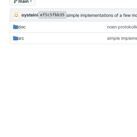
main
oysteini
simple implementations of a few m
ef5c5fbb35
doc
noen protokoll
src
simple impleme