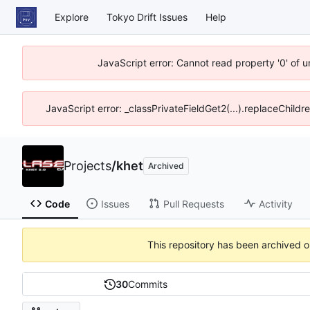
Explore
Tokyo Drift Issues
Help
JavaScript error: Cannot read property '0' of 
JavaScript error: _classPrivateFieldGet2(...).replaceChildr
Projects
/
khet
Archived
Code
Issues
Pull Requests
Activity
This repository has been archived 
30
Commits