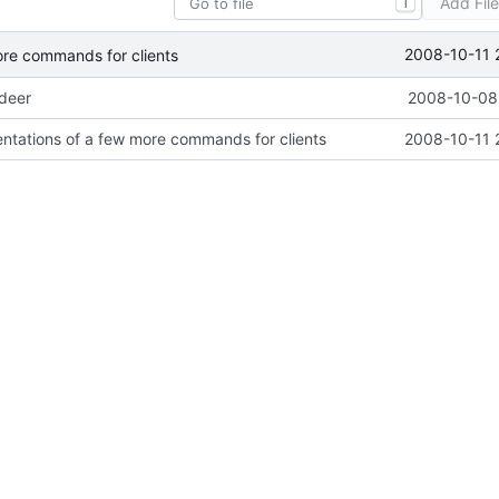
Add Fil
T
2008-10-11 
ore commands for clients
ideer
2008-10-08 
ntations of a few more commands for clients
2008-10-11 