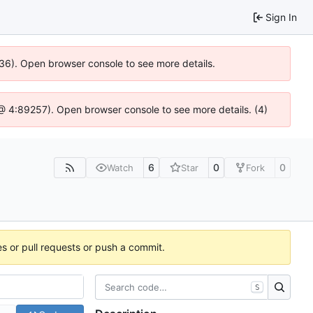
Sign In
636). Open browser console to see more details.
js @ 4:89257). Open browser console to see more details. (4)
6
0
0
Watch
Star
Fork
es or pull requests or push a commit.
S