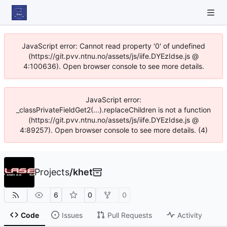
JavaScript error: Cannot read property '0' of undefined
(https://git.pvv.ntnu.no/assets/js/iife.DYEzIdse.js @
4:100636). Open browser console to see more details.
JavaScript error:
_classPrivateFieldGet2(...).replaceChildren is not a function
(https://git.pvv.ntnu.no/assets/js/iife.DYEzIdse.js @
4:89257). Open browser console to see more details. (4)
Projects
/
khet
6
0
0
Code
Issues
Pull Requests
Activity