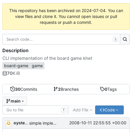
This repository has been archived on
2024-07-04
. You can
view files and clone it. You cannot open issues or pull
requests or push a commit.
S
Description
CLI implementation of the board game khet
board-game
game
70
KiB
30
Commits
2
Branches
0
Tags
main
Add File
Code
T
oysteini
2008-10-11 22:55:55 +00:00
simple implementations of a few more commands for clients