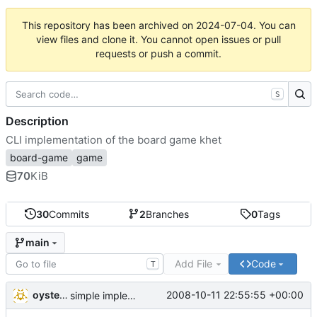
This repository has been archived on
2024-07-04
. You can
view files and clone it. You cannot open issues or pull
requests or push a commit.
S
Description
CLI implementation of the board game khet
board-game
game
70
KiB
30
Commits
2
Branches
0
Tags
main
Add File
Code
T
oysteini
2008-10-11 22:55:55 +00:00
simple implementations of a few more commands for clients