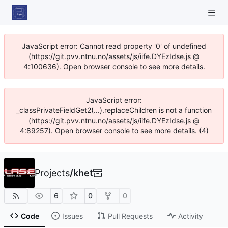
JavaScript error: Cannot read property '0' of undefined
(https://git.pvv.ntnu.no/assets/js/iife.DYEzIdse.js @
4:100636). Open browser console to see more details.
JavaScript error:
_classPrivateFieldGet2(...).replaceChildren is not a function
(https://git.pvv.ntnu.no/assets/js/iife.DYEzIdse.js @
4:89257). Open browser console to see more details. (4)
Projects
/
khet
6
0
0
Code
Issues
Pull Requests
Activity