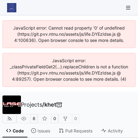
JavaScript error: Cannot read property '0' of undefined
(https://git.pvv.ntnu.no/assets/js/iife.DYEzIdse.js @
4:100636). Open browser console to see more details.
JavaScript error:
_classPrivateFieldGet2(...).replaceChildren is not a function
(https://git.pvv.ntnu.no/assets/js/iife.DYEzIdse.js @
4:89257). Open browser console to see more details. (4)
Projects
/
khet
6
0
0
Code
Issues
Pull Requests
Activity