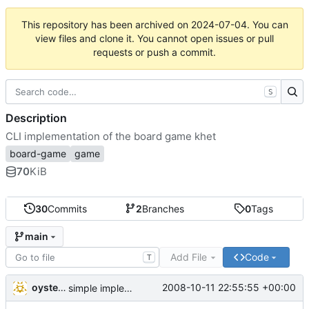
This repository has been archived on
2024-07-04
. You can
view files and clone it. You cannot open issues or pull
requests or push a commit.
S
Description
CLI implementation of the board game khet
board-game
game
70
KiB
30
Commits
2
Branches
0
Tags
main
Add File
Code
T
oysteini
2008-10-11 22:55:55 +00:00
simple implementations of a few more commands for clients